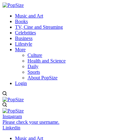
Music and Art
Books
TV, Cine and Streaming
Celebrities
Business
Lifestyle
More
Culture
Health and Science
Daily
Sports
About PopSize
Login
Instagram
Please check your username.
Linkedin
Music and Art