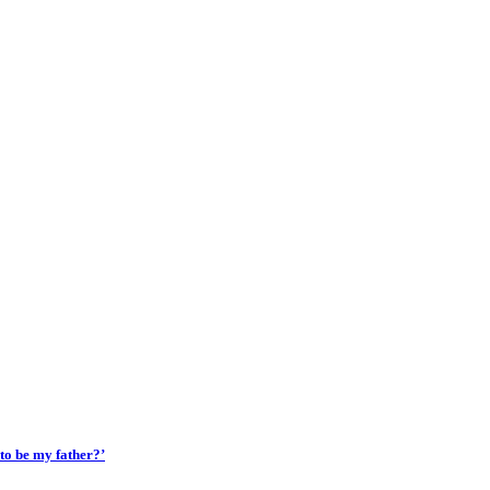
 to be my father?’