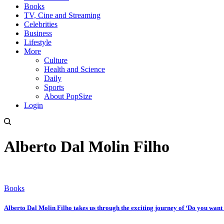
Books
TV, Cine and Streaming
Celebrities
Business
Lifestyle
More
Culture
Health and Science
Daily
Sports
About PopSize
Login
Alberto Dal Molin Filho
Books
Alberto Dal Molin Filho takes us through the exciting journey of ‘Do you want