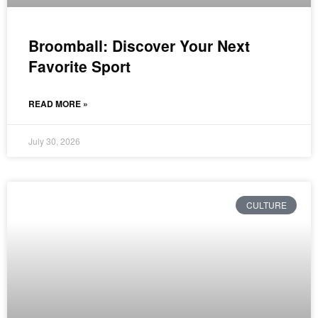
Broomball: Discover Your Next
Favorite Sport
READ MORE »
July 30, 2026
CULTURE