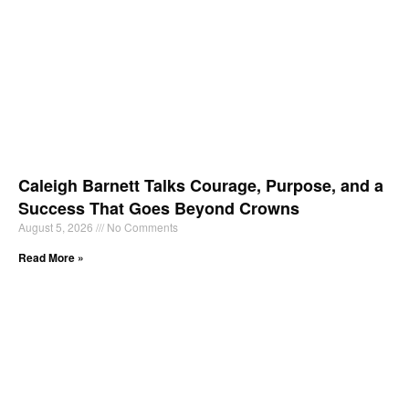
Caleigh Barnett Talks Courage, Purpose, and a
Success That Goes Beyond Crowns
August 5, 2026
No Comments
Read More »