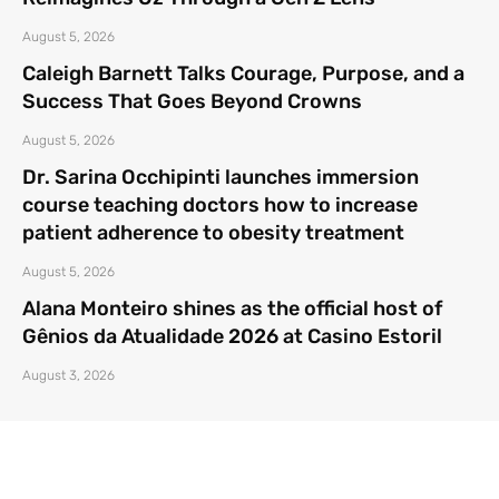
August 5, 2026
Caleigh Barnett Talks Courage, Purpose, and a
Success That Goes Beyond Crowns
August 5, 2026
Dr. Sarina Occhipinti launches immersion
course teaching doctors how to increase
patient adherence to obesity treatment
August 5, 2026
Alana Monteiro shines as the official host of
Gênios da Atualidade 2026 at Casino Estoril
August 3, 2026