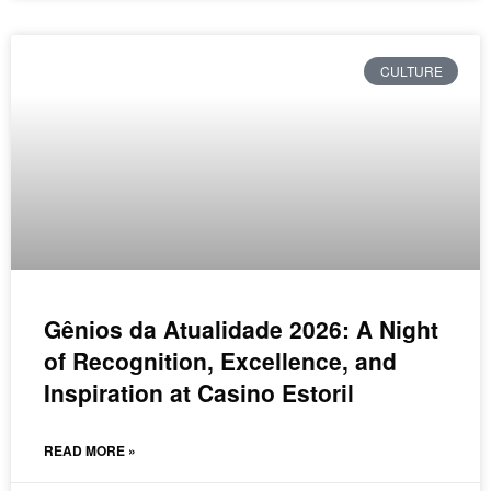
CULTURE
Gênios da Atualidade 2026: A Night
of Recognition, Excellence, and
Inspiration at Casino Estoril
READ MORE »