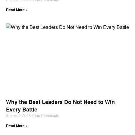
Read More »
Why the Best Leaders Do Not Need to Win
Every Battle
August 2, 2026
No Comments
Read More »