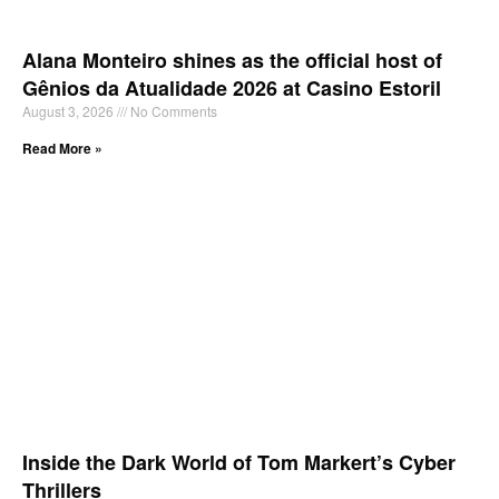
Alana Monteiro shines as the official host of
Gênios da Atualidade 2026 at Casino Estoril
August 3, 2026
No Comments
Read More »
Inside the Dark World of Tom Markert’s Cyber
Thrillers