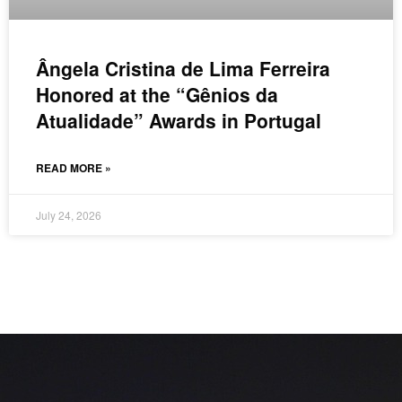
Ângela Cristina de Lima Ferreira
Honored at the “Gênios da
Atualidade” Awards in Portugal
READ MORE »
July 24, 2026