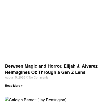
Between Magic and Horror, Elijah J. Alvarez
Reimagines Oz Through a Gen Z Lens
August 5, 2026
No Comments
Read More »