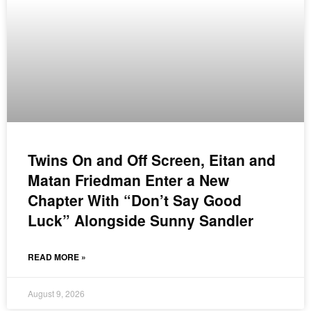
Twins On and Off Screen, Eitan and
Matan Friedman Enter a New
Chapter With “Don’t Say Good
Luck” Alongside Sunny Sandler
READ MORE »
August 9, 2026