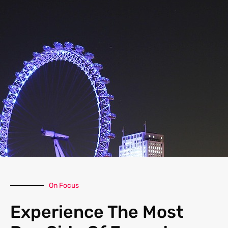
On Focus
Experience The Most