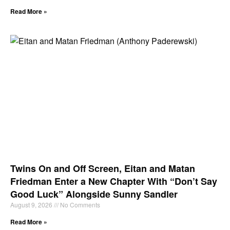
Read More »
Twins On and Off Screen, Eitan and Matan
Friedman Enter a New Chapter With “Don’t Say
Good Luck” Alongside Sunny Sandler
August 9, 2026
No Comments
Read More »