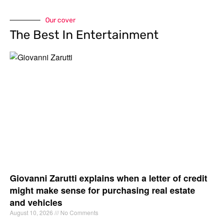
Our cover
The Best In Entertainment
Giovanni Zarutti explains when a letter of credit
might make sense for purchasing real estate
and vehicles
August 10, 2026
No Comments