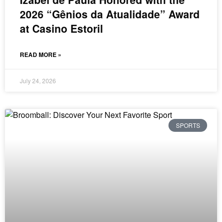
2026 “Gênios da Atualidade” Award
at Casino Estoril
READ MORE »
July 24, 2026
SPORTS