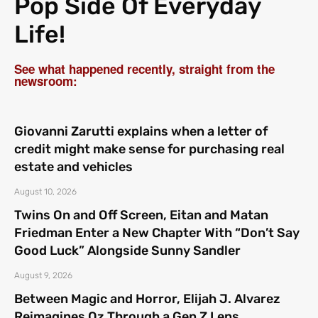
Pop Side Of Everyday
Life!
See what happened recently, straight from the
newsroom:
Giovanni Zarutti explains when a letter of
credit might make sense for purchasing real
estate and vehicles
August 10, 2026
Twins On and Off Screen, Eitan and Matan
Friedman Enter a New Chapter With “Don’t Say
Good Luck” Alongside Sunny Sandler
August 9, 2026
Between Magic and Horror, Elijah J. Alvarez
Reimagines Oz Through a Gen Z Lens