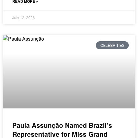
READ MORE »
July 12, 2026
CELEBRITIES
Paula Assunção Named Brazil’s
Representative for Miss Grand