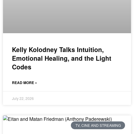
Kelly Kolodney Talks Intuition,
Emotional Healing, and the Light
Codes
READ MORE »
July 22, 2026
TV, CINE AND STREAMING