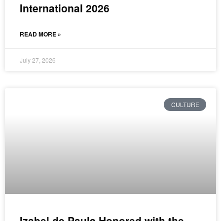
International 2026
READ MORE »
July 27, 2026
CULTURE
Izabel de Paula Honored with the