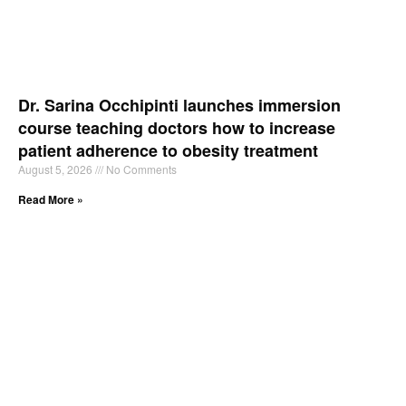
Dr. Sarina Occhipinti launches immersion
course teaching doctors how to increase
patient adherence to obesity treatment
August 5, 2026
No Comments
Read More »