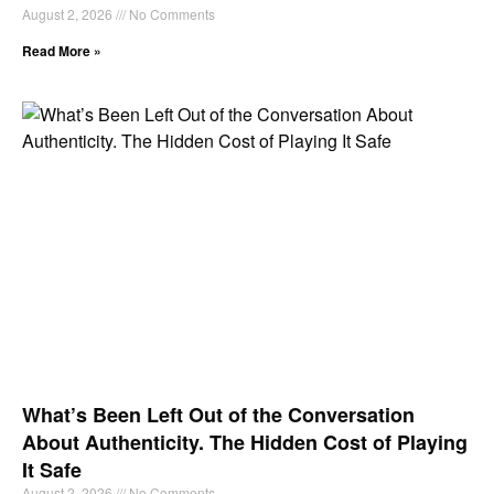
August 2, 2026
No Comments
Read More »
What’s Been Left Out of the Conversation
About Authenticity. The Hidden Cost of Playing
It Safe
August 2, 2026
No Comments