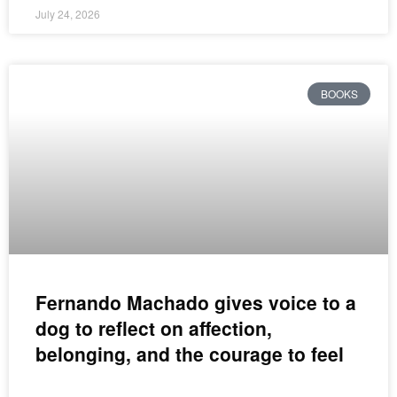
July 24, 2026
BOOKS
Fernando Machado gives voice to a
dog to reflect on affection,
belonging, and the courage to feel