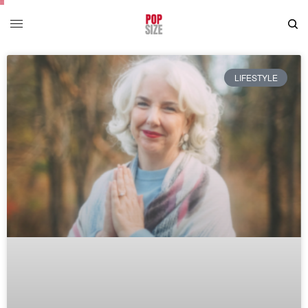
LIFESTYLE