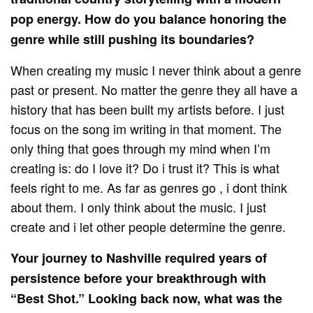
pop energy. How do you balance honoring the
genre while still pushing its boundaries?
When creating my music I never think about a genre
past or present. No matter the genre they all have a
history that has been built my artists before. I just
focus on the song im writing in that moment. The
only thing that goes through my mind when I’m
creating is: do I love it? Do i trust it? This is what
feels right to me. As far as genres go , i dont think
about them. I only think about the music. I just
create and i let other people determine the genre.
Your journey to Nashville required years of
persistence before your breakthrough with
“Best Shot.” Looking back now, what was the