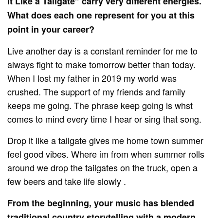
It Like a Tailgate” carry very different energies.
What does each one represent for you at this
point in your career?
Live another day is a constant reminder for me to
always fight to make tomorrow better than today.
When I lost my father in 2019 my world was
crushed. The support of my friends and family
keeps me going. The phrase keep going is whst
comes to mind every time I hear or sing that song.
Drop it like a tailgate gives me home town summer
feel good vibes. Where im from when summer rolls
around we drop the tailgates on the truck, open a
few beers and take life slowly .
From the beginning, your music has blended
traditional country storytelling with a modern