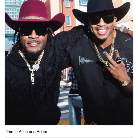
Jimmie Allen and Adam