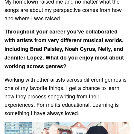
My hometown raised me and no matter what the
songs are about my perspective comes from how
and where I was raised.
Throughout your career you’ve collaborated
with artists from very different musical worlds,
including Brad Paisley, Noah Cyrus, Nelly, and
Jennifer Lopez. What do you enjoy most about
working across genres?
Working with other artists across different genres is
one of my favorite things. I get a chance to learn
how they process songwriting from their
experiences. For me its educational. Learning is
something I have always loved.