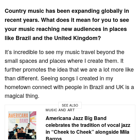
Country music has been expanding globally in
recent years. What does it mean for you to see
your music reaching new audiences in places
like Brazil and the United Kingdom?
It’s incredible to see my music travel beyond the
small spaces and places where I create them. It
further promotes the idea that we are a lot more like
than different. Seeing songs I created in my
hometown connect with people in Brazil and UK is a
magical thing.
SEE ALSO
MUSIC AND ART
Americana Jazz Big Band
celebrates the tradition of vocal jazz
in “Cheek to Cheek” alongside Mila
Barros