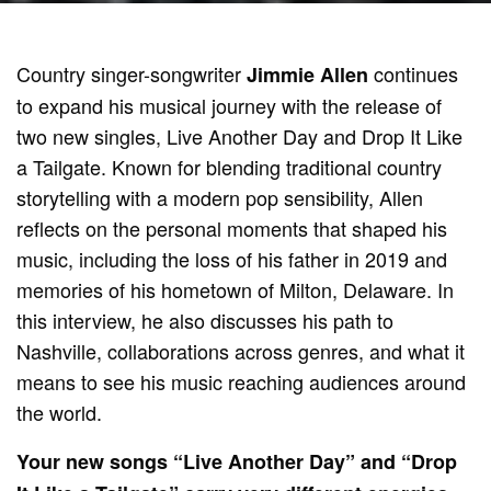
Country singer-songwriter
continues
Jimmie Allen
to expand his musical journey with the release of
two new singles, Live Another Day and Drop It Like
a Tailgate. Known for blending traditional country
storytelling with a modern pop sensibility, Allen
reflects on the personal moments that shaped his
music, including the loss of his father in 2019 and
memories of his hometown of Milton, Delaware. In
this interview, he also discusses his path to
Nashville, collaborations across genres, and what it
means to see his music reaching audiences around
the world.
Your new songs “Live Another Day” and “Drop