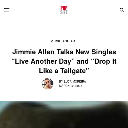
MUSIC AND ART
Jimmie Allen Talks New Singles
“Live Another Day” and “Drop It
Like a Tailgate”
BY
LUCA MOREIRA
MARCH 12, 2026