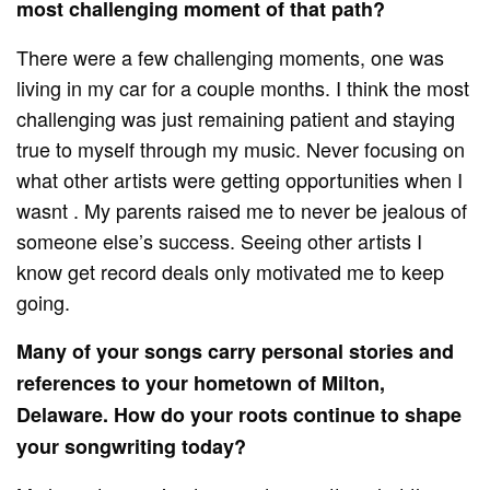
most challenging moment of that path?
There were a few challenging moments, one was
living in my car for a couple months. I think the most
challenging was just remaining patient and staying
true to myself through my music. Never focusing on
what other artists were getting opportunities when I
wasnt . My parents raised me to never be jealous of
someone else’s success. Seeing other artists I
know get record deals only motivated me to keep
going.
Many of your songs carry personal stories and
references to your hometown of Milton,
Delaware. How do your roots continue to shape
your songwriting today?