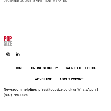
DECEMBER 22, 2023
2 MINS READ
0 SHARES
HOME
ONLINE SECURITY
TALK TO THE EDITOR
ADVERTISE
ABOUT POPSIZE
Newsroom helpline:
press@popsize.co.uk
or WhatsApp
+1
(807) 789-6089