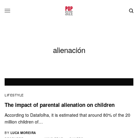
alienación
LIFESTYLE
The impact of parental alienation on children
According to Datafolha, it is estimated that around 80% of the 20
million children of…
BY
LUCA MOREIRA