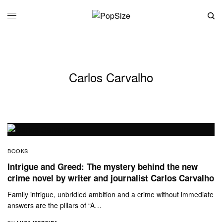
Carlos Carvalho
BOOKS
Intrigue and Greed: The mystery behind the new
crime novel by writer and journalist Carlos Carvalho
Family intrigue, unbridled ambition and a crime without immediate
answers are the pillars of “A…