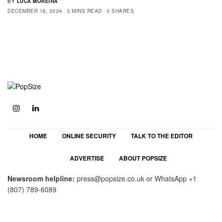
BY
LUCA MOREIRA
DECEMBER 18, 2024
3 MINS READ
0 SHARES
HOME
ONLINE SECURITY
TALK TO THE EDITOR
ADVERTISE
ABOUT POPSIZE
Newsroom helpline:
press@popsize.co.uk
or WhatsApp
+1
(807) 789-6089