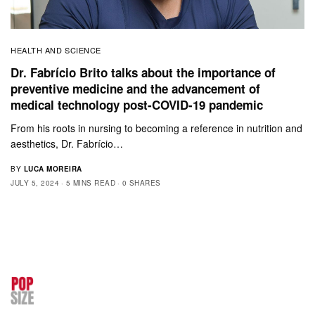
HEALTH AND SCIENCE
Dr. Fabrício Brito talks about the importance of
preventive medicine and the advancement of
medical technology post-COVID-19 pandemic
From his roots in nursing to becoming a reference in nutrition and
aesthetics, Dr. Fabrício…
BY
LUCA MOREIRA
JULY 5, 2024
5 MINS READ
0 SHARES