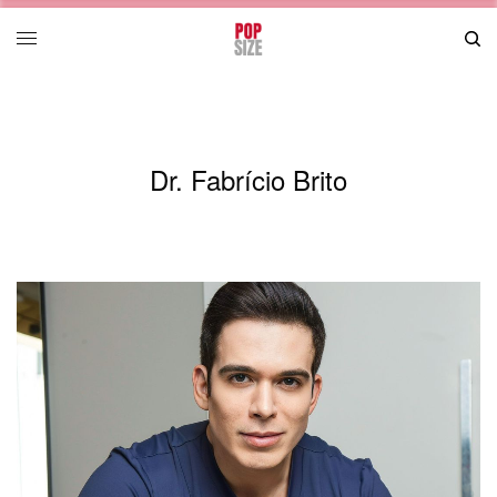
Dr. Fabrício Brito