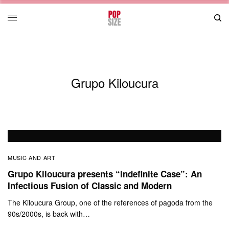
Grupo Kiloucura
MUSIC AND ART
Grupo Kiloucura presents “Indefinite Case”: An
Infectious Fusion of Classic and Modern
The Kiloucura Group, one of the references of pagoda from the
90s/2000s, is back with…