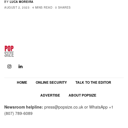
BY
LUCA MOREIRA
AUGUST 2, 2023
4 MINS READ
0 SHARES
HOME
ONLINE SECURITY
TALK TO THE EDITOR
ADVERTISE
ABOUT POPSIZE
Newsroom helpline:
press@popsize.co.uk
or WhatsApp
+1
(807) 789-6089