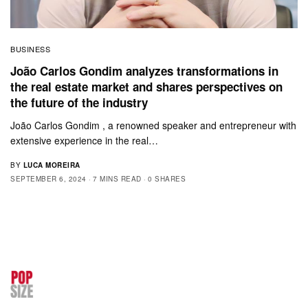
BUSINESS
João Carlos Gondim analyzes transformations in
the real estate market and shares perspectives on
the future of the industry
João Carlos Gondim , a renowned speaker and entrepreneur with
extensive experience in the real…
BY
LUCA MOREIRA
SEPTEMBER 6, 2024
7 MINS READ
0 SHARES