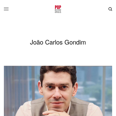
João Carlos Gondim