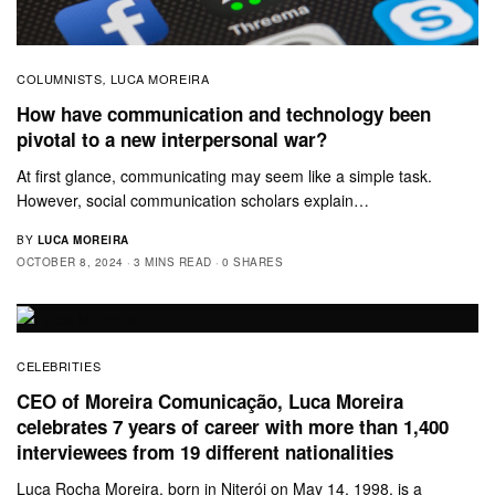
COLUMNISTS
LUCA MOREIRA
,
How have communication and technology been
pivotal to a new interpersonal war?
At first glance, communicating may seem like a simple task.
However, social communication scholars explain…
BY
LUCA MOREIRA
OCTOBER 8, 2024
3 MINS READ
0 SHARES
CELEBRITIES
CEO of Moreira Comunicação, Luca Moreira
celebrates 7 years of career with more than 1,400
interviewees from 19 different nationalities
Luca Rocha Moreira, born in Niterói on May 14, 1998, is a