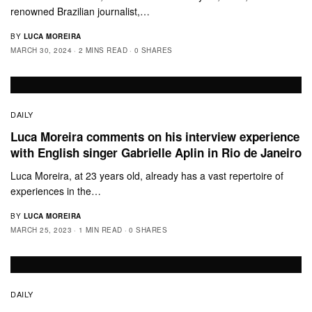
renowned Brazilian journalist,…
BY
LUCA MOREIRA
MARCH 30, 2024
2 MINS READ
0 SHARES
DAILY
Luca Moreira comments on his interview experience
with English singer Gabrielle Aplin in Rio de Janeiro
Luca Moreira, at 23 years old, already has a vast repertoire of
experiences in the…
BY
LUCA MOREIRA
MARCH 25, 2023
1 MIN READ
0 SHARES
DAILY