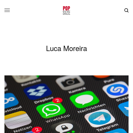
Luca Moreira