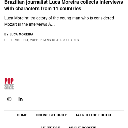
Brazilian journalist Luca Moreira collects interviews
with characters from 11 countries
Luca Moreira: trajectory of the young man who is considered
Mozart in the interviews A…
BY
LUCA MOREIRA
SEPTEMBER 24, 2022
3 MINS READ
0 SHARES
HOME
ONLINE SECURITY
TALK TO THE EDITOR
ADVERTISE
ABOUT POPSIZE