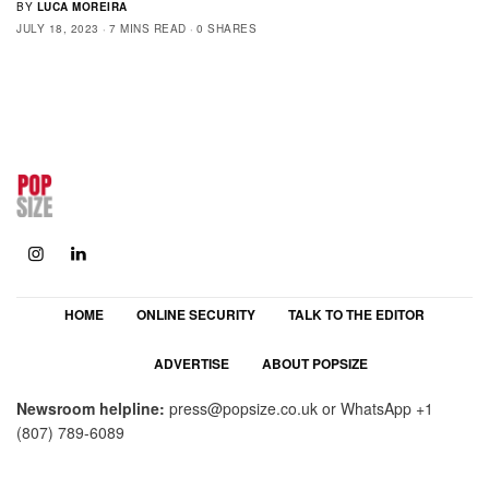
BY
LUCA MOREIRA
JULY 18, 2023
7 MINS READ
0 SHARES
HOME
ONLINE SECURITY
TALK TO THE EDITOR
ADVERTISE
ABOUT POPSIZE
Newsroom helpline:
press@popsize.co.uk
or WhatsApp
+1
(807) 789-6089