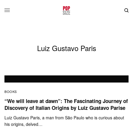
Luiz Gustavo Paris
BOOKS
“We will leave at dawn”: The Fascinating Journey of
Discovery of Italian Origins by Luiz Gustavo Parise
Luiz Gustavo Paris, a man from São Paulo who is curious about
his origins, delved…