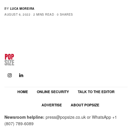
BY
LUCA MOREIRA
AUGUST 6, 2022
2 MINS READ
0 SHARES
HOME
ONLINE SECURITY
TALK TO THE EDITOR
ADVERTISE
ABOUT POPSIZE
Newsroom helpline:
press@popsize.co.uk
or WhatsApp
+1
(807) 789-6089