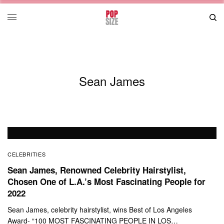
Sean James
CELEBRITIES
Sean James, Renowned Celebrity Hairstylist,
Chosen One of L.A.’s Most Fascinating People for
2022
Sean James, celebrity hairstylist, wins Best of Los Angeles
Award- “100 MOST FASCINATING PEOPLE IN LOS…