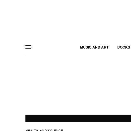
MUSIC AND ART
BOOKS
HEALTH AND SCIENCE