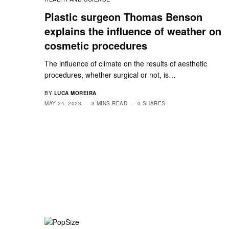
Plastic surgeon Thomas Benson
explains the influence of weather on
cosmetic procedures
The influence of climate on the results of aesthetic
procedures, whether surgical or not, is…
BY
LUCA MOREIRA
MAY 24, 2023
3 MINS READ
0 SHARES