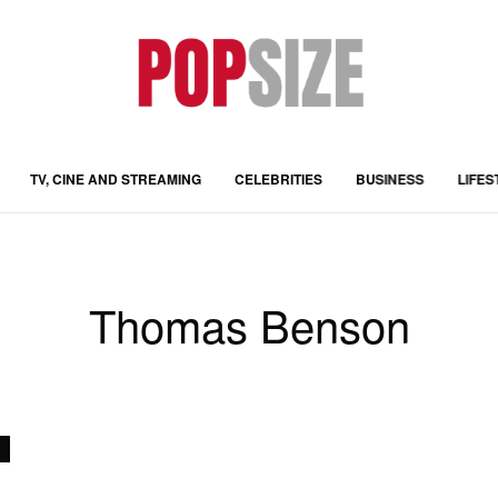
TV, CINE AND STREAMING
CELEBRITIES
BUSINESS
LIFES
Thomas Benson