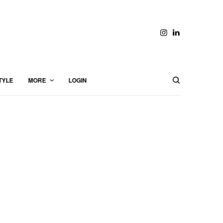
TYLE
MORE
LOGIN