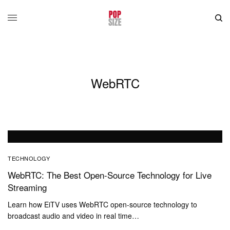
WebRTC
TECHNOLOGY
WebRTC: The Best Open-Source Technology for Live
Streaming
Learn how EiTV uses WebRTC open-source technology to
broadcast audio and video in real time…