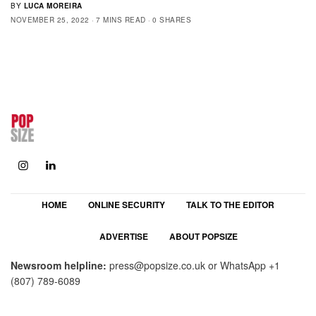
BY
LUCA MOREIRA
NOVEMBER 25, 2022
7 MINS READ
0 SHARES
HOME
ONLINE SECURITY
TALK TO THE EDITOR
ADVERTISE
ABOUT POPSIZE
Newsroom helpline:
press@popsize.co.uk
or WhatsApp
+1
(807) 789-6089