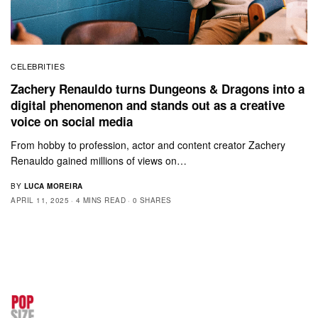
CELEBRITIES
Zachery Renauldo turns Dungeons & Dragons into a
digital phenomenon and stands out as a creative
voice on social media
From hobby to profession, actor and content creator Zachery
Renauldo gained millions of views on…
BY
LUCA MOREIRA
APRIL 11, 2025
4 MINS READ
0 SHARES