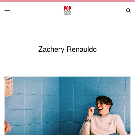
Zachery Renauldo