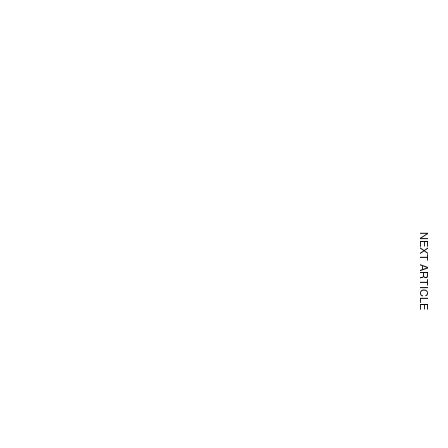
NEXT ARTICLE