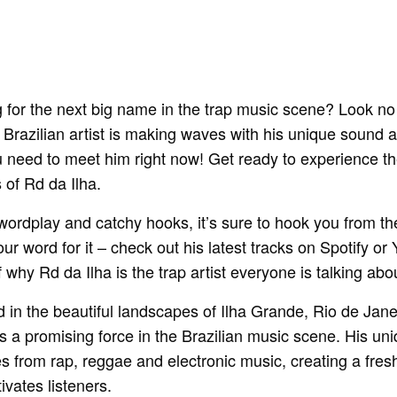
 for the next big name in the trap music scene? Look no
 Brazilian artist is making waves with his unique sound a
ou need to meet him right now! Get ready to experience t
 of Rd da Ilha.
 wordplay and catchy hooks, it’s sure to hook you from the
 our word for it – check out his latest tracks on Spotify o
f why Rd da Ilha is the trap artist everyone is talking abo
 in the beautiful landscapes of Ilha Grande, Rio de Jane
a promising force in the Brazilian music scene. His uni
es from rap, reggae and electronic music, creating a fre
ivates listeners.