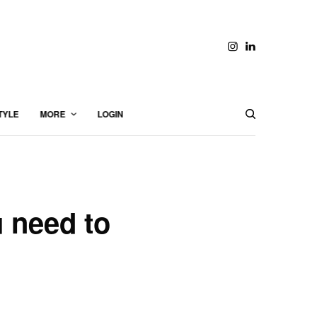
TYLE
MORE
LOGIN
u need to