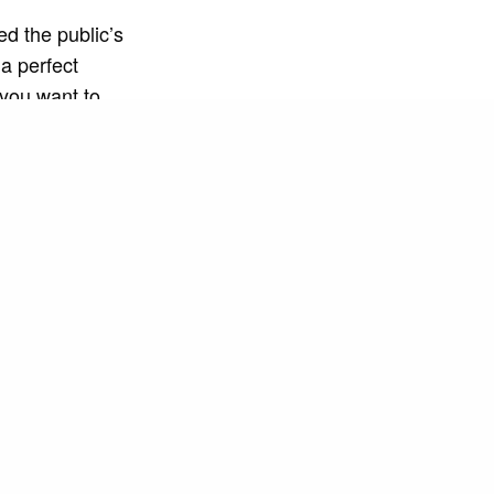
ed the public’s
 a perfect
 you want to
matic and
h visual
osphere of
eos have
radio stations
, but also with