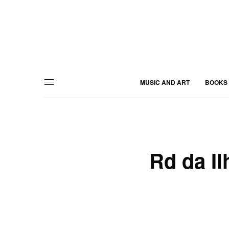
MUSIC AND ART
BOOKS
Rd da Il