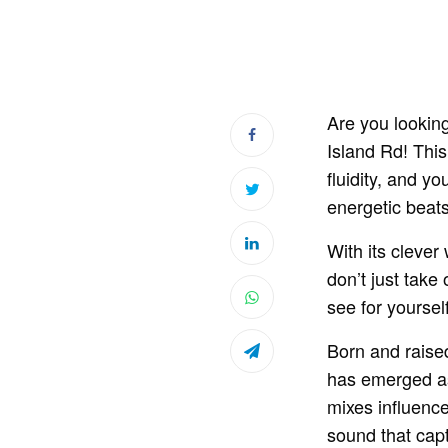
Are you looking
Island Rd! This
fluidity, and y
energetic beats
With its clever
don’t just take
see for yoursel
Born and raised
has emerged as 
mixes influenc
sound that capt