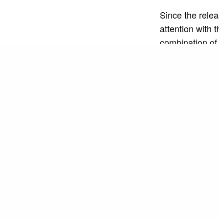
Since the releas
attention with 
combination of
dance and sing
In addition to 
engaging stage
projections and
energy and emo
The success of 
already racked 
and playlists a
his authenticity