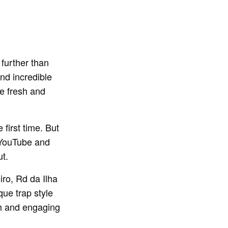
 further than
nd incredible
he fresh and
 first time. But
r YouTube and
ut.
iro, Rd da Ilha
que trap style
sh and engaging