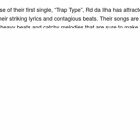
e of their first single, “Trap Type”, Rd da Ilha has attract
their striking lyrics and contagious beats. Their songs are
 heavy beats and catchy melodies that are sure to make
 along.
his musical talent, Rd da Ilha is also known for his charis
 presence. His shows are true sensorial experiences, wit
 interactions with the audience that create a unique atm
tion.
Rd da Ilha is not just limited to Brazil. Her YouTube vid
up millions of views, and her songs are being played on 
round the world. He won over fans not only with his talent
 and dedication to his craft.
SEE ALSO
MUSIC AND ART