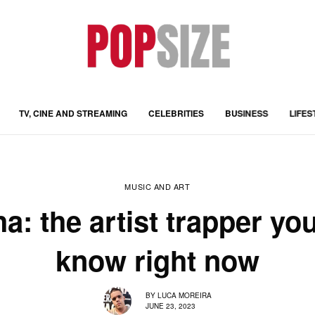
TV, CINE AND STREAMING
CELEBRITIES
BUSINESS
LIFES
MUSIC AND ART
ha: the artist trapper yo
know right now
BY
LUCA MOREIRA
JUNE 23, 2023