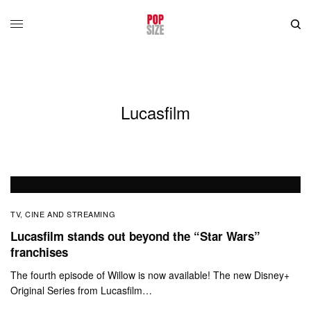
Lucasfilm
TV, CINE AND STREAMING
Lucasfilm stands out beyond the “Star Wars”
franchises
The fourth episode of Willow is now available! The new Disney+
Original Series from Lucasfilm…