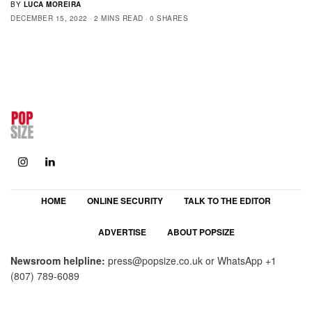
BY
LUCA MOREIRA
DECEMBER 15, 2022
2 MINS READ
0 SHARES
HOME
ONLINE SECURITY
TALK TO THE EDITOR
ADVERTISE
ABOUT POPSIZE
Newsroom helpline:
press@popsize.co.uk
or WhatsApp
+1
(807) 789-6089