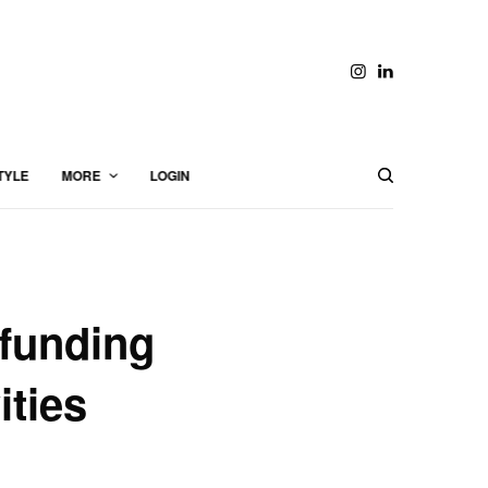
TYLE
MORE
LOGIN
funding
ities