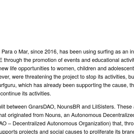
ara o Mar, since 2016, has been using surfing as an inc
 through the promotion of events and educational activi
 new life opportunities to women, children and adolescent
er, were threatening the project to stop its activities, b
urfguru, which has already been supporting the cause, t
ontinue its activities.
lit between GnarsDAO, NounsBR and LilSisters. These 
that originated from Nouns, an Autonomous Decentralize
AO – Decentralized Autonomous Organization) that, thro
upports projects and social causes to proliferate its bran