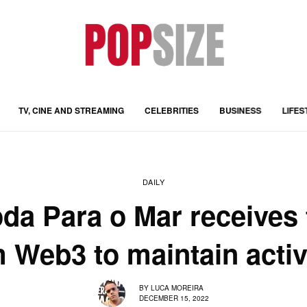
TV, CINE AND STREAMING
CELEBRITIES
BUSINESS
LIFES
DAILY
da Para o Mar receives 
 Web3 to maintain activ
BY
LUCA MOREIRA
DECEMBER 15, 2022