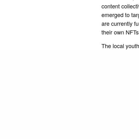
content collec
emerged to tar
are currently f
their own NFT
The local yout
for work and lei
different leve
which has been
opportunities, a
addition to ser
improving the qu
“The possibility
NGO Toda Para o
of the web3 wor
our activities 