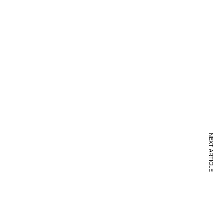
NEXT ARTICLE