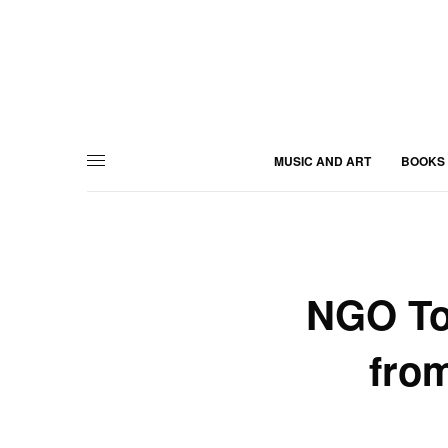
MUSIC AND ART
BOOKS
NGO To
from