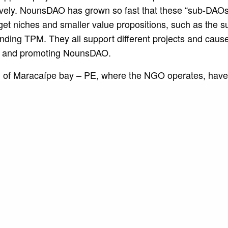
tively. NounsDAO has grown so fast that these “sub-DAO
get niches and smaller value propositions, such as the 
unding TPM. They all support different projects and cause
s and promoting NounsDAO.
h of Maracaípe bay – PE, where the NGO operates, have
sure, often finding themselves in situations of social vuln
ls. This financing came to guarantee the maintenance of
 doing a work of fundamental importance in the creation
s well as the introduction of routines and discipline for su
ving as a leisure option for children and teenagers from 
ality of life in the region.
 of raising funds through the internet is a revolutionary re
 Mar. Surfguru is a partner that is promoting our access
ld. There are several lessons learned that will enable u
with the community of Maracaípe-PE. This revolutionary p