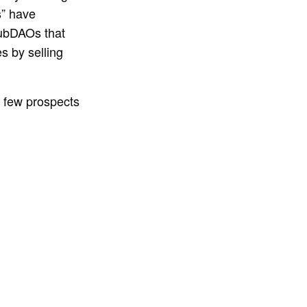
s” have
subDAOs that
s by selling
 few prospects
erability at
 the NGO TPM,
 of education
rfing, in
the community,
ality for the
 to the reality
s to maintain
artnership