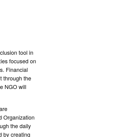
lusion tool in
ties focused on
s. Financial
ut through the
he NGO will
are
d Organization
ugh the daily
d by creating