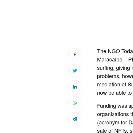
The NGO Toda P
Maracaípe – PE
surfing, giving
problems, howev
mediation of S
now be able to c
Funding was sp
organizations 
(acronym for D
sale of NFTs, s