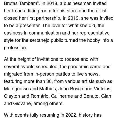
Brutas Tambam”. In 2018, a businessman invited
her to be a fitting room for his store and the artist
closed her first partnership. In 2019, she was invited
to be a presenter. The love for what she did, the
easiness in communication and her representative
style for the sertanejo public turned the hobby into a
profession.
At the height of invitations to rodeos and with
several events scheduled, the pandemic came and
migrated from in-person parties to live shows,
featuring more than 30, from various artists such as
Matogrosso and Mathias, João Bosco and Vinícius,
Clayton and Romário, Guilherme and Benuto, Gian
and Giovane, among others.
With events fully resuming in 2022, history has