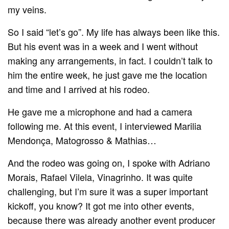
my veins.
So I said “let’s go”. My life has always been like this.
But his event was in a week and I went without
making any arrangements, in fact. I couldn’t talk to
him the entire week, he just gave me the location
and time and I arrived at his rodeo.
He gave me a microphone and had a camera
following me. At this event, I interviewed Marilia
Mendonça, Matogrosso & Mathias…
And the rodeo was going on, I spoke with Adriano
Morais, Rafael Vilela, Vinagrinho. It was quite
challenging, but I’m sure it was a super important
kickoff, you know? It got me into other events,
because there was already another event producer