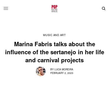
MUSIC AND ART
Marina Fabris talks about the
influence of the sertanejo in her life
and carnival projects
BY
LUCA MOREIRA
FEBRUARY 2, 2023