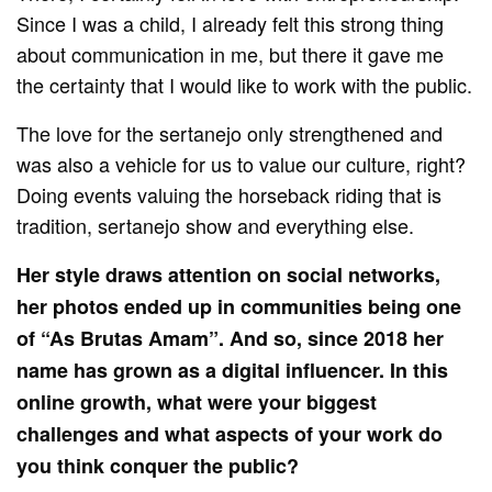
Since I was a child, I already felt this strong thing
about communication in me, but there it gave me
the certainty that I would like to work with the public.
The love for the sertanejo only strengthened and
was also a vehicle for us to value our culture, right?
Doing events valuing the horseback riding that is
tradition, sertanejo show and everything else.
Her style draws attention on social networks,
her photos ended up in communities being one
of “As Brutas Amam”. And so, since 2018 her
name has grown as a digital influencer. In this
online growth, what were your biggest
challenges and what aspects of your work do
you think conquer the public?