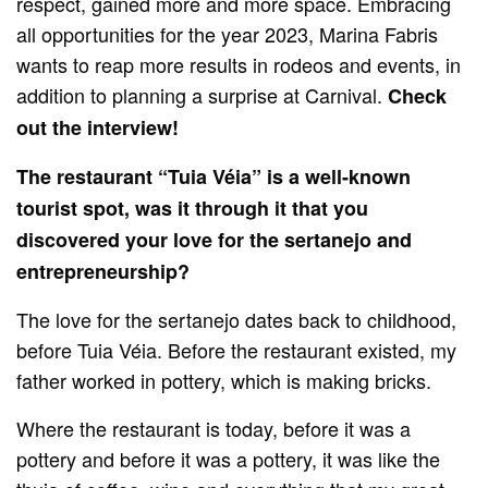
respect, gained more and more space. Embracing
all opportunities for the year 2023, Marina Fabris
wants to reap more results in rodeos and events, in
addition to planning a surprise at Carnival.
Check
out the interview!
The restaurant “Tuia Véia” is a well-known
tourist spot, was it through it that you
discovered your love for the sertanejo and
entrepreneurship?
The love for the sertanejo dates back to childhood,
before Tuia Véia. Before the restaurant existed, my
father worked in pottery, which is making bricks.
Where the restaurant is today, before it was a
pottery and before it was a pottery, it was like the