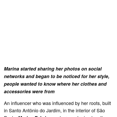
Marina started sharing her photos on social
networks and began to be noticed for her style,
people wanted to know where her clothes and
accessories were from
An influencer who was influenced by her roots, built
in Santo Antônio do Jardim, in the interior of São