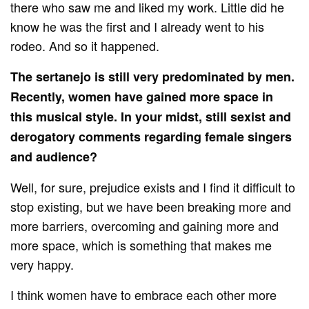
there who saw me and liked my work. Little did he
know he was the first and I already went to his
rodeo. And so it happened.
The sertanejo is still very predominated by men.
Recently, women have gained more space in
this musical style. In your midst, still sexist and
derogatory comments regarding female singers
and audience?
Well, for sure, prejudice exists and I find it difficult to
stop existing, but we have been breaking more and
more barriers, overcoming and gaining more and
more space, which is something that makes me
very happy.
I think women have to embrace each other more