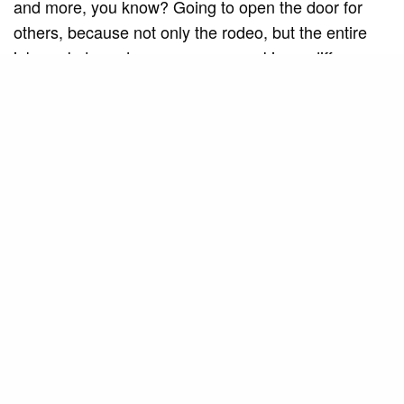
and more, you know? Going to open the door for
others, because not only the rodeo, but the entire
job market needs more women making a difference,
you know?
SEE ALSO
MUSIC AND ART
Americana Jazz Big Band
celebrates the tradition of vocal jazz
in “Cheek to Cheek” alongside Mila
Barros
I’ve heard, yes, sexist comments. I’ve heard I was
just a pretty face there. I’ve heard that I looked like a
patricinha, but those who say that are those who
don’t know, are insecure or are afraid.
I never caught myself to these comments. I always