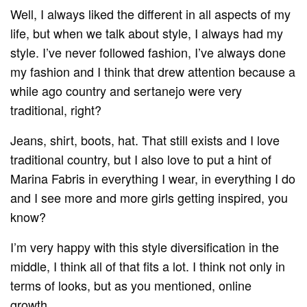
Well, I always liked the different in all aspects of my
life, but when we talk about style, I always had my
style. I’ve never followed fashion, I’ve always done
my fashion and I think that drew attention because a
while ago country and sertanejo were very
traditional, right?
Jeans, shirt, boots, hat. That still exists and I love
traditional country, but I also love to put a hint of
Marina Fabris in everything I wear, in everything I do
and I see more and more girls getting inspired, you
know?
I’m very happy with this style diversification in the
middle, I think all of that fits a lot. I think not only in
terms of looks, but as you mentioned, online
growth…