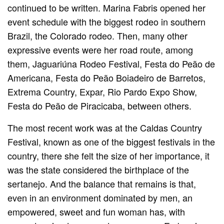
continued to be written. Marina Fabris opened her
event schedule with the biggest rodeo in southern
Brazil, the Colorado rodeo. Then, many other
expressive events were her road route, among
them, Jaguariúna Rodeo Festival, Festa do Peão de
Americana, Festa do Peão Boiadeiro de Barretos,
Extrema Country, Expar, Rio Pardo Expo Show,
Festa do Peão de Piracicaba, between others.
The most recent work was at the Caldas Country
Festival, known as one of the biggest festivals in the
country, there she felt the size of her importance, it
was the state considered the birthplace of the
sertanejo. And the balance that remains is that,
even in an environment dominated by men, an
empowered, sweet and fun woman has, with