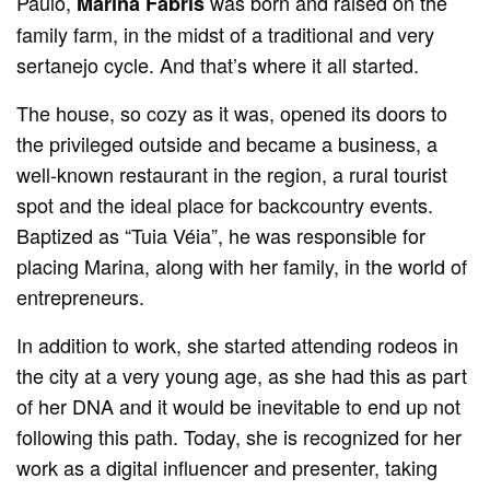
Paulo,
was born and raised on the
Marina Fabris
family farm, in the midst of a traditional and very
sertanejo cycle. And that’s where it all started.
The house, so cozy as it was, opened its doors to
the privileged outside and became a business, a
well-known restaurant in the region, a rural tourist
spot and the ideal place for backcountry events.
Baptized as “Tuia Véia”, he was responsible for
placing Marina, along with her family, in the world of
entrepreneurs.
In addition to work, she started attending rodeos in
the city at a very young age, as she had this as part
of her DNA and it would be inevitable to end up not
following this path. Today, she is recognized for her
work as a digital influencer and presenter, taking