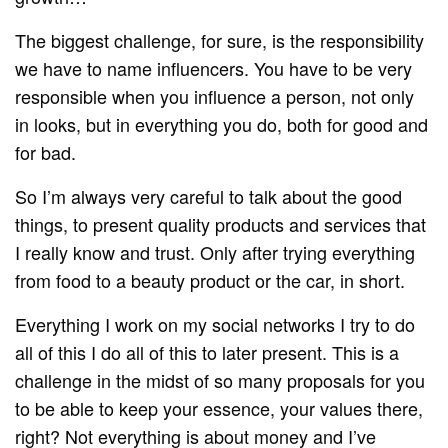
The biggest challenge, for sure, is the responsibility
we have to name influencers. You have to be very
responsible when you influence a person, not only
in looks, but in everything you do, both for good and
for bad.
So I’m always very careful to talk about the good
things, to present quality products and services that
I really know and trust. Only after trying everything
from food to a beauty product or the car, in short.
Everything I work on my social networks I try to do
all of this I do all of this to later present. This is a
challenge in the midst of so many proposals for you
to be able to keep your essence, your values there,
right? Not everything is about money and I’ve