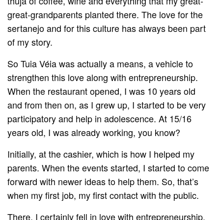
thuja of coffee, wine and everything that my great-
great-grandparents planted there. The love for the
sertanejo and for this culture has always been part
of my story.
So Tuia Véia was actually a means, a vehicle to
strengthen this love along with entrepreneurship.
When the restaurant opened, I was 10 years old
and from then on, as I grew up, I started to be very
participatory and help in adolescence. At 15/16
years old, I was already working, you know?
Initially, at the cashier, which is how I helped my
parents. When the events started, I started to come
forward with newer ideas to help them. So, that’s
when my first job, my first contact with the public.
There, I certainly fell in love with entrepreneurship.