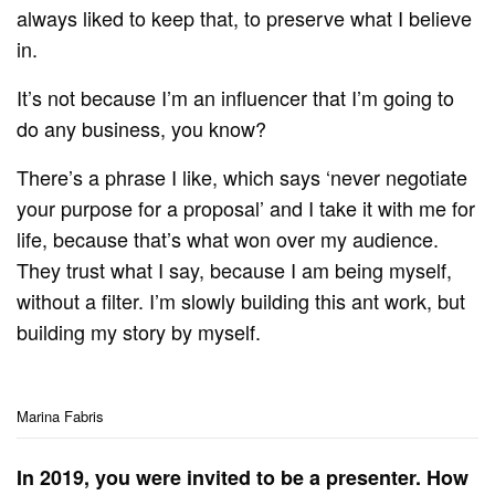
always liked to keep that, to preserve what I believe
in.
It’s not because I’m an influencer that I’m going to
do any business, you know?
There’s a phrase I like, which says ‘never negotiate
your purpose for a proposal’ and I take it with me for
life, because that’s what won over my audience.
They trust what I say, because I am being myself,
without a filter. I’m slowly building this ant work, but
building my story by myself.
Marina Fabris
In 2019, you were invited to be a presenter. How