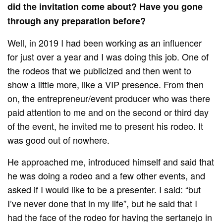
did the invitation come about? Have you gone
through any preparation before?
Well, in 2019 I had been working as an influencer
for just over a year and I was doing this job. One of
the rodeos that we publicized and then went to
show a little more, like a VIP presence. From then
on, the entrepreneur/event producer who was there
paid attention to me and on the second or third day
of the event, he invited me to present his rodeo. It
was good out of nowhere.
He approached me, introduced himself and said that
he was doing a rodeo and a few other events, and
asked if I would like to be a presenter. I said: “but
I’ve never done that in my life”, but he said that I
had the face of the rodeo for having the sertanejo in