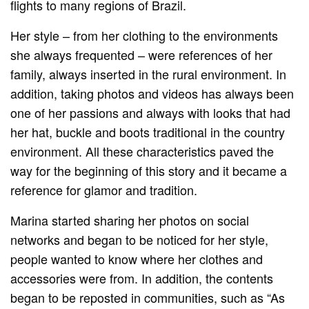
flights to many regions of Brazil.
Her style – from her clothing to the environments
she always frequented – were references of her
family, always inserted in the rural environment. In
addition, taking photos and videos has always been
one of her passions and always with looks that had
her hat, buckle and boots traditional in the country
environment. All these characteristics paved the
way for the beginning of this story and it became a
reference for glamor and tradition.
Marina started sharing her photos on social
networks and began to be noticed for her style,
people wanted to know where her clothes and
accessories were from. In addition, the contents
began to be reposted in communities, such as “As