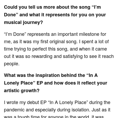
Could you tell us more about the song “I’m
Done” and what it represents for you on your
musical journey?
“I’m Done” represents an important milestone for
me, as it was my first original song. I spent a lot of
time trying to perfect this song, and when it came
out it was so rewarding and satisfying to see it reach
people.
What was the inspiration behind the “In A
Lonely Place” EP and how does it reflect your
artistic growth?
I wrote my debut EP “In A Lonely Place” during the
pandemic and especially during isolation. Just as it
was a tough time for anyone in the world, it was