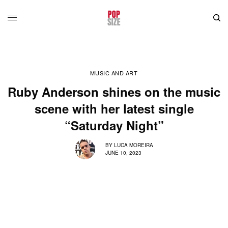
MUSIC AND ART
Ruby Anderson shines on the music
scene with her latest single
“Saturday Night”
BY
LUCA MOREIRA
JUNE 10, 2023