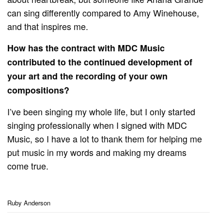
can sing differently compared to Amy Winehouse,
and that inspires me.
How has the contract with MDC Music
contributed to the continued development of
your art and the recording of your own
compositions?
I’ve been singing my whole life, but I only started
singing professionally when I signed with MDC
Music, so I have a lot to thank them for helping me
put music in my words and making my dreams
come true.
Ruby Anderson