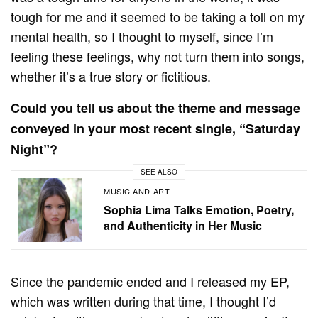
tough for me and it seemed to be taking a toll on my
mental health, so I thought to myself, since I’m
feeling these feelings, why not turn them into songs,
whether it’s a true story or fictitious.
Could you tell us about the theme and message
conveyed in your most recent single, “Saturday
Night”?
SEE ALSO
MUSIC AND ART
Sophia Lima Talks Emotion, Poetry,
and Authenticity in Her Music
Since the pandemic ended and I released my EP,
which was written during that time, I thought I’d