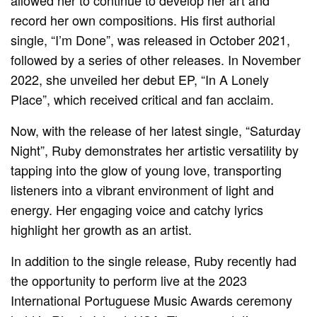
allowed her to continue to develop her art and
record her own compositions. His first authorial
single, “I’m Done”, was released in October 2021,
followed by a series of other releases. In November
2022, she unveiled her debut EP, “In A Lonely
Place”, which received critical and fan acclaim.
Now, with the release of her latest single, “Saturday
Night”, Ruby demonstrates her artistic versatility by
tapping into the glow of young love, transporting
listeners into a vibrant environment of light and
energy. Her engaging voice and catchy lyrics
highlight her growth as an artist.
In addition to the single release, Ruby recently had
the opportunity to perform live at the 2023
International Portuguese Music Awards ceremony