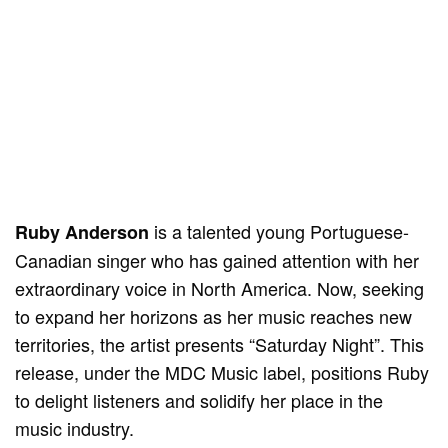
is a talented young Portuguese-
Ruby Anderson
Canadian singer who has gained attention with her
extraordinary voice in North America. Now, seeking
to expand her horizons as her music reaches new
territories, the artist presents “Saturday Night”. This
release, under the MDC Music label, positions Ruby
to delight listeners and solidify her place in the
music industry.