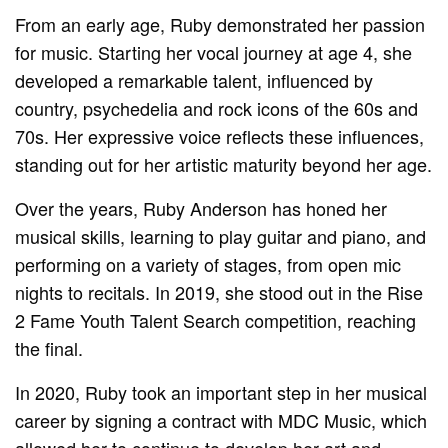
From an early age, Ruby demonstrated her passion
for music. Starting her vocal journey at age 4, she
developed a remarkable talent, influenced by
country, psychedelia and rock icons of the 60s and
70s. Her expressive voice reflects these influences,
standing out for her artistic maturity beyond her age.
Over the years, Ruby Anderson has honed her
musical skills, learning to play guitar and piano, and
performing on a variety of stages, from open mic
nights to recitals. In 2019, she stood out in the Rise
2 Fame Youth Talent Search competition, reaching
the final.
In 2020, Ruby took an important step in her musical
career by signing a contract with MDC Music, which