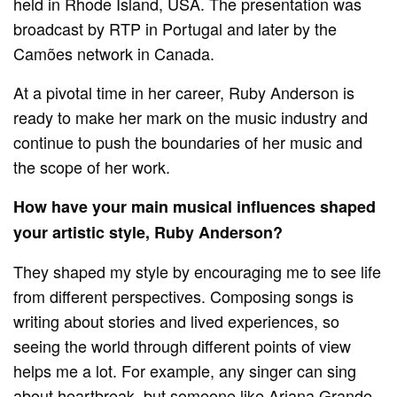
held in Rhode Island, USA. The presentation was
broadcast by RTP in Portugal and later by the
Camões network in Canada.
At a pivotal time in her career, Ruby Anderson is
ready to make her mark on the music industry and
continue to push the boundaries of her music and
the scope of her work.
How have your main musical influences shaped
your artistic style, Ruby Anderson?
They shaped my style by encouraging me to see life
from different perspectives. Composing songs is
writing about stories and lived experiences, so
seeing the world through different points of view
helps me a lot. For example, any singer can sing
about heartbreak, but someone like Ariana Grande