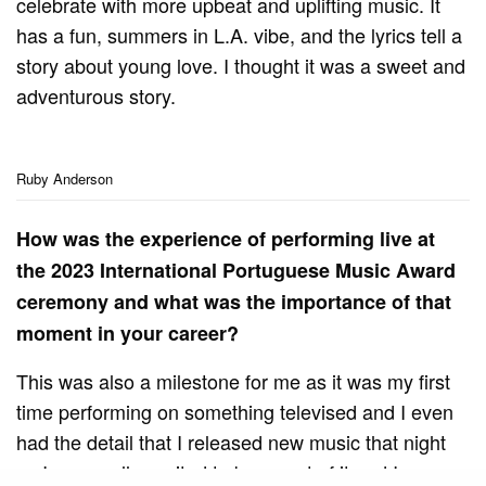
celebrate with more upbeat and uplifting music. It
has a fun, summers in L.A. vibe, and the lyrics tell a
story about young love. I thought it was a sweet and
adventurous story.
Ruby Anderson
How was the experience of performing live at
the 2023 International Portuguese Music Award
ceremony and what was the importance of that
moment in your career?
This was also a milestone for me as it was my first
time performing on something televised and I even
had the detail that I released new music that night
so I was really excited to be a part of it and I am