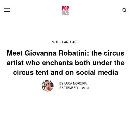
MUSIC AND ART
Meet Giovanna Robatini: the circus
artist who enchants both under the
circus tent and on social media
BY
LUCA MOREIRA
SEPTEMBER 9, 2023