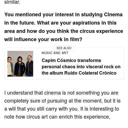
similar.
You mentioned your interest in studying Cinema
in the future. What are your aspirations in this
area and how do you think the circus experience
will influence your work in film?
SEE ALSO
MUSIC AND ART
Capim Cósmico transforms
personal chaos into visceral rock on
the album Ruído Colateral Crônico
I understand that cinema is not something you are
completely sure of pursuing at the moment, but it is
a will that you still carry with you. It is interesting to
note how circus art can enrich this experience,
especially in content creation and interaction with