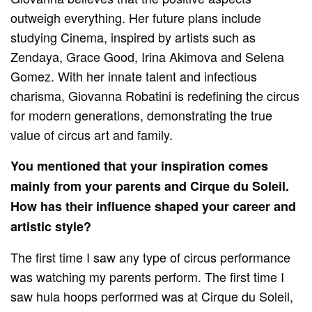
outweigh everything. Her future plans include
studying Cinema, inspired by artists such as
Zendaya, Grace Good, Irina Akimova and Selena
Gomez. With her innate talent and infectious
charisma, Giovanna Robatini is redefining the circus
for modern generations, demonstrating the true
value of circus art and family.
You mentioned that your inspiration comes
mainly from your parents and Cirque du Soleil.
How has their influence shaped your career and
artistic style?
The first time I saw any type of circus performance
was watching my parents perform. The first time I
saw hula hoops performed was at Cirque du Soleil,