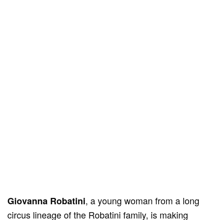
, a young woman from a long
Giovanna Robatini
circus lineage of the Robatini family, is making