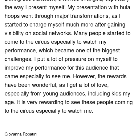
the way I present myself. My presentation with hula
hoops went through major transformations, as I
started to charge myself much more after gaining
visibility on social networks. Many people started to
come to the circus especially to watch my
performance, which became one of the biggest
challenges. I put a lot of pressure on myself to
improve my performance for this audience that
came especially to see me. However, the rewards
have been wonderful, as I get a lot of love,
especially from young audiences, including kids my
age. It is very rewarding to see these people coming
to the circus especially to watch me.
Giovanna Robatini