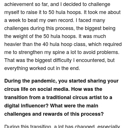
achievement so far, and I decided to challenge
myself to raise it to 50 hula hoops. It took me about
a week to beat my own record. I faced many
challenges during this process, the biggest being
the weight of the 50 hula hoops. It was much
heavier than the 40 hula hoop class, which required
me to strengthen my spine a lot to avoid problems.
That was the biggest difficulty I encountered, but
everything worked out in the end.
During the pandemic, you started sharing your
circus life on social media. How was the
transition from a traditional circus artist to a
digital influencer? What were the main
challenges and rewards of this process?
During this transition, a lot has changed, especially