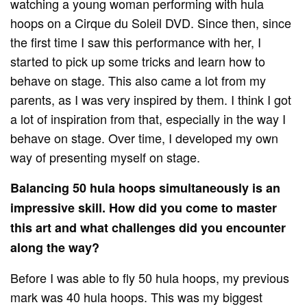
watching a young woman performing with hula
hoops on a Cirque du Soleil DVD. Since then, since
the first time I saw this performance with her, I
started to pick up some tricks and learn how to
behave on stage. This also came a lot from my
parents, as I was very inspired by them. I think I got
a lot of inspiration from that, especially in the way I
behave on stage. Over time, I developed my own
way of presenting myself on stage.
Balancing 50 hula hoops simultaneously is an
impressive skill. How did you come to master
this art and what challenges did you encounter
along the way?
Before I was able to fly 50 hula hoops, my previous
mark was 40 hula hoops. This was my biggest