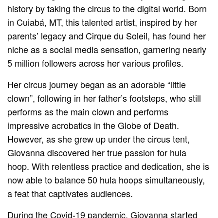
history by taking the circus to the digital world. Born
in Cuiabá, MT, this talented artist, inspired by her
parents’ legacy and Cirque du Soleil, has found her
niche as a social media sensation, garnering nearly
5 million followers across her various profiles.
Her circus journey began as an adorable “little
clown”, following in her father’s footsteps, who still
performs as the main clown and performs
impressive acrobatics in the Globe of Death.
However, as she grew up under the circus tent,
Giovanna discovered her true passion for hula
hoop. With relentless practice and dedication, she is
now able to balance 50 hula hoops simultaneously,
a feat that captivates audiences.
During the Covid-19 pandemic, Giovanna started