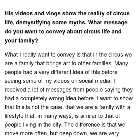
His videos and vlogs show the reality of circus
life, demystifying some myths. What message
do you want to convey about circus life and
your family?
What I really want to convey is that in the circus we
are a family that brings art to other families. Many
people had a very different idea of ​​this before
seeing some of my videos on social media. I
received a lot of messages from people saying they
had a completely wrong idea before. I want to show
that this is not the case, that we are a family with a
lifestyle that, in many ways, is similar to that of
people living in the city. The difference is that we
move more often, but deep down, we are very