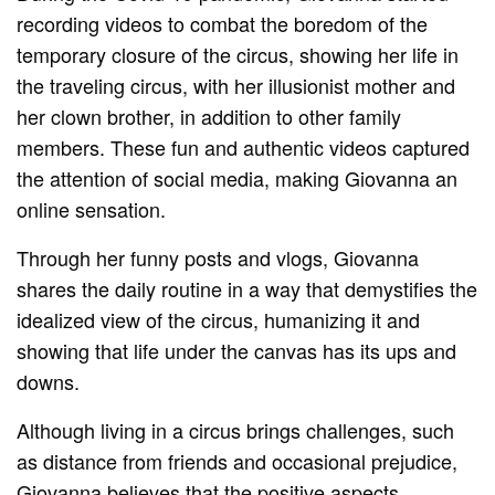
recording videos to combat the boredom of the
temporary closure of the circus, showing her life in
the traveling circus, with her illusionist mother and
her clown brother, in addition to other family
members. These fun and authentic videos captured
the attention of social media, making Giovanna an
online sensation.
Through her funny posts and vlogs, Giovanna
shares the daily routine in a way that demystifies the
idealized view of the circus, humanizing it and
showing that life under the canvas has its ups and
downs.
Although living in a circus brings challenges, such
as distance from friends and occasional prejudice,
Giovanna believes that the positive aspects