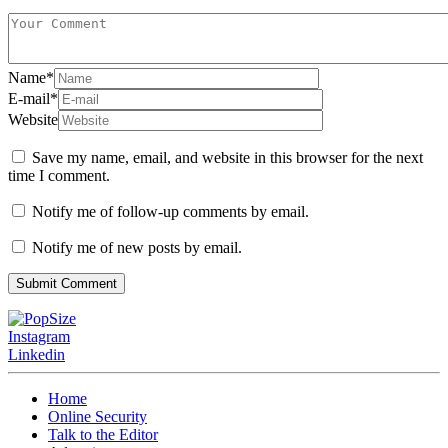
Name
*
E-mail
*
Website
Save my name, email, and website in this browser for the next
time I comment.
Notify me of follow-up comments by email.
Notify me of new posts by email.
Instagram
Linkedin
Home
Online Security
Talk to the Editor