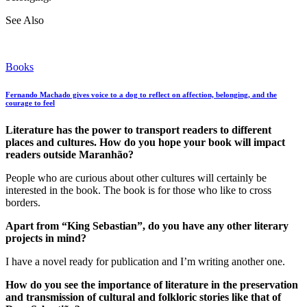
See Also
Books
Fernando Machado gives voice to a dog to reflect on affection, belonging, and the
courage to feel
Literature has the power to transport readers to different
places and cultures. How do you hope your book will impact
readers outside Maranhão?
People who are curious about other cultures will certainly be
interested in the book. The book is for those who like to cross
borders.
Apart from “King Sebastian”, do you have any other literary
projects in mind?
I have a novel ready for publication and I’m writing another one.
How do you see the importance of literature in the preservation
and transmission of cultural and folkloric stories like that of