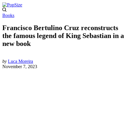
Books
Francisco Bertulino Cruz reconstructs
the famous legend of King Sebastian in a
new book
by
Luca Moreira
November 7, 2023