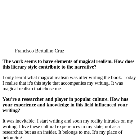
Francisco Bertulino Cruz
The work seems to have elements of magical realism. How does
this literary style contribute to the narrative?
I only learnt what magical realism was after writing the book. Today
I realise that it’s this style that accompanies my writing. It was
magical realism that chose me.
You’re a researcher and player in popular culture. How has
your experience and knowledge in this field influenced your
writing?
It was inevitable. I start writing and soon my reality intrudes on my
writing. I live these cultural experiences in my state, not as a
researcher, but as an insider. It belongs to me. It’s my place of
belonging.