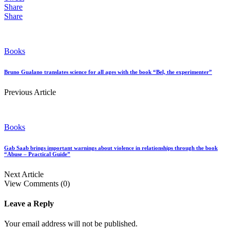
Share
Share
Books
Bruno Gualano translates science for all ages with the book “Bel, the experimenter”
Previous Article
Books
Gab Saab brings important warnings about violence in relationships through the book
“Abuse – Practical Guide”
Next Article
View Comments (0)
Leave a Reply
Your email address will not be published.