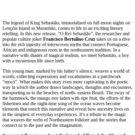
The legend of King Sebastião, immortalised on full moon nights on
Lençóis Island in Maranhão, comes to life in an exciting literary
retelling. In this new release, “O Rei Sebastião”, the researcher and
popular culture joker
Francisco Bertulino Cruz
takes us on a dive
into the rich tapestry of interwoven myths that connect Portuguese,
African and indigenous roots in the northeastern tradition. In a
narrative with shades of magical realism, we meet Sebastião, a boy
with a mysterious life since birth.
This young man, marked by his father’s silence, weaves a world of
words, collecting expressions and vocabularies in a patchwork
“mocó”. What makes this story even more captivating is the poetic
way in which the author draws landscapes, thoughts and encounters,
transporting us to the beaches of north- eastern Brazil. The sway of
the hammock, the mango tree laden with ripe fruit, the efforts of the
fishermen and the night-time song of the ocean waves become
elements that enrich this narrative and reveal how ancestry lives on
in the simplest of everyday experiences. It’s a tribute to the magic
that weaves the webs of Northeastern folklore and the stories that
connect us to the past and the imagination.