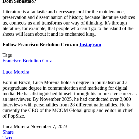
Dom Sebastião?
Literature is a fantastic and necessary tool for the maintenance,
preservation and dissemination of history, because literature seduces
us, connects us and transforms our way of thinking. It’s through
literature, for example, that people who can’t go to the island of the
sheets will learn about it and its enchanted king.
Follow Francisco Bertulino Cruz on
Instagram
Tags
Francisco Bertulino Cruz
Luca Moreira
Born in Brazil, Luca Moreira holds a degree in journalism and a
postgraduate degree in communication and marketing for digital
media. He has distinguished himself through his impressive career as
an interviewer. By November 2025, he had conducted over 2,000
interviews with personalities from 28 different nationalities. He is
currently the CEO of the MCOM Global group and editor-in-chief
of PopSize.
Luca Moreira
November 7, 2023
Share
Tweet