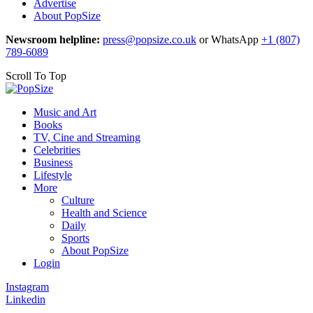
Advertise
About PopSize
Newsroom helpline:
press@popsize.co.uk
or WhatsApp
+1 (807)
789-6089
Scroll To Top
Music and Art
Books
TV, Cine and Streaming
Celebrities
Business
Lifestyle
More
Culture
Health and Science
Daily
Sports
About PopSize
Login
Instagram
Linkedin