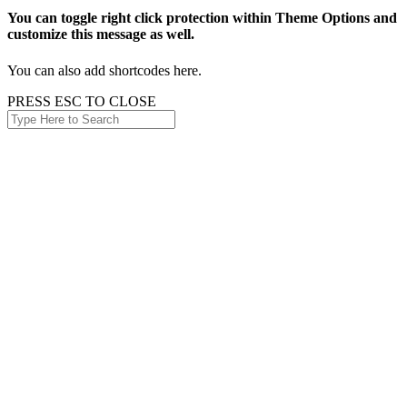
You can toggle right click protection within Theme Options and
customize this message as well.
You can also add shortcodes here.
PRESS ESC TO CLOSE