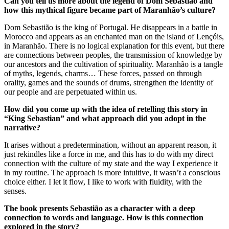
Can you tell us more about the legend of Dom Sebastião and
how this mythical figure became part of Maranhão’s culture?
Dom Sebastião is the king of Portugal. He disappears in a battle in
Morocco and appears as an enchanted man on the island of Lençóis,
in Maranhão. There is no logical explanation for this event, but there
are connections between peoples, the transmission of knowledge by
our ancestors and the cultivation of spirituality. Maranhão is a tangle
of myths, legends, charms… These forces, passed on through
orality, games and the sounds of drums, strengthen the identity of
our people and are perpetuated within us.
How did you come up with the idea of retelling this story in
“King Sebastian” and what approach did you adopt in the
narrative?
It arises without a predetermination, without an apparent reason, it
just rekindles like a force in me, and this has to do with my direct
connection with the culture of my state and the way I experience it
in my routine. The approach is more intuitive, it wasn’t a conscious
choice either. I let it flow, I like to work with fluidity, with the
senses.
The book presents Sebastião as a character with a deep
connection to words and language. How is this connection
explored in the story?