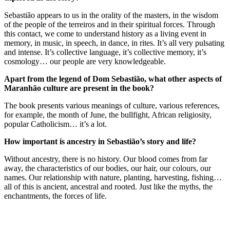
Sebastião appears to us in the orality of the masters, in the wisdom
of the people of the terreiros and in their spiritual forces. Through
this contact, we come to understand history as a living event in
memory, in music, in speech, in dance, in rites. It’s all very pulsating
and intense. It’s collective language, it’s collective memory, it’s
cosmology… our people are very knowledgeable.
Apart from the legend of Dom Sebastião, what other aspects of
Maranhão culture are present in the book?
The book presents various meanings of culture, various references,
for example, the month of June, the bullfight, African religiosity,
popular Catholicism… it’s a lot.
How important is ancestry in Sebastião’s story and life?
Without ancestry, there is no history. Our blood comes from far
away, the characteristics of our bodies, our hair, our colours, our
names. Our relationship with nature, planting, harvesting, fishing…
all of this is ancient, ancestral and rooted. Just like the myths, the
enchantments, the forces of life.