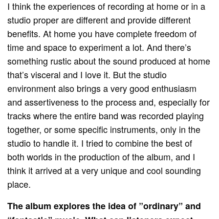
I think the experiences of recording at home or in a
studio proper are different and provide different
benefits. At home you have complete freedom of
time and space to experiment a lot. And there’s
something rustic about the sound produced at home
that’s visceral and I love it. But the studio
environment also brings a very good enthusiasm
and assertiveness to the process and, especially for
tracks where the entire band was recorded playing
together, or some specific instruments, only in the
studio to handle it. I tried to combine the best of
both worlds in the production of the album, and I
think it arrived at a very unique and cool sounding
place.
The album explores the idea of ​​”ordinary” and