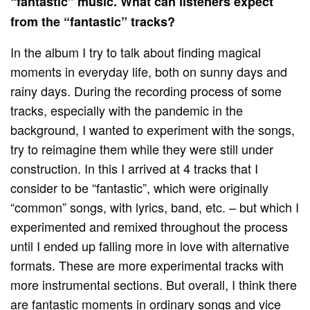
“fantastic” music.
What can listeners expect
from the “fantastic” tracks?
In the album I try to talk about finding magical
moments in everyday life, both on sunny days and
rainy days. During the recording process of some
tracks, especially with the pandemic in the
background, I wanted to experiment with the songs,
try to reimagine them while they were still under
construction. In this I arrived at 4 tracks that I
consider to be “fantastic”, which were originally
“common” songs, with lyrics, band, etc. – but which I
experimented and remixed throughout the process
until I ended up falling more in love with alternative
formats. These are more experimental tracks with
more instrumental sections. But overall, I think there
are fantastic moments in ordinary songs and vice