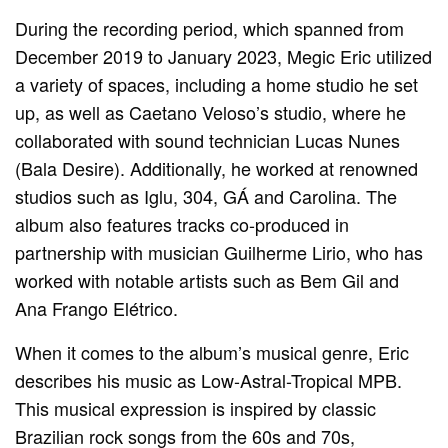
During the recording period, which spanned from
December 2019 to January 2023, Megic Eric utilized
a variety of spaces, including a home studio he set
up, as well as Caetano Veloso’s studio, where he
collaborated with sound technician Lucas Nunes
(Bala Desire). Additionally, he worked at renowned
studios such as Iglu, 304, GÁ and Carolina. The
album also features tracks co-produced in
partnership with musician Guilherme Lirio, who has
worked with notable artists such as Bem Gil and
Ana Frango Elétrico.
When it comes to the album’s musical genre, Eric
describes his music as Low-Astral-Tropical MPB.
This musical expression is inspired by classic
Brazilian rock songs from the 60s and 70s,