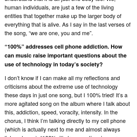
human individuals, are just a few of the living
entities that together make up the larger body of
everything that is alive. As I say in the last verses of
the song, “we are one, you and me”.
“100%” addresses cell phone addiction. How
can music raise important questions about the
use of technology in today’s society?
I don’t know if I can make all my reflections and
criticisms about the extreme use of technology
these days in just one song, but I 100% tried! It’s a
more agitated song on the album where I talk about
this, addiction, speed, voracity, intensity. In the
chorus, I think I’m talking directly to my cell phone
(which is actually next to me and almost always