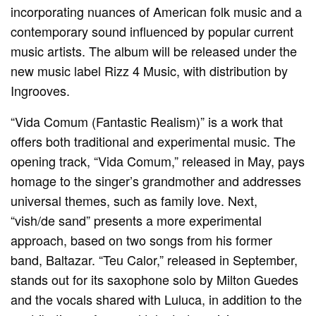
incorporating nuances of American folk music and a
contemporary sound influenced by popular current
music artists. The album will be released under the
new music label Rizz 4 Music, with distribution by
Ingrooves.
“Vida Comum (Fantastic Realism)” is a work that
offers both traditional and experimental music. The
opening track, “Vida Comum,” released in May, pays
homage to the singer’s grandmother and addresses
universal themes, such as family love. Next,
“vish/de sand” presents a more experimental
approach, based on two songs from his former
band, Baltazar. “Teu Calor,” released in September,
stands out for its saxophone solo by Milton Guedes
and the vocals shared with Luluca, in addition to the