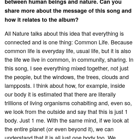
between human beings and nature. Can you
share more about the message of this song and
how it relates to the album?
All Nature talks about this idea that everything is
connected and is one thing: Common Life. Because
common life is everyday life, usual life, but it is also
the life we ​​live in common, in community, sharing. In
this song, I see everything mixed together, not just
the people, but the windows, the trees, clouds and
lampposts. I think about how, for example, inside
our body it is estimated that there are literally
trillions of living organisms cohabiting and, even so,
we look from the outside and say that this is just 1
body. Just 1 me. With the same mind, if we look at
the entire planet (or even beyond it), we can
understand that it is all just one body too. We,