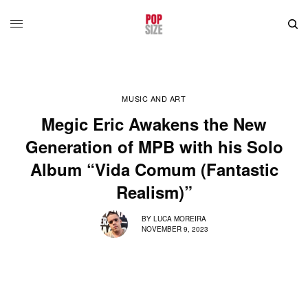
MUSIC AND ART
Megic Eric Awakens the New
Generation of MPB with his Solo
Album “Vida Comum (Fantastic
Realism)”
BY
LUCA MOREIRA
NOVEMBER 9, 2023