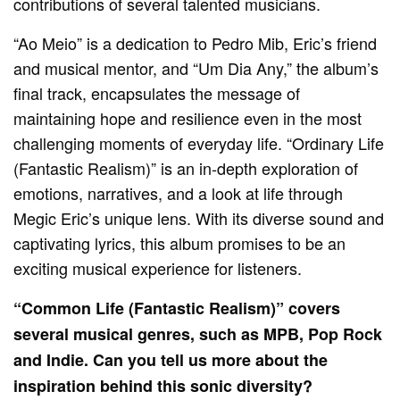
contributions of several talented musicians.
“Ao Meio” is a dedication to Pedro Mib, Eric’s friend
and musical mentor, and “Um Dia Any,” the album’s
final track, encapsulates the message of
maintaining hope and resilience even in the most
challenging moments of everyday life. “Ordinary Life
(Fantastic Realism)” is an in-depth exploration of
emotions, narratives, and a look at life through
Megic Eric’s unique lens. With its diverse sound and
captivating lyrics, this album promises to be an
exciting musical experience for listeners.
“Common Life (Fantastic Realism)” covers
several musical genres, such as MPB, Pop Rock
and Indie. Can you tell us more about the
inspiration behind this sonic diversity?