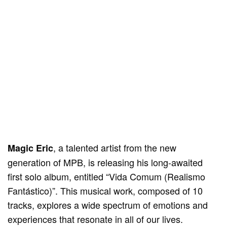
, a talented artist from the new
Magic Eric
generation of MPB, is releasing his long-awaited
first solo album, entitled “Vida Comum (Realismo
Fantástico)”. This musical work, composed of 10
tracks, explores a wide spectrum of emotions and
experiences that resonate in all of our lives.