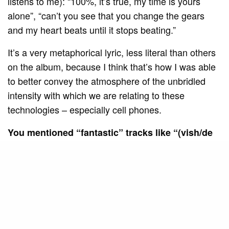
listens to me): “100%, it’s true, my time is yours
alone”, “can’t you see that you change the gears
and my heart beats until it stops beating.”
It’s a very metaphorical lyric, less literal than others
on the album, because I think that’s how I was able
to better convey the atmosphere of the unbridled
intensity with which we are relating to these
technologies – especially cell phones.
You mentioned “fantastic” tracks like “(vish/de
sand)” and “(ahahahha…)”. How do these
experimental tracks fit into the album’s
narrative?
SEE ALSO
MUSIC AND ART
Americana Jazz Big Band
celebrates the tradition of vocal jazz