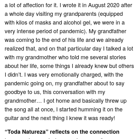
a lot of affection for it. I wrote it in August 2020 after
a whole day visiting my grandparents (equipped
with kilos of masks and alcohol gel, we were in a
very intense period of pandemic). My grandfather
was coming to the end of his life and we already
realized that, and on that particular day I talked a lot
with my grandmother who told me several stories
about her life, some things I already knew but others
I didn’t. I was very emotionally charged, with the
pandemic going on, my grandfather about to say
goodbye to us, this conversation with my
grandmother… I got home and basically threw up
the song all at once, I started humming it on the
guitar and the next thing I knew it was ready!
“Toda Natureza” reflects on the connection