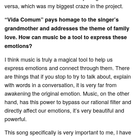
versa, which was my biggest craze in the project.
“Vida Comum” pays homage to the singer’s
grandmother and addresses the theme of family
love. How can music be a tool to express these
emotions?
I think music is truly a magical tool to help us
express emotions and connect through them. There
are things that if you stop to try to talk about, explain
with words in a conversation, it is very far from
awakening the original emotion. Music, on the other
hand, has this power to bypass our rational filter and
directly affect our emotions, it’s very beautiful and
powerful.
This song specifically is very important to me, I have