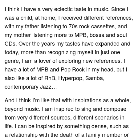
I think I have a very eclectic taste in music. Since I
was a child, at home, I received different references,
with my father listening to 70s rock cassettes, and
my mother listening more to MPB, bossa and soul
CDs. Over the years my tastes have expanded and
today, more than recognizing myself in just one
genre, I am a lover of exploring new references. I
have a lot of MPB and Pop Rock in my head, but I
also like a lot of RnB, Hyperpop, Samba,
contemporary Jazz…
And I think I’m like that with inspirations as a whole,
beyond music. I am inspired to sing and compose
from very different sources, different scenarios in
life. I can be inspired by something dense, such as
a relationship with the death of a family member or