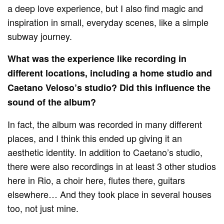
a deep love experience, but I also find magic and
inspiration in small, everyday scenes, like a simple
subway journey.
What was the experience like recording in
different locations, including a home studio and
Caetano Veloso’s studio?
Did this influence the
sound of the album?
In fact, the album was recorded in many different
places, and I think this ended up giving it an
aesthetic identity. In addition to Caetano’s studio,
there were also recordings in at least 3 other studios
here in Rio, a choir here, flutes there, guitars
elsewhere… And they took place in several houses
too, not just mine.