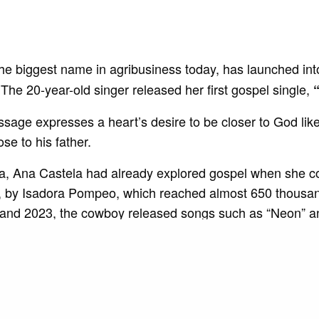
the biggest name in agribusiness today, has launched in
The 20-year-old singer released her first gospel single,
sage expresses a heart’s desire to be closer to God lik
ose to his father.
a, Ana Castela had already explored gospel when she c
, by Isadora Pompeo, which reached almost 650 thousa
and 2023, the cowboy released songs such as “Neon” a
among others, with partnerships such as Melody and DJ 
e singer recorded her first album live, “Boiadeira Interna
ed first place on the list of the 25 most listened to artist
ition, she is the owner of hits such as “ Nosso Quadro “, “