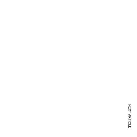
NEXT ARTICLE