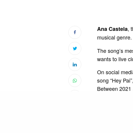
, 
Ana Castela
musical genre. 
The song’s mes
wants to live cl
On social medi
song “Hey Pai”
Between 2021 
da Pecuária”, 
In May 2023, th
The singer reach
country. In add