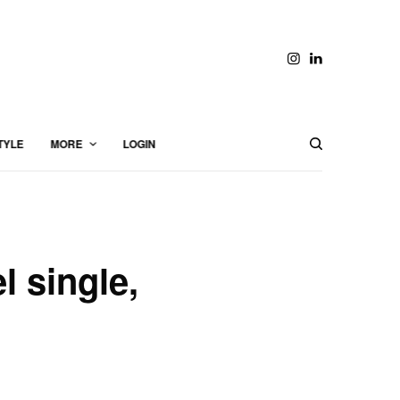
TYLE
MORE
LOGIN
l single,