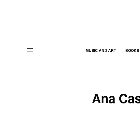
MUSIC AND ART
BOOKS
Ana Cast