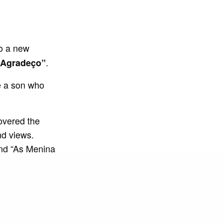
to a new
.
“Agradeço”
e a son who
overed the
nd views.
nd “As Menina
Chris no Beat.
cional”.
s in the
 Solteiro