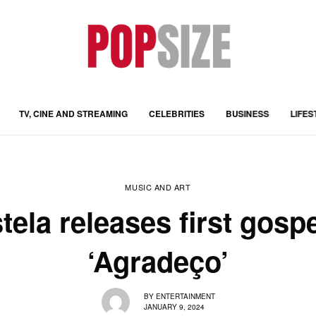
TV, CINE AND STREAMING
CELEBRITIES
BUSINESS
LIFES
MUSIC AND ART
ela releases first gospe
‘Agradeço’
BY
ENTERTAINMENT
JANUARY 9, 2024