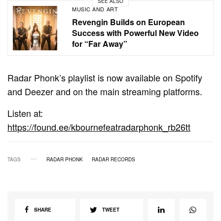
SEE ALSO
MUSIC AND ART
Revengin Builds on European
Success with Powerful New Video
for “Far Away”
Radar Phonk’s playlist is now available on Spotify
and Deezer and on the main streaming platforms.
Listen at:
https://found.ee/kbournefeatradarphonk_rb26tt
TAGS
RADAR PHONK
RADAR RECORDS
SHARE
TWEET