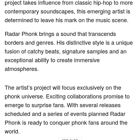
project takes influence from classic hip-hop to more
contemporary soundscapes, this emerging artist is
determined to leave his mark on the music scene.
Radar Phonk brings a sound that transcends
borders and genres. His distinctive style is a unique
fusion of catchy beats, signature samples and an
exceptional ability to create immersive
atmospheres.
The artist’s project will focus exclusively on the
phonk universe. Exciting collaborations promise to
emerge to surprise fans. With several releases
scheduled and a series of events planned Radar
Phonk is ready to conquer phonk fans around the
world.