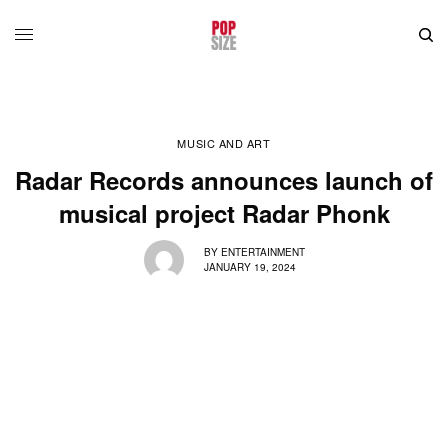
MUSIC AND ART
Radar Records announces launch of
musical project Radar Phonk
BY
ENTERTAINMENT
JANUARY 19, 2024