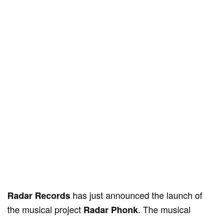
has just announced the launch of
Radar Records
the musical project
. The musical
Radar Phonk