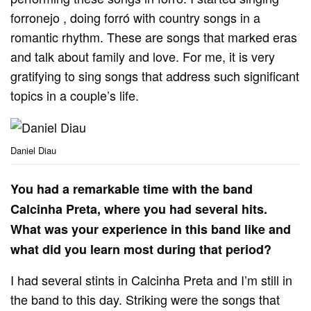
forronejo , doing forró with country songs in a
romantic rhythm. These are songs that marked eras
and talk about family and love. For me, it is very
gratifying to sing songs that address such significant
topics in a couple’s life.
Daniel Diau
You had a remarkable time with the band
Calcinha Preta, where you had several hits.
What was your experience in this band like and
what did you learn most during that period?
I had several stints in Calcinha Preta and I’m still in
the band to this day. Striking were the songs that