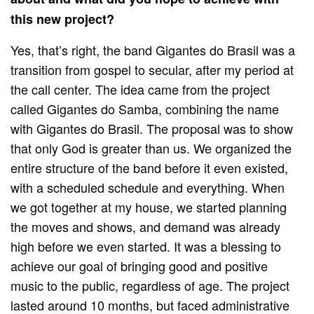
this new project?
Yes, that’s right, the band Gigantes do Brasil was a
transition from gospel to secular, after my period at
the call center. The idea came from the project
called Gigantes do Samba, combining the name
with Gigantes do Brasil. The proposal was to show
that only God is greater than us. We organized the
entire structure of the band before it even existed,
with a scheduled schedule and everything. When
we got together at my house, we started planning
the moves and shows, and demand was already
high before we even started. It was a blessing to
achieve our goal of bringing good and positive
music to the public, regardless of age. The project
lasted around 10 months, but faced administrative