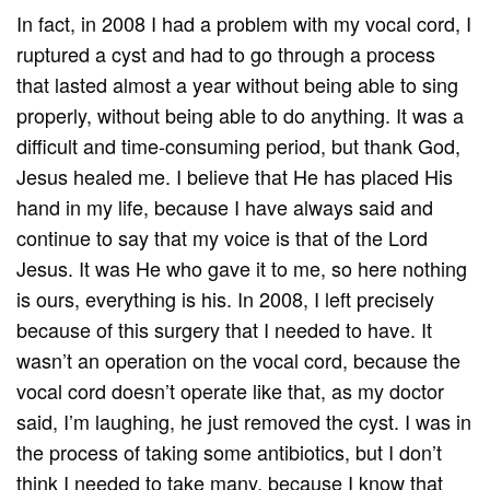
In fact, in 2008 I had a problem with my vocal cord, I
ruptured a cyst and had to go through a process
that lasted almost a year without being able to sing
properly, without being able to do anything. It was a
difficult and time-consuming period, but thank God,
Jesus healed me. I believe that He has placed His
hand in my life, because I have always said and
continue to say that my voice is that of the Lord
Jesus. It was He who gave it to me, so here nothing
is ours, everything is his. In 2008, I left precisely
because of this surgery that I needed to have. It
wasn’t an operation on the vocal cord, because the
vocal cord doesn’t operate like that, as my doctor
said, I’m laughing, he just removed the cyst. I was in
the process of taking some antibiotics, but I don’t
think I needed to take many, because I know that