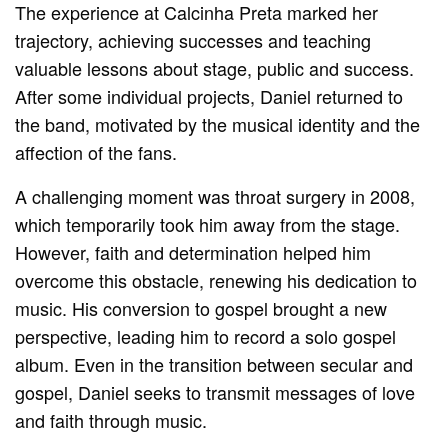
The experience at Calcinha Preta marked her
trajectory, achieving successes and teaching
valuable lessons about stage, public and success.
After some individual projects, Daniel returned to
the band, motivated by the musical identity and the
affection of the fans.
A challenging moment was throat surgery in 2008,
which temporarily took him away from the stage.
However, faith and determination helped him
overcome this obstacle, renewing his dedication to
music. His conversion to gospel brought a new
perspective, leading him to record a solo gospel
album. Even in the transition between secular and
gospel, Daniel seeks to transmit messages of love
and faith through music.