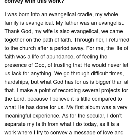
convey with this work?
I was born into an evangelical cradle, my whole
family is evangelical. My father was an evangelist.
Thank God, my wife is also evangelical, we came
together on the path of faith. Through her, I returned
to the church after a period away. For me, the life of
faith was a life of abundance, of feeling the
presence of God, of trusting that He would never let
us lack for anything. We go through difficult times,
hardships, but what God has for us is bigger than all
that. I make a point of recording several projects for
the Lord, because I believe it is little compared to
what He has done for us. My first album was a very
meaningful experience. As for the secular, I don’t
separate my faith from what I do today, as it is a
work where I try to convey a message of love and