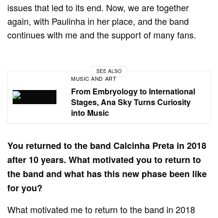
issues that led to its end. Now, we are together
again, with Paulinha in her place, and the band
continues with me and the support of many fans.
SEE ALSO
MUSIC AND ART
From Embryology to International
Stages, Ana Sky Turns Curiosity
into Music
You returned to the band Calcinha Preta in 2018
after 10 years. What motivated you to return to
the band and what has this new phase been like
for you?
What motivated me to return to the band in 2018