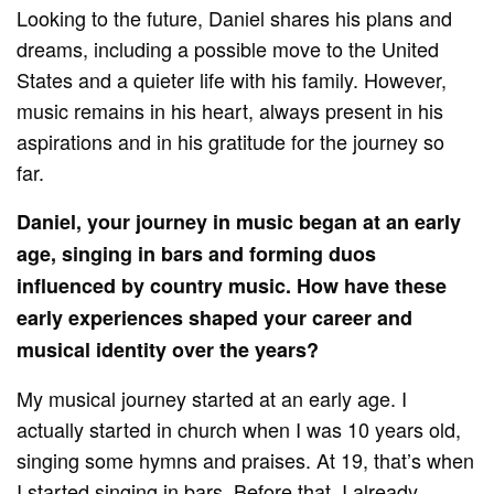
Looking to the future, Daniel shares his plans and
dreams, including a possible move to the United
States and a quieter life with his family. However,
music remains in his heart, always present in his
aspirations and in his gratitude for the journey so
far.
Daniel, your journey in music began at an early
age, singing in bars and forming duos
influenced by country music. How have these
early experiences shaped your career and
musical identity over the years?
My musical journey started at an early age. I
actually started in church when I was 10 years old,
singing some hymns and praises. At 19, that’s when
I started singing in bars. Before that, I already