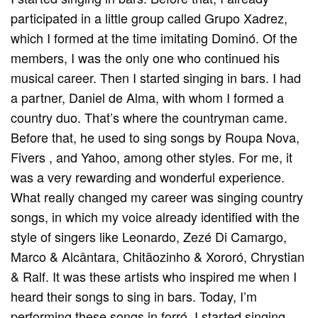
participated in a little group called Grupo Xadrez,
which I formed at the time imitating Dominó. Of the
members, I was the only one who continued his
musical career. Then I started singing in bars. I had
a partner, Daniel de Alma, with whom I formed a
country duo. That’s where the countryman came.
Before that, he used to sing songs by Roupa Nova,
Fivers , and Yahoo, among other styles. For me, it
was a very rewarding and wonderful experience.
What really changed my career was singing country
songs, in which my voice already identified with the
style of singers like Leonardo, Zezé Di Camargo,
Marco & Alcântara, Chitãozinho & Xororó, Chrystian
& Ralf. It was these artists who inspired me when I
heard their songs to sing in bars. Today, I’m
performing these songs in forró. I started singing