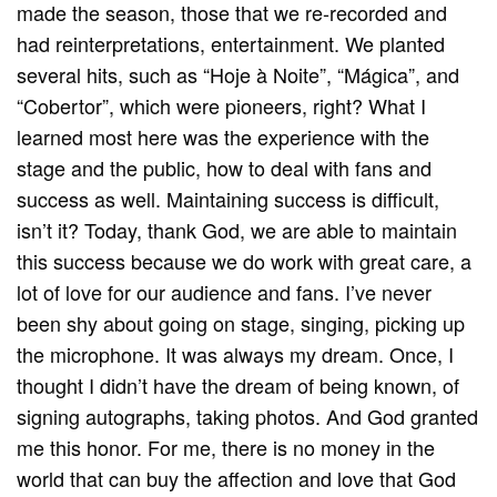
made the season, those that we re-recorded and
had reinterpretations, entertainment. We planted
several hits, such as “Hoje à Noite”, “Mágica”, and
“Cobertor”, which were pioneers, right? What I
learned most here was the experience with the
stage and the public, how to deal with fans and
success as well. Maintaining success is difficult,
isn’t it? Today, thank God, we are able to maintain
this success because we do work with great care, a
lot of love for our audience and fans. I’ve never
been shy about going on stage, singing, picking up
the microphone. It was always my dream. Once, I
thought I didn’t have the dream of being known, of
signing autographs, taking photos. And God granted
me this honor. For me, there is no money in the
world that can buy the affection and love that God