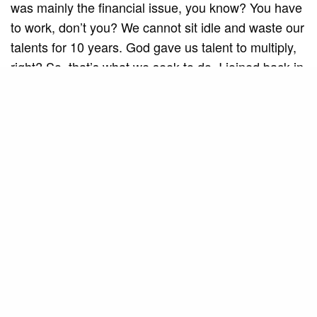
was mainly the financial issue, you know? You have
to work, don’t you? We cannot sit idle and waste our
talents for 10 years. God gave us talent to multiply,
right? So, that’s what we seek to do. I joined back in
2018 and have been here ever since. We are going
through a very good phase, with a new timeless
project. We’re rescuing songs that didn’t make it
onto DVDs, they were just recorded, and now we’re
including them in our shows and DVDs. It’s
something that fills our eyes and satisfies us a lot.
They are beautiful songs, with incredible melodies,
and that is very gratifying for us.
Throughout your career, you have had different
experiences and musical projects. What do you
consider to be the most challenging and