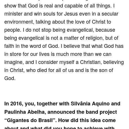
show that God is real and capable of all things. I
minister and win souls for Jesus even in a secular
environment, talking about the love of Christ to
people. I do not stop being evangelical, because
being evangelical is not a matter of religion, but of
faith in the word of God. I believe that what God has
in store for our lives is much more than we can
imagine, and I consider myself a Christian, believing
in Christ, who died for all of us and is the son of
God.
In 2016, you, together with Silvânia Aquino and
Paulinha Abelha, announced the band project
“Gigantes do Brasil”. How did this idea come
about and what did you hope to achieve with