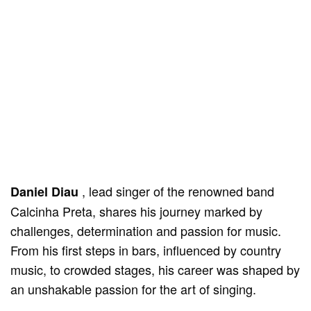
, lead singer of the renowned band
Daniel Diau
Calcinha Preta, shares his journey marked by
challenges, determination and passion for music.
From his first steps in bars, influenced by country
music, to crowded stages, his career was shaped by
an unshakable passion for the art of singing.