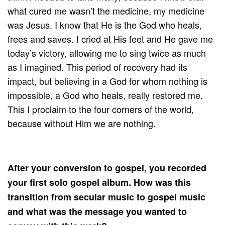
what cured me wasn’t the medicine, my medicine
was Jesus. I know that He is the God who heals,
frees and saves. I cried at His feet and He gave me
today’s victory, allowing me to sing twice as much
as I imagined. This period of recovery had its
impact, but believing in a God for whom nothing is
impossible, a God who heals, really restored me.
This I proclaim to the four corners of the world,
because without Him we are nothing.
After your conversion to gospel, you recorded
your first solo gospel album. How was this
transition from secular music to gospel music
and what was the message you wanted to