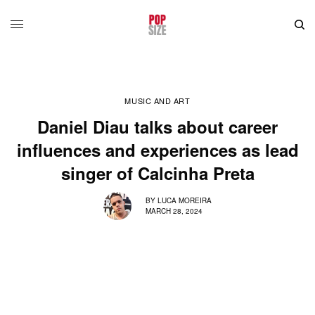
MUSIC AND ART
Daniel Diau talks about career
influences and experiences as lead
singer of Calcinha Preta
BY
LUCA MOREIRA
MARCH 28, 2024