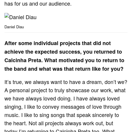
has for us and our audience.
Daniel Diau
After some individual projects that did not
achieve the expected success, you returned to
Calcinha Preta. What motivated you to return to
the band and what was that return like for you?
It’s true, we always want to have a dream, don’t we?
A personal project to truly showcase our work, what
we have always loved doing. I have always loved
singing, I like to convey messages of love through
music. I like to sing songs that speak sincerely to
the heart. Not all projects always work out, but
today I’m returning to Calcinha Preta too. What