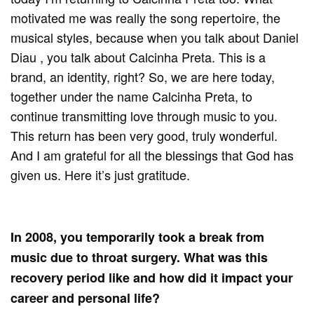
motivated me was really the song repertoire, the
musical styles, because when you talk about Daniel
Diau , you talk about Calcinha Preta. This is a
brand, an identity, right? So, we are here today,
together under the name Calcinha Preta, to
continue transmitting love through music to you.
This return has been very good, truly wonderful.
And I am grateful for all the blessings that God has
given us. Here it’s just gratitude.
In 2008, you temporarily took a break from
music due to throat surgery. What was this
recovery period like and how did it impact your
career and personal life?