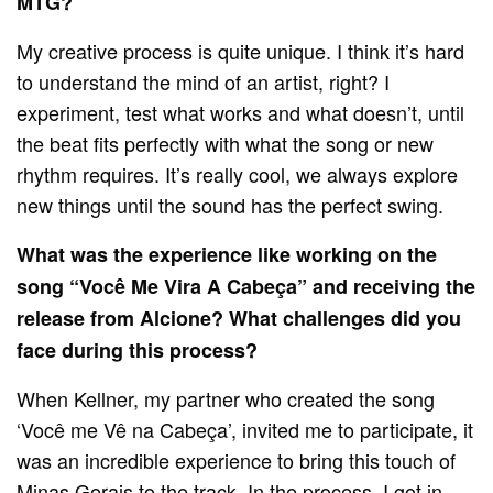
MTG?
My creative process is quite unique. I think it’s hard
to understand the mind of an artist, right? I
experiment, test what works and what doesn’t, until
the beat fits perfectly with what the song or new
rhythm requires. It’s really cool, we always explore
new things until the sound has the perfect swing.
What was the experience like working on the
song “Você Me Vira A Cabeça” and receiving the
release from Alcione? What challenges did you
face during this process?
When Kellner, my partner who created the song
‘Você me Vê na Cabeça’, invited me to participate, it
was an incredible experience to bring this touch of
Minas Gerais to the track. In the process, I got in