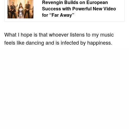
Revengin Builds on European
Success with Powerful New Video
for “Far Away”
What I hope is that whoever listens to my music
feels like dancing and is infected by happiness.
Music awakens feelings; when we hear something
happy, we feel the energy to dance, to go out. I
create my music to really touch the audience and
bring joy into each person’s life.
Davi Kneip (Rômulo Guimarães)
Do you have any inspirations or idols in the
music scene that motivate you to continue