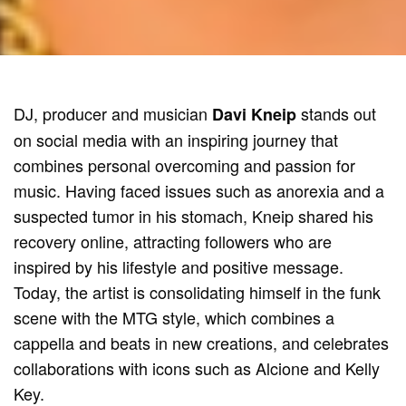
DJ, producer and musician
stands out
Davi Kneip
on social media with an inspiring journey that
combines personal overcoming and passion for
music. Having faced issues such as anorexia and a
suspected tumor in his stomach, Kneip shared his
recovery online, attracting followers who are
inspired by his lifestyle and positive message.
Today, the artist is consolidating himself in the funk
scene with the MTG style, which combines a
cappella and beats in new creations, and celebrates
collaborations with icons such as Alcione and Kelly
Key.