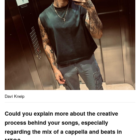
Davi Kneip
Could you explain more about the creative
process behind your songs, especially
regarding the mix of a cappella and beats in