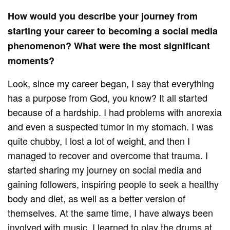
How would you describe your journey from
starting your career to becoming a social media
phenomenon? What were the most significant
moments?
Look, since my career began, I say that everything
has a purpose from God, you know? It all started
because of a hardship. I had problems with anorexia
and even a suspected tumor in my stomach. I was
quite chubby, I lost a lot of weight, and then I
managed to recover and overcome that trauma. I
started sharing my journey on social media and
gaining followers, inspiring people to seek a healthy
body and diet, as well as a better version of
themselves. At the same time, I have always been
involved with music. I learned to play the drums at