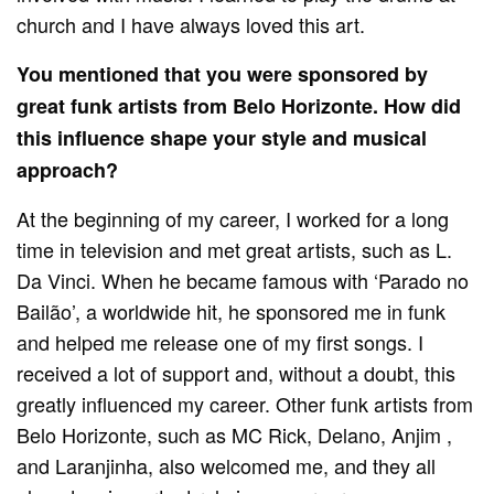
church and I have always loved this art.
You mentioned that you were sponsored by
great funk artists from Belo Horizonte. How did
this influence shape your style and musical
approach?
At the beginning of my career, I worked for a long
time in television and met great artists, such as L.
Da Vinci. When he became famous with ‘Parado no
Bailão’, a worldwide hit, he sponsored me in funk
and helped me release one of my first songs. I
received a lot of support and, without a doubt, this
greatly influenced my career. Other funk artists from
Belo Horizonte, such as MC Rick, Delano, Anjim ,
and Laranjinha, also welcomed me, and they all