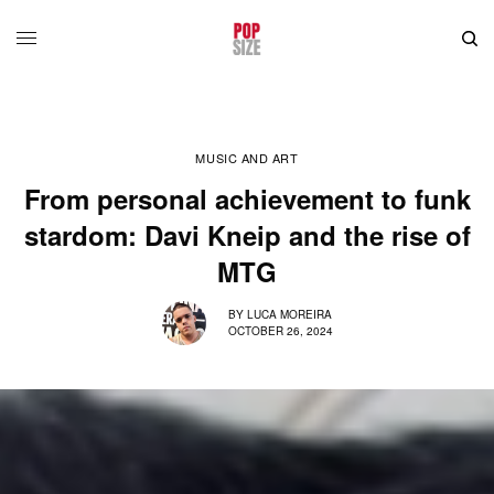
MUSIC AND ART
From personal achievement to funk
stardom: Davi Kneip and the rise of
MTG
BY
LUCA MOREIRA
OCTOBER 26, 2024