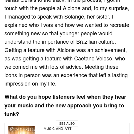
touch with the people at Alcione and, to my surprise,
I managed to speak with Solange, her sister. I
explained who I was and how we wanted to recreate
something new so that younger people would
understand the importance of Brazilian culture.
Getting a feature with Alcione was an achievement,
as was getting a feature with Caetano Veloso, who
welcomed me with lots of advice. Meeting these
icons in person was an experience that left a lasting
impression on my life.
What do you hope listeners feel when they hear
your music and the new approach you bring to
funk?
SEE ALSO
MUSIC AND ART