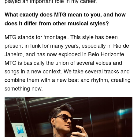
played an important role in my career.
What exactly does MTG mean to you, and how
does it differ from other musical styles?
MTG stands for ‘montage’. This style has been
present in funk for many years, especially in Rio de
Janeiro, and has now exploded in Belo Horizonte.
MTG is basically the union of several voices and
songs in a new context. We take several tracks and
combine them with a new beat and rhythm, creating
something new.