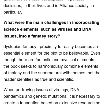
decisions, in their lives and in Alliance society, in
particular.
What were the main challenges in incorporating
science elements, such as viruses and DNA
issues, into a fantasy story?
dystopian fantasy , proximity to reality becomes an
essential element for the plot to be believable. Even
though there are fantastic and mystical elements,
the book seeks to harmoniously combine elements
of fantasy and the supernatural with themes that the
reader identifies as true and scientific.
When portraying issues of virology, DNA,
pandemics and genetic mutations, it is necessary to
create a foundation based on extensive research so