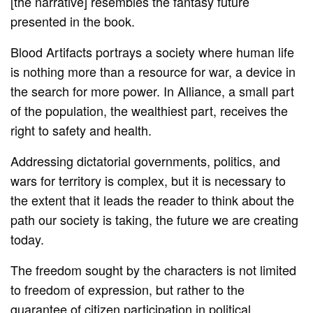
[the narrative] resembles the fantasy future
presented in the book.
Blood Artifacts portrays a society where human life
is nothing more than a resource for war, a device in
the search for more power. In Alliance, a small part
of the population, the wealthiest part, receives the
right to safety and health.
Addressing dictatorial governments, politics, and
wars for territory is complex, but it is necessary to
the extent that it leads the reader to think about the
path our society is taking, the future we are creating
today.
The freedom sought by the characters is not limited
to freedom of expression, but rather to the
guarantee of citizen participation in political