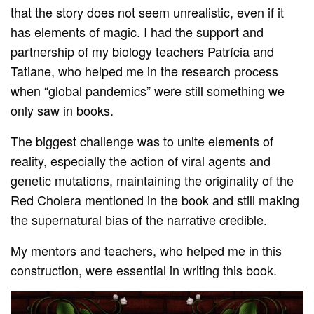
that the story does not seem unrealistic, even if it
has elements of magic. I had the support and
partnership of my biology teachers Patrícia and
Tatiane, who helped me in the research process
when “global pandemics” were still something we
only saw in books.
The biggest challenge was to unite elements of
reality, especially the action of viral agents and
genetic mutations, maintaining the originality of the
Red Cholera mentioned in the book and still making
the supernatural bias of the narrative credible.
My mentors and teachers, who helped me in this
construction, were essential in writing this book.