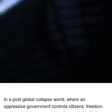
In a post-global collapse world, where an
oppressive government controls citizens’ freedom