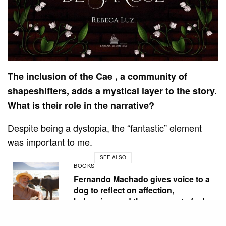
The inclusion of the Cae , a community of
shapeshifters, adds a mystical layer to the story.
What is their role in the narrative?
Despite being a dystopia, the “fantastic” element
was important to me.
SEE ALSO
BOOKS
Fernando Machado gives voice to a
dog to reflect on affection,
belonging, and the courage to feel