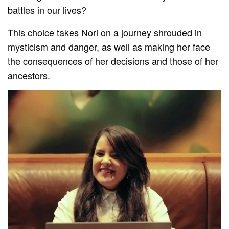
battles in our lives?
This choice takes Nori on a journey shrouded in
mysticism and danger, as well as making her face
the consequences of her decisions and those of her
ancestors.