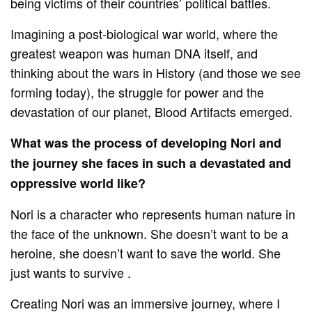
being victims of their countries’ political battles.
Imagining a post-biological war world, where the
greatest weapon was human DNA itself, and
thinking about the wars in History (and those we see
forming today), the struggle for power and the
devastation of our planet, Blood Artifacts emerged.
What was the process of developing Nori and
the journey she faces in such a devastated and
oppressive world like?
Nori is a character who represents human nature in
the face of the unknown. She doesn’t want to be a
heroine, she doesn’t want to save the world. She
just wants to survive .
Creating Nori was an immersive journey, where I