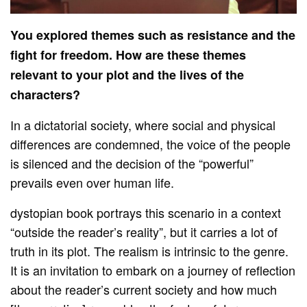
You explored themes such as resistance and the
fight for freedom. How are these themes
relevant to your plot and the lives of the
characters?
In a dictatorial society, where social and physical
differences are condemned, the voice of the people
is silenced and the decision of the “powerful”
prevails even over human life.
dystopian book portrays this scenario in a context
“outside the reader’s reality”, but it carries a lot of
truth in its plot. The realism is intrinsic to the genre.
It is an invitation to embark on a journey of reflection
about the reader’s current society and how much