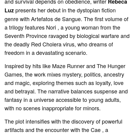
and survival depends on obedience, writer
Rebeca
presents her debut in the dystopian fiction
Luz
genre with Artefatos de Sangue. The first volume of
a trilogy features Nori , a young woman from the
Seventh Province ravaged by biological warfare and
the deadly Red Cholera virus, who dreams of
freedom in a devastating scenario.
Inspired by hits like Maze Runner and The Hunger
Games, the work mixes mystery, politics, ancestry
and magic, exploring themes such as loyalty, love
and betrayal. The narrative balances suspense and
fantasy in a universe accessible to young adults,
with no scenes inappropriate for minors.
The plot intensifies with the discovery of powerful
artifacts and the encounter with the Cae , a