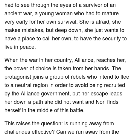
had to see through the eyes of a survivor of an
ancient war, a young woman who had to mature
very early for her own survival. She is afraid, she
makes mistakes, but deep down, she just wants to
have a place to call her own, to have the security to
live in peace.
When the war in her country, Alliance, reaches her,
the power of choice is taken from her hands. The
protagonist joins a group of rebels who intend to flee
to a neutral region in order to avoid being recruited
by the Alliance government, but her escape leads
her down a path she did not want and Nori finds
herself in the middle of this battle.
This raises the question: is running away from
challenges effective? Can we run away from the