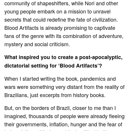
community of shapeshifters, while Nori and other
young people embark on a mission to unravel
secrets that could redefine the fate of civilization.
Blood Artifacts is already promising to captivate
fans of the genre with its combination of adventure,
mystery and social criticism.
What inspired you to create a post-apocalyptic,
dictatorial setting for ‘Blood Artifacts’?
When I started writing the book, pandemics and
wars were something very distant from the reality of
Brazilians, just excerpts from history books.
But, on the borders of Brazil, closer to me than I
imagined, thousands of people were already fleeing
their governments, inflation, hunger and the fear of