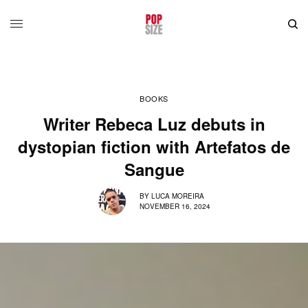
BOOKS
Writer Rebeca Luz debuts in
dystopian fiction with Artefatos de
Sangue
BY
LUCA MOREIRA
NOVEMBER 16, 2024