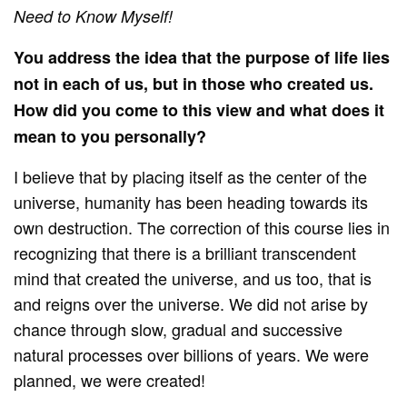
Need to Know Myself!
You address the idea that the purpose of life lies
not in each of us, but in those who created us.
How did you come to this view and what does it
mean to you personally?
I believe that by placing itself as the center of the
universe, humanity has been heading towards its
own destruction. The correction of this course lies in
recognizing that there is a brilliant transcendent
mind that created the universe, and us too, that is
and reigns over the universe. We did not arise by
chance through slow, gradual and successive
natural processes over billions of years. We were
planned, we were created!