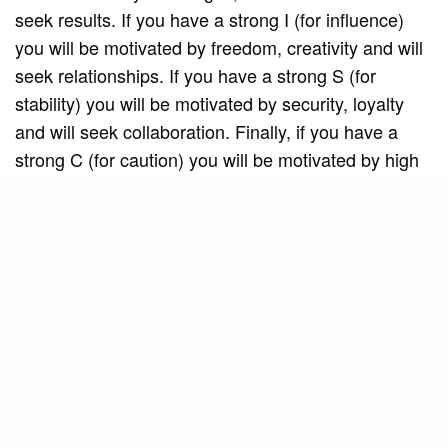
seek results. If you have a strong I (for influence)
you will be motivated by freedom, creativity and will
seek relationships. If you have a strong S (for
stability) you will be motivated by security, loyalty
and will seek collaboration. Finally, if you have a
strong C (for caution) you will be motivated by high
standards, efficiency and will seek precision.
You talk about two types of behavior: natural
and adapted. How can we identify our natural
behavior and how can it help us understand who
we really are?
Natural behavior is innate and difficult to change. It
is what we exhibit when we are in a familiar
environment or when faced with an illness or when
exposed to some difficulty that we cannot control. In