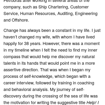
company, such as Ship Chartering, Customer
Service, Human Resources, Auditing, Engineering
and Offshore.
Change has always been a constant in my life. I just
haven’t changed my wife, with whom I have lived
happily for 38 years. However, there was a moment
in my timeline when I felt the need to find my inner
compass that would help me discover my natural
talents in its hands that would point me in a more
assertive direction. That was when I began my
process of self-knowledge, which began with a
career interview, followed by training in coaching
and behavioral analysis. My journey of self-
discovery during the crossing of the sea of life was
the motivation for writing the suggestive title
Help! I