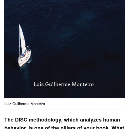
Luiz Guilherme Monteiro
The DISC methodology, which analyzes human
behavior, is one of the pillars of your book. What