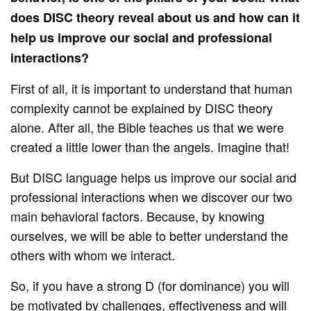
does DISC theory reveal about us and how can it
help us improve our social and professional
interactions?
First of all, it is important to understand that human
complexity cannot be explained by DISC theory
alone. After all, the Bible teaches us that we were
created a little lower than the angels. Imagine that!
But DISC language helps us improve our social and
professional interactions when we discover our two
main behavioral factors. Because, by knowing
ourselves, we will be able to better understand the
others with whom we interact.
So, if you have a strong D (for dominance) you will
be motivated by challenges, effectiveness and will