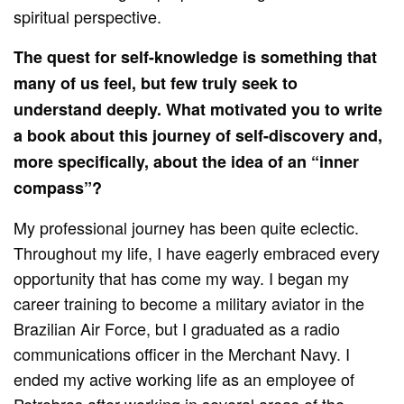
spiritual perspective.
The quest for self-knowledge is something that
many of us feel, but few truly seek to
understand deeply. What motivated you to write
a book about this journey of self-discovery and,
more specifically, about the idea of an “inner
compass”?
My professional journey has been quite eclectic.
Throughout my life, I have eagerly embraced every
opportunity that has come my way. I began my
career training to become a military aviator in the
Brazilian Air Force, but I graduated as a radio
communications officer in the Merchant Navy. I
ended my active working life as an employee of
Petrobras after working in several areas of the