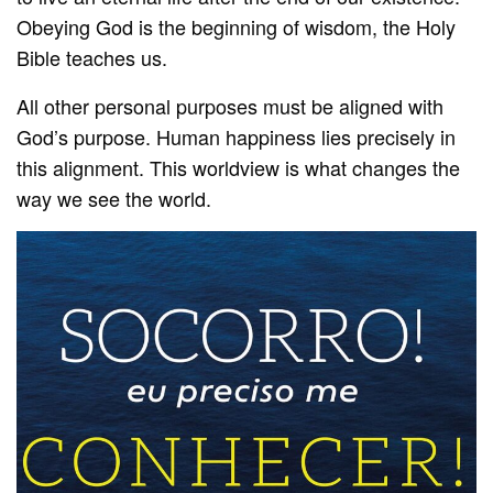
Obeying God is the beginning of wisdom, the Holy
Bible teaches us.
All other personal purposes must be aligned with
God’s purpose. Human happiness lies precisely in
this alignment. This worldview is what changes the
way we see the world.