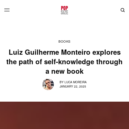
BOOKS
Luiz Guilherme Monteiro explores
the path of self-knowledge through
a new book
BY
LUCA MOREIRA
JANUARY 22, 2025