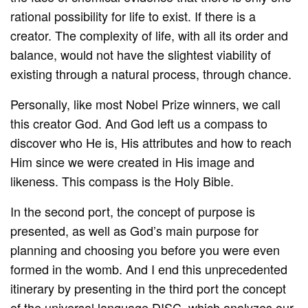
rational possibility for life to exist. If there is a
creator. The complexity of life, with all its order and
balance, would not have the slightest viability of
existing through a natural process, through chance.
Personally, like most Nobel Prize winners, we call
this creator God. And God left us a compass to
discover who He is, His attributes and how to reach
Him since we were created in His image and
likeness. This compass is the Holy Bible.
In the second port, the concept of purpose is
presented, as well as God’s main purpose for
planning and choosing you before you were even
formed in the womb. And I end this unprecedented
itinerary by presenting in the third port the concept
of the universal language DISC, which analyzes our