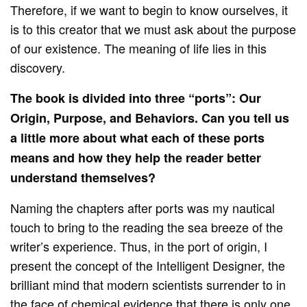
Therefore, if we want to begin to know ourselves, it
is to this creator that we must ask about the purpose
of our existence. The meaning of life lies in this
discovery.
The book is divided into three “ports”: Our
Origin, Purpose, and Behaviors. Can you tell us
a little more about what each of these ports
means and how they help the reader better
understand themselves?
Naming the chapters after ports was my nautical
touch to bring to the reading the sea breeze of the
writer’s experience. Thus, in the port of origin, I
present the concept of the Intelligent Designer, the
brilliant mind that modern scientists surrender to in
the face of chemical evidence that there is only one