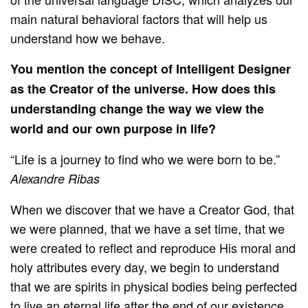
main natural behavioral factors that will help us
understand how we behave.
You mention the concept of Intelligent Designer
as the Creator of the universe. How does this
understanding change the way we view the
world and our own purpose in life?
“Life is a journey to find who we were born to be.”
Alexandre Ribas
When we discover that we have a Creator God, that
we were planned, that we have a set time, that we
were created to reflect and reproduce His moral and
holy attributes every day, we begin to understand
that we are spirits in physical bodies being perfected
to live an eternal life after the end of our existence.