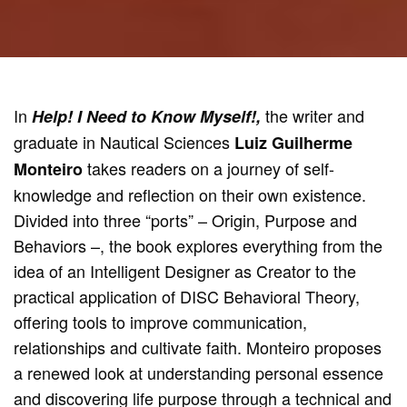
In
the writer and
Help! I Need to Know Myself!,
graduate in Nautical Sciences
Luiz Guilherme
takes readers on a journey of self-
Monteiro
knowledge and reflection on their own existence.
Divided into three “ports” – Origin, Purpose and
Behaviors –, the book explores everything from the
idea of an Intelligent Designer as Creator to the
practical application of DISC Behavioral Theory,
offering tools to improve communication,
relationships and cultivate faith. Monteiro proposes
a renewed look at understanding personal essence
and discovering life purpose through a technical and