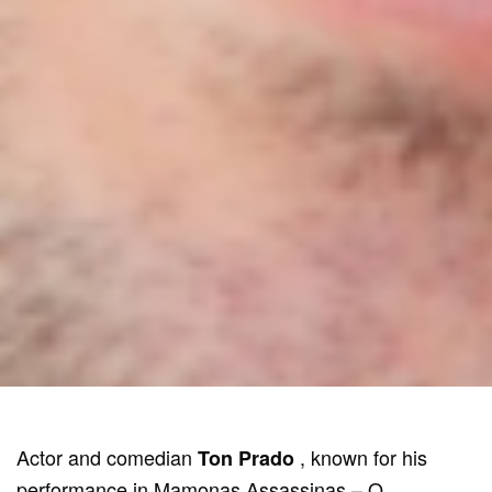
Actor and comedian
, known for his
Ton Prado
performance in Mamonas Assassinas – O