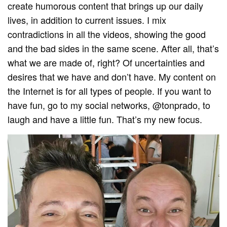
create humorous content that brings up our daily
lives, in addition to current issues. I mix
contradictions in all the videos, showing the good
and the bad sides in the same scene. After all, that’s
what we are made of, right? Of uncertainties and
desires that we have and don’t have. My content on
the Internet is for all types of people. If you want to
have fun, go to my social networks, @tonprado, to
laugh and have a little fun. That’s my new focus.