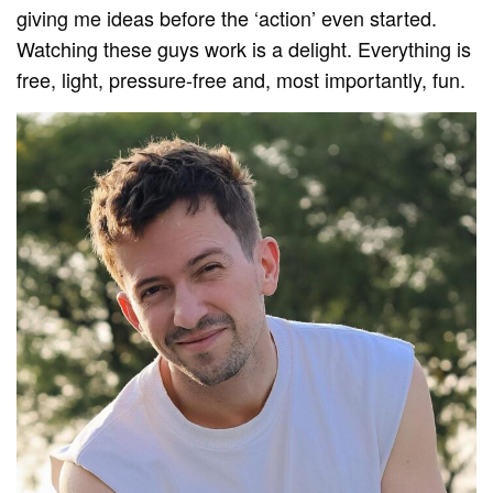
giving me ideas before the ‘action’ even started.
Watching these guys work is a delight. Everything is
free, light, pressure-free and, most importantly, fun.