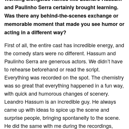
and Paulinho Serra certainly brought learning.
Was there any behind-the-scenes exchange or
memorable moment that made you see humor or
acting in a different way?
First of all, the entire cast has incredible energy, and
the comedy stars were no different. Hassum and
Paulinho Serra are generous actors. We didn’t have
to rehearse beforehand or read the script.
Everything was recorded on the spot. The chemistry
was so great that everything happened in a fun way,
with quick and humorous changes of scenery.
Leandro Hassum is an incredible guy. He always
came up with ideas to spice up the scene and
surprise people, bringing spontaneity to the scene.
He did the same with me during the recordings,