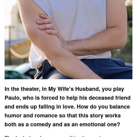
In the theater, in My Wife’s Husband, you play
Paulo, who is forced to help his deceased friend
and ends up falling in love. How do you balance
humor and romance so that this story works
both as a comedy and as an emotional one?