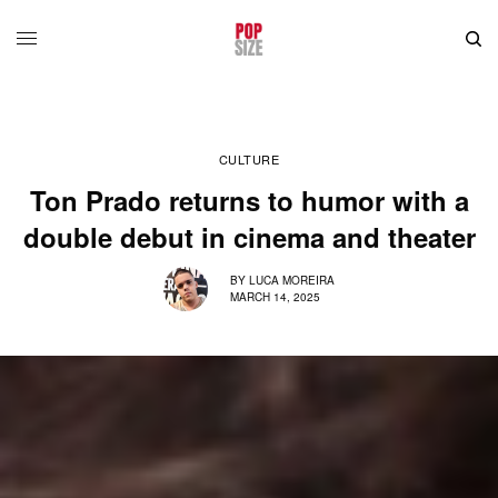
CULTURE
Ton Prado returns to humor with a
double debut in cinema and theater
BY
LUCA MOREIRA
MARCH 14, 2025