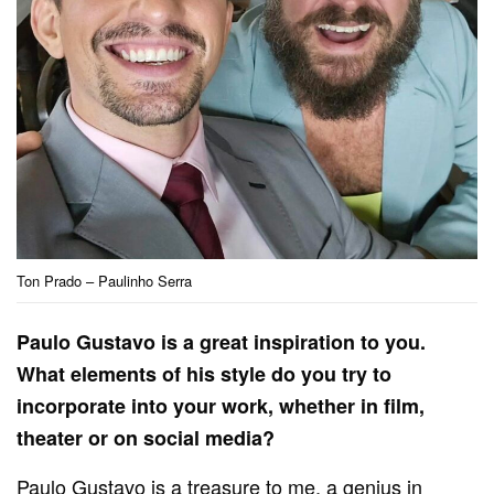
Ton Prado – Paulinho Serra
Paulo Gustavo is a great inspiration to you.
What elements of his style do you try to
incorporate into your work, whether in film,
theater or on social media?
Paulo Gustavo is a treasure to me, a genius in