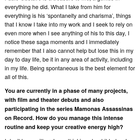
everything he did. What I take from him for
everything is his ‘spontaneity and charisma’, things
that I know I take into my work and I seek to rely on
even more when I see anything of his to this day, I
notice these saga moments and I immediately
remember that I also cannot help but lose this in my
day to day life, be it in any area of activity, including
in my life. Being spontaneous is the best element for
all of this.
You are currently in a phase of many projects,
with film and theater debuts and also
participating in the series Mamonas Assassinas
on Record. How do you manage this intense
routine and keep your creative energy high?