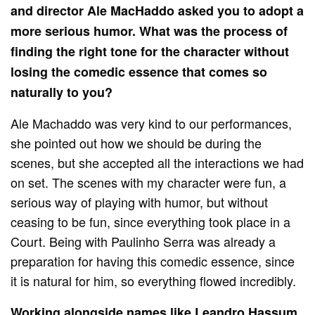
and director Ale MacHaddo asked you to adopt a
more serious humor. What was the process of
finding the right tone for the character without
losing the comedic essence that comes so
naturally to you?
Ale Machaddo was very kind to our performances,
she pointed out how we should be during the
scenes, but she accepted all the interactions we had
on set. The scenes with my character were fun, a
serious way of playing with humor, but without
ceasing to be fun, since everything took place in a
Court. Being with Paulinho Serra was already a
preparation for having this comedic essence, since
it is natural for him, so everything flowed incredibly.
Working alongside names like Leandro Hassum