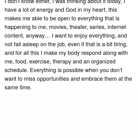
I don’t know either, I was thinking about it today, I
have a lot of energy and God in my heart, this
makes me able to be open to everything that is
happening to me, movies, theater, series, internet
content, anyway… I want to enjoy everything, and
not fall asleep on the job, even if that is a bit tiring,
and for all this I make my body respond along with
me, food, exercise, therapy and an organized
schedule. Everything is possible when you don’t
want to miss opportunities and embrace them at the
same time.
SEE ALSO
CULTURE
Ashlieya Mariano Talks Art,
Purpose, and Social Transformation