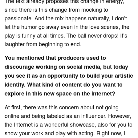
The text already proposes this change in energy,
since there is this change from mocking to
passionate. And the mix happens naturally, I don’t
let the humor go away even in the love scenes, the
play is funny at all times. The ball never drops! It’s
laughter from beginning to end.
You mentioned that producers used to
discourage working on social media, but today
you see it as an opportunity to build your artistic
identity. What kind of content do you want to
explore in this new space on the internet?
At first, there was this concern about not going
online and being labeled as an influencer. However,
the Internet is a wonderful showcase, also for you to
show your work and play with acting. Right now, I