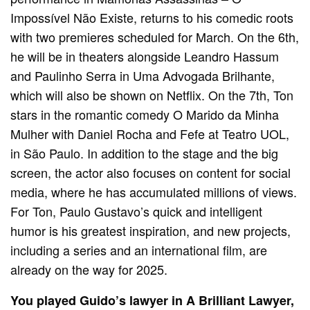
Impossível Não Existe, returns to his comedic roots
with two premieres scheduled for March. On the 6th,
he will be in theaters alongside Leandro Hassum
and Paulinho Serra in Uma Advogada Brilhante,
which will also be shown on Netflix. On the 7th, Ton
stars in the romantic comedy O Marido da Minha
Mulher with Daniel Rocha and Fefe at Teatro UOL,
in São Paulo. In addition to the stage and the big
screen, the actor also focuses on content for social
media, where he has accumulated millions of views.
For Ton, Paulo Gustavo’s quick and intelligent
humor is his greatest inspiration, and new projects,
including a series and an international film, are
already on the way for 2025.
You played Guido’s lawyer in A Brilliant Lawyer,