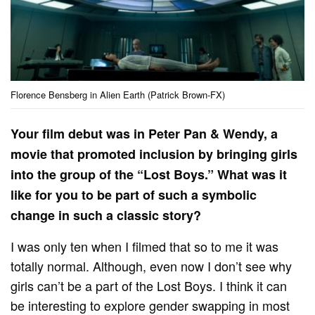
Florence Bensberg in Alien Earth (Patrick Brown-FX)
Your film debut was in Peter Pan & Wendy, a
movie that promoted inclusion by bringing girls
into the group of the “Lost Boys.” What was it
like for you to be part of such a symbolic
change in such a classic story?
I was only ten when I filmed that so to me it was
totally normal. Although, even now I don’t see why
girls can’t be a part of the Lost Boys. I think it can
be interesting to explore gender swapping in most