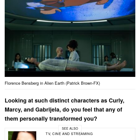
Florence Bensberg in Alien Earth (Patrick Brown-FX)
Looking at such distinct characters as Curly,
Marcy, and Gabrijela, do you feel that any of
them personally transformed you?
SEE ALSO
TV, CINE AND STREAMING