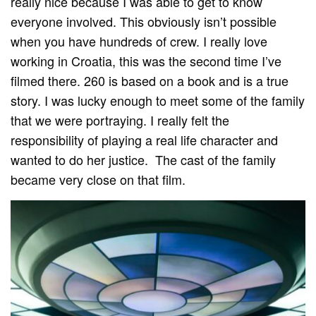
really nice because I was able to get to know
everyone involved. This obviously isn’t possible
when you have hundreds of crew. I really love
working in Croatia, this was the second time I’ve
filmed there. 260 is based on a book and is a true
story. I was lucky enough to meet some of the family
that we were portraying. I really felt the
responsibility of playing a real life character and
wanted to do her justice. The cast of the family
became very close on that film.