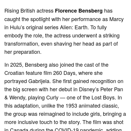
Rising British actress
has
Florence Bensberg
caught the spotlight with her performance as Marcy
in Hulu’s original series Alien: Earth. To fully
embody the role, the actress underwent a striking
transformation, even shaving her head as part of
her preparation.
In 2025, Bensberg also joined the cast of the
Croatian feature film 260 Days, where she
portrayed Gabrijela. She first gained recognition on
the big screen with her debut in Disney’s Peter Pan
& Wendy, playing Curly — one of the Lost Boys. In
this adaptation, unlike the 1953 animated classic,
the group was reimagined to include girls, bringing a
more inclusive touch to the story. The film was shot
in Canada during the COVID-19 pandemic, adding