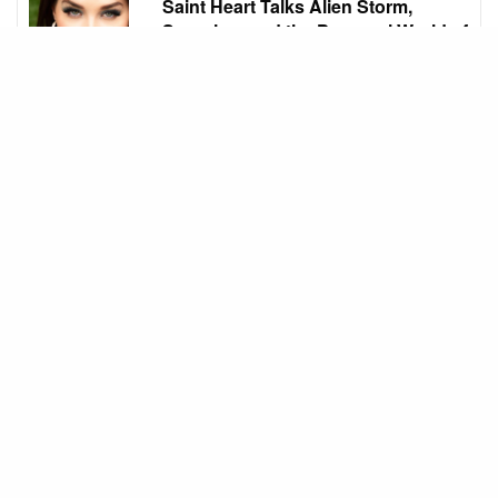
Saint Heart Talks Alien Storm,
Scorpion, and the Personal World of
Luci Hart
Whilst the characters obviously stay with you when
you finish filming, I think the process of filming and
the amazing people that you meet are the most
transformative for me.
On stage, in The Lazy Ace, you experienced a
unique kind of stage energy. What does theatre
still awaken in you that film and TV cannot?
I really love acting on stage. It’s not something I do
very often so when I do I really enjoy it. As I have
done more screen however, Film and TV sets have
become a comfort zone for me.