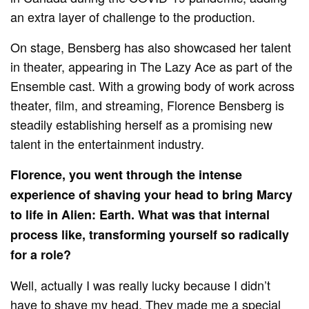
an extra layer of challenge to the production.
On stage, Bensberg has also showcased her talent
in theater, appearing in The Lazy Ace as part of the
Ensemble cast. With a growing body of work across
theater, film, and streaming, Florence Bensberg is
steadily establishing herself as a promising new
talent in the entertainment industry.
Florence, you went through the intense
experience of shaving your head to bring Marcy
to life in Alien: Earth. What was that internal
process like, transforming yourself so radically
for a role?
Well, actually I was really lucky because I didn’t
have to shave my head. They made me a special