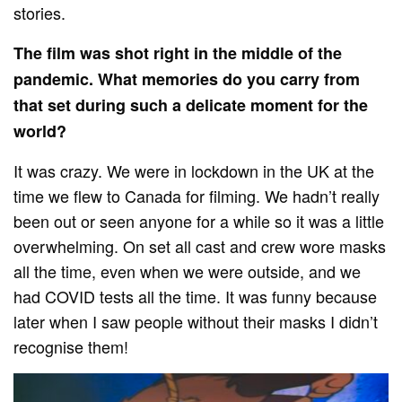
stories.
The film was shot right in the middle of the
pandemic. What memories do you carry from
that set during such a delicate moment for the
world?
It was crazy. We were in lockdown in the UK at the
time we flew to Canada for filming. We hadn’t really
been out or seen anyone for a while so it was a little
overwhelming. On set all cast and crew wore masks
all the time, even when we were outside, and we
had COVID tests all the time. It was funny because
later when I saw people without their masks I didn’t
recognise them!