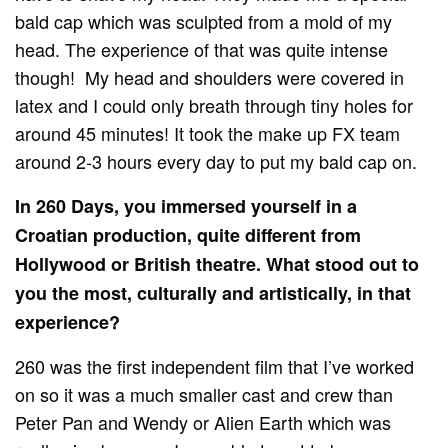
bald cap which was sculpted from a mold of my
head. The experience of that was quite intense
though! My head and shoulders were covered in
latex and I could only breath through tiny holes for
around 45 minutes! It took the make up FX team
around 2-3 hours every day to put my bald cap on.
In 260 Days, you immersed yourself in a
Croatian production, quite different from
Hollywood or British theatre. What stood out to
you the most, culturally and artistically, in that
experience?
260 was the first independent film that I’ve worked
on so it was a much smaller cast and crew than
Peter Pan and Wendy or Alien Earth which was