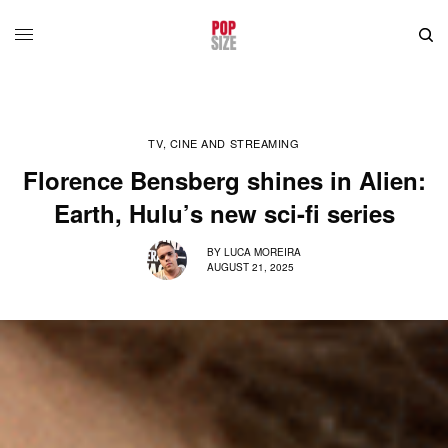
TV, CINE AND STREAMING
Florence Bensberg shines in Alien:
Earth, Hulu’s new sci-fi series
BY
LUCA MOREIRA
AUGUST 21, 2025