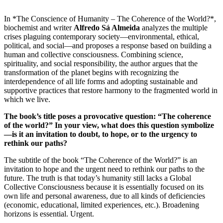
In *The Conscience of Humanity – The Coherence of the World?*,
biochemist and writer
Alfredo Sá Almeida
analyzes the multiple
crises plaguing contemporary society—environmental, ethical,
political, and social—and proposes a response based on building a
human and collective consciousness. Combining science,
spirituality, and social responsibility, the author argues that the
transformation of the planet begins with recognizing the
interdependence of all life forms and adopting sustainable and
supportive practices that restore harmony to the fragmented world in
which we live.
The book’s title poses a provocative question: “The coherence
of the world?” In your view, what does this question symbolize
—is it an invitation to doubt, to hope, or to the urgency to
rethink our paths?
The subtitle of the book “The Coherence of the World?” is an
invitation to hope and the urgent need to rethink our paths to the
future. The truth is that today’s humanity still lacks a Global
Collective Consciousness because it is essentially focused on its
own life and personal awareness, due to all kinds of deficiencies
(economic, educational, limited experiences, etc.). Broadening
horizons is essential. Urgent.