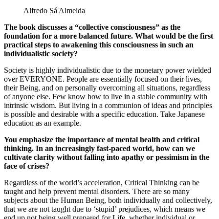
Alfredo Sá Almeida
The book discusses a “collective consciousness” as the
foundation for a more balanced future. What would be the first
practical steps to awakening this consciousness in such an
individualistic society?
Society is highly individualistic due to the monetary power wielded
over EVERYONE. People are essentially focused on their lives,
their Being, and on personally overcoming all situations, regardless
of anyone else. Few know how to live in a stable community with
intrinsic wisdom. But living in a communion of ideas and principles
is possible and desirable with a specific education. Take Japanese
education as an example.
You emphasize the importance of mental health and critical
thinking. In an increasingly fast-paced world, how can we
cultivate clarity without falling into apathy or pessimism in the
face of crises?
Regardless of the world’s acceleration, Critical Thinking can be
taught and help prevent mental disorders. There are so many
subjects about the Human Being, both individually and collectively,
that we are not taught due to ‘stupid’ prejudices, which means we
end up not being well prepared for Life, whether individual or