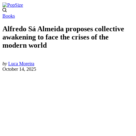
Books
Alfredo Sá Almeida proposes collective
awakening to face the crises of the
modern world
by
Luca Moreira
October 14, 2025