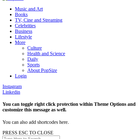
Music and Art
Books
TV, Cine and Streaming
Celebrities
Business
Lifestyle
More
Culture
Health and Science
Daily
Sports
About PopSize
Login
Instagram
Linkedin
You can toggle right click protection within Theme Options and
customize this message as well.
You can also add shortcodes here.
PRESS ESC TO CLOSE