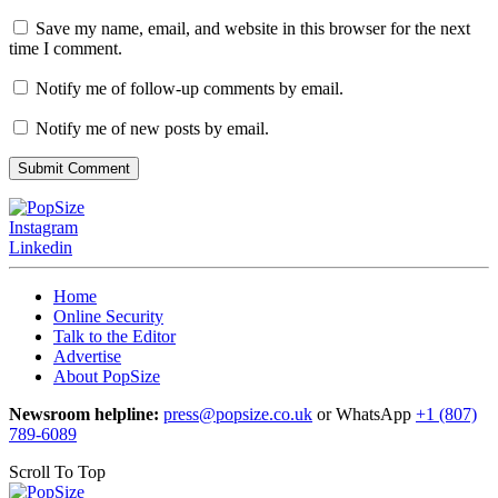
Save my name, email, and website in this browser for the next
time I comment.
Notify me of follow-up comments by email.
Notify me of new posts by email.
Instagram
Linkedin
Home
Online Security
Talk to the Editor
Advertise
About PopSize
Newsroom helpline:
press@popsize.co.uk
or WhatsApp
+1 (807)
789-6089
Scroll To Top