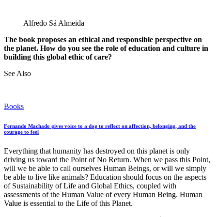
Alfredo Sá Almeida
The book proposes an ethical and responsible perspective on
the planet. How do you see the role of education and culture in
building this global ethic of care?
See Also
Books
Fernando Machado gives voice to a dog to reflect on affection, belonging, and the
courage to feel
Everything that humanity has destroyed on this planet is only
driving us toward the Point of No Return. When we pass this Point,
will we be able to call ourselves Human Beings, or will we simply
be able to live like animals? Education should focus on the aspects
of Sustainability of Life and Global Ethics, coupled with
assessments of the Human Value of every Human Being. Human
Value is essential to the Life of this Planet.