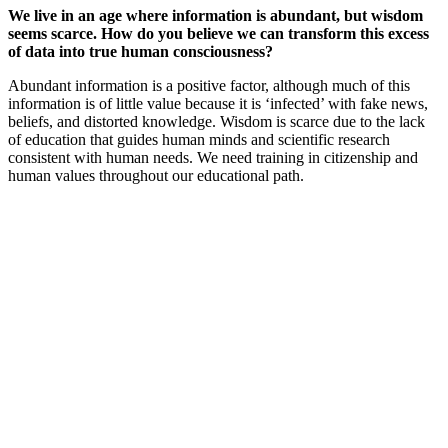
We live in an age where information is abundant, but wisdom
seems scarce. How do you believe we can transform this excess
of data into true human consciousness?
Abundant information is a positive factor, although much of this
information is of little value because it is ‘infected’ with fake news,
beliefs, and distorted knowledge. Wisdom is scarce due to the lack
of education that guides human minds and scientific research
consistent with human needs. We need training in citizenship and
human values throughout our educational path.