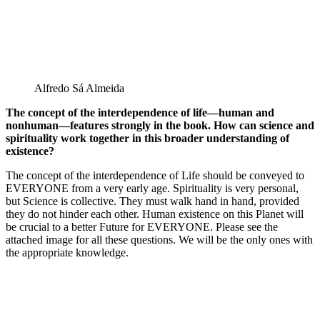
Alfredo Sá Almeida
The concept of the interdependence of life—human and
nonhuman—features strongly in the book. How can science and
spirituality work together in this broader understanding of
existence?
The concept of the interdependence of Life should be conveyed to
EVERYONE from a very early age. Spirituality is very personal,
but Science is collective. They must walk hand in hand, provided
they do not hinder each other. Human existence on this Planet will
be crucial to a better Future for EVERYONE. Please see the
attached image for all these questions. We will be the only ones with
the appropriate knowledge.