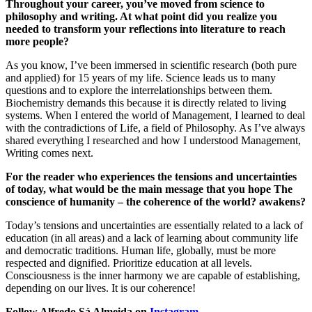
Throughout your career, you’ve moved from science to
philosophy and writing. At what point did you realize you
needed to transform your reflections into literature to reach
more people?
As you know, I’ve been immersed in scientific research (both pure
and applied) for 15 years of my life. Science leads us to many
questions and to explore the interrelationships between them.
Biochemistry demands this because it is directly related to living
systems. When I entered the world of Management, I learned to deal
with the contradictions of Life, a field of Philosophy. As I’ve always
shared everything I researched and how I understood Management,
Writing comes next.
For the reader who experiences the tensions and uncertainties
of today, what would be the main message that you hope The
conscience of humanity – the coherence of the world? awakens?
Today’s tensions and uncertainties are essentially related to a lack of
education (in all areas) and a lack of learning about community life
and democratic traditions. Human life, globally, must be more
respected and dignified. Prioritize education at all levels.
Consciousness is the inner harmony we are capable of establishing,
depending on our lives. It is our coherence!
Follow Alfredo Sá Almeida on
Instagram