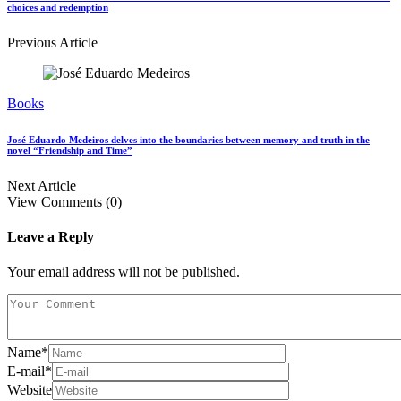
choices and redemption
Previous Article
Books
José Eduardo Medeiros delves into the boundaries between memory and truth in the
novel “Friendship and Time”
Next Article
View Comments (0)
Leave a Reply
Your email address will not be published.
Name
*
E-mail
*
Website