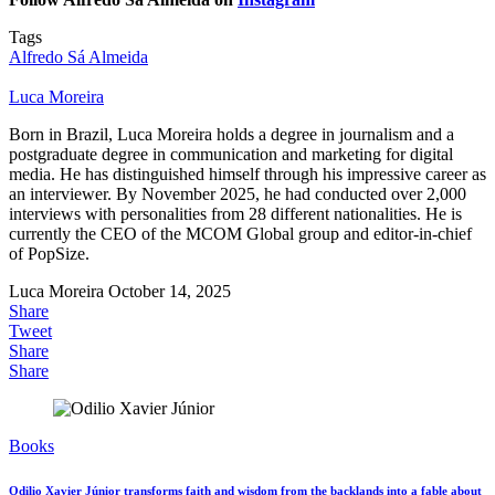
Tags
Alfredo Sá Almeida
Luca Moreira
Born in Brazil, Luca Moreira holds a degree in journalism and a
postgraduate degree in communication and marketing for digital
media. He has distinguished himself through his impressive career as
an interviewer. By November 2025, he had conducted over 2,000
interviews with personalities from 28 different nationalities. He is
currently the CEO of the MCOM Global group and editor-in-chief
of PopSize.
Luca Moreira
October 14, 2025
Share
Tweet
Share
Share
Books
Odilio Xavier Júnior transforms faith and wisdom from the backlands into a fable about