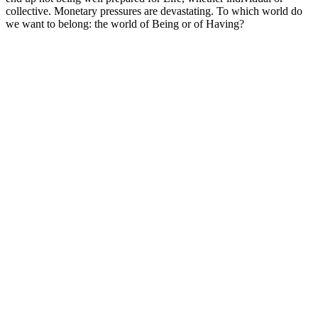
collective. Monetary pressures are devastating. To which world do
we want to belong: the world of Being or of Having?