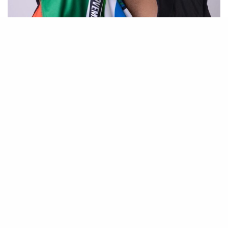
Have you ever thought about expanding your
work beyond Instagram—perhaps with your own
brand, original projects, or even international