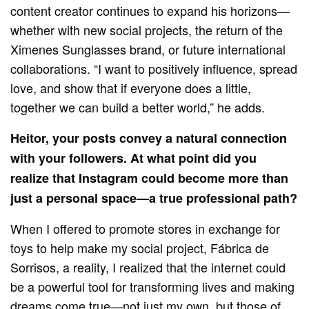
content creator continues to expand his horizons—
whether with new social projects, the return of the
Ximenes Sunglasses brand, or future international
collaborations. “I want to positively influence, spread
love, and show that if everyone does a little,
together we can build a better world,” he adds.
Heitor, your posts convey a natural connection
with your followers. At what point did you
realize that Instagram could become more than
just a personal space—a true professional path?
When I offered to promote stores in exchange for
toys to help make my social project, Fábrica de
Sorrisos, a reality, I realized that the internet could
be a powerful tool for transforming lives and making
dreams come true—not just my own, but those of