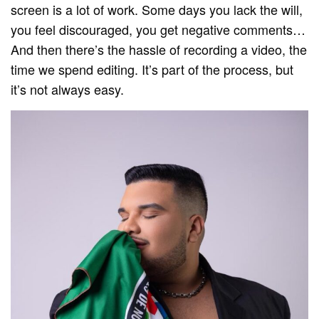
screen is a lot of work. Some days you lack the will,
you feel discouraged, you get negative comments…
And then there’s the hassle of recording a video, the
time we spend editing. It’s part of the process, but
it’s not always easy.