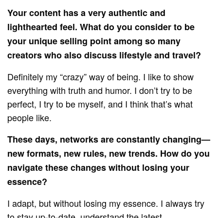
Your content has a very authentic and
lighthearted feel. What do you consider to be
your unique selling point among so many
creators who also discuss lifestyle and travel?
Definitely my “crazy” way of being. I like to show
everything with truth and humor. I don’t try to be
perfect, I try to be myself, and I think that’s what
people like.
These days, networks are constantly changing—
new formats, new rules, new trends. How do you
navigate these changes without losing your
essence?
I adapt, but without losing my essence. I always try
to stay up-to-date, understand the latest