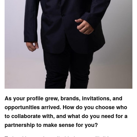
As your profile grew, brands, invitations, and
opportunities arrived. How do you choose who
to collaborate with, and what do you need for a
partnership to make sense for you?