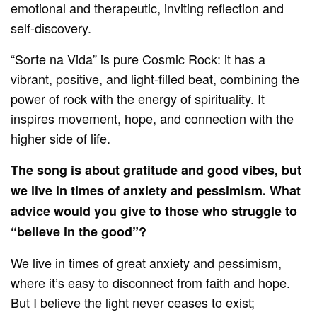
emotional and therapeutic, inviting reflection and
self-discovery.
“Sorte na Vida” is pure Cosmic Rock: it has a
vibrant, positive, and light-filled beat, combining the
power of rock with the energy of spirituality. It
inspires movement, hope, and connection with the
higher side of life.
The song is about gratitude and good vibes, but
we live in times of anxiety and pessimism. What
advice would you give to those who struggle to
“believe in the good”?
We live in times of great anxiety and pessimism,
where it’s easy to disconnect from faith and hope.
But I believe the light never ceases to exist;