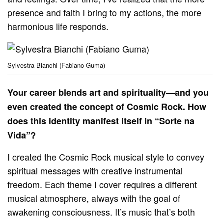
presence and faith I bring to my actions, the more
harmonious life responds.
Sylvestra Bianchi (Fabiano Guma)
Your career blends art and spirituality—and you
even created the concept of Cosmic Rock. How
does this identity manifest itself in “Sorte na
Vida”?
I created the Cosmic Rock musical style to convey
spiritual messages with creative instrumental
freedom. Each theme I cover requires a different
musical atmosphere, always with the goal of
awakening consciousness. It’s music that’s both