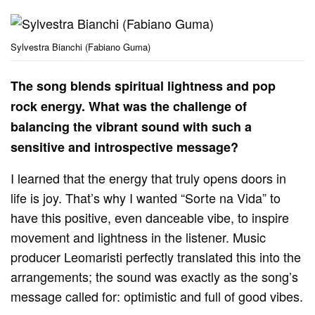
Sylvestra Bianchi (Fabiano Guma)
The song blends spiritual lightness and pop
rock energy. What was the challenge of
balancing the vibrant sound with such a
sensitive and introspective message?
I learned that the energy that truly opens doors in
life is joy. That’s why I wanted “Sorte na Vida” to
have this positive, even danceable vibe, to inspire
movement and lightness in the listener. Music
producer Leomaristi perfectly translated this into the
arrangements; the sound was exactly as the song’s
message called for: optimistic and full of good vibes.