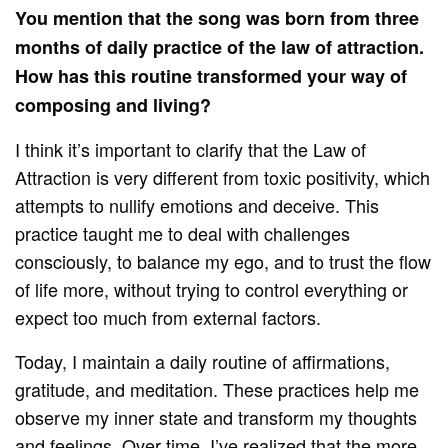
You mention that the song was born from three
months of daily practice of the law of attraction.
How has this routine transformed your way of
composing and living?
I think it’s important to clarify that the Law of
Attraction is very different from toxic positivity, which
attempts to nullify emotions and deceive. This
practice taught me to deal with challenges
consciously, to balance my ego, and to trust the flow
of life more, without trying to control everything or
expect too much from external factors.
Today, I maintain a daily routine of affirmations,
gratitude, and meditation. These practices help me
observe my inner state and transform my thoughts
and feelings. Over time, I’ve realized that the more