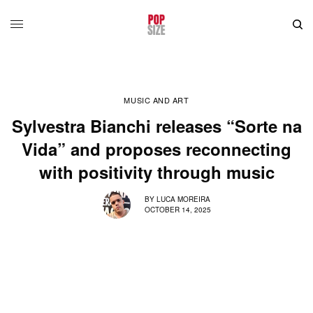
MUSIC AND ART
Sylvestra Bianchi releases “Sorte na
Vida” and proposes reconnecting
with positivity through music
BY
LUCA MOREIRA
OCTOBER 14, 2025