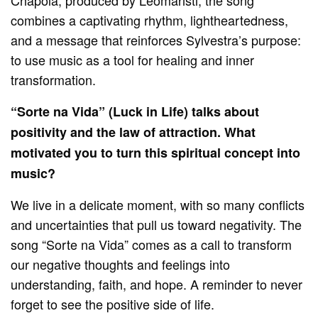
combines a captivating rhythm, lightheartedness,
and a message that reinforces Sylvestra’s purpose:
to use music as a tool for healing and inner
transformation.
“Sorte na Vida” (Luck in Life) talks about
positivity and the law of attraction. What
motivated you to turn this spiritual concept into
music?
We live in a delicate moment, with so many conflicts
and uncertainties that pull us toward negativity. The
song “Sorte na Vida” comes as a call to transform
our negative thoughts and feelings into
understanding, faith, and hope. A reminder to never
forget to see the positive side of life.