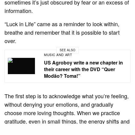
sometimes it’s just obscured by fear or an excess of
information.
“Luck in Life” came as a reminder to look within,
breathe and remember that it is possible to start
over.
SEE ALSO
MUSIC AND ART
US Agroboy write a new chapter in
their career with the DVD “Quer
Modão? Toma!”
The first step is to acknowledge what you’re feeling,
without denying your emotions, and gradually
choose more loving thoughts. When we practice
gratitude, even in small things, the energy shifts and
the universe begins to respond with new