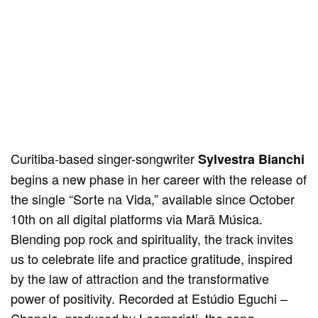
Curitiba-based singer-songwriter
Sylvestra Bianchi
begins a new phase in her career with the release of
the single “Sorte na Vida,” available since October
10th on all digital platforms via Marã Música.
Blending pop rock and spirituality, the track invites
us to celebrate life and practice gratitude, inspired
by the law of attraction and the transformative
power of positivity. Recorded at Estúdio Eguchi –
Chapola, produced by Leomaristi, the song