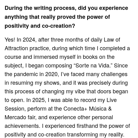
During the writing process, did you experience
anything that really proved the power of
positivity and co-creation?
Yes! In 2024, after three months of daily Law of
Attraction practice, during which time I completed a
course and immersed myself in books on the
subject, I began composing “Sorte na Vida.” Since
the pandemic in 2020, I’ve faced many challenges
in resuming my shows, and it was precisely during
this process of changing my vibe that doors began
to open. In 2025, I was able to record my Live
Session, perform at the Conecta+ Música &
Mercado fair, and experience other personal
achievements. I experienced firsthand the power of
positivity and co-creation transforming my reality.