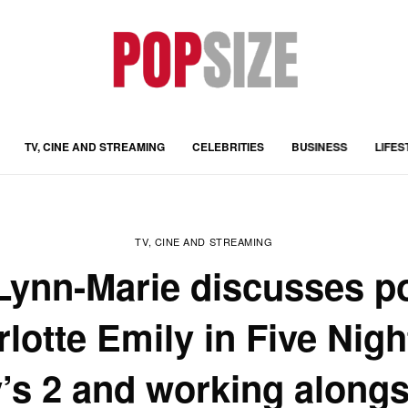
TV, CINE AND STREAMING
CELEBRITIES
BUSINESS
LIFES
TV, CINE AND STREAMING
Lynn-Marie discusses po
lotte Emily in Five Nigh
’s 2 and working alongs