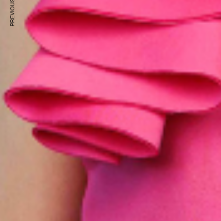
PREVIOUS ARTICLE