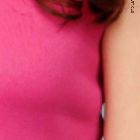
NEXT ARTICLE