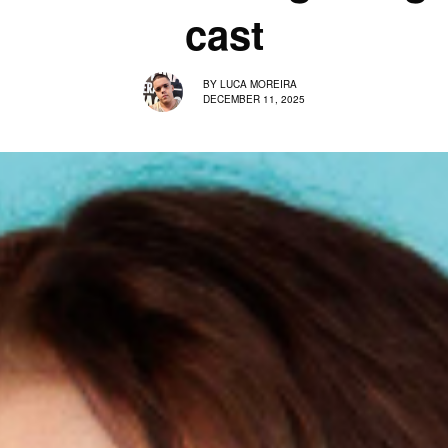
cast
BY
LUCA MOREIRA
DECEMBER 11, 2025