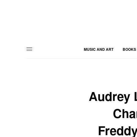
MUSIC AND ART
BOOKS
Audrey 
Char
Freddy