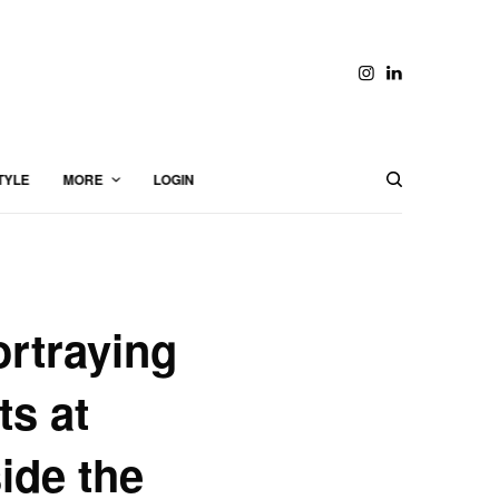
TYLE
MORE
LOGIN
rtraying
ts at
ide the