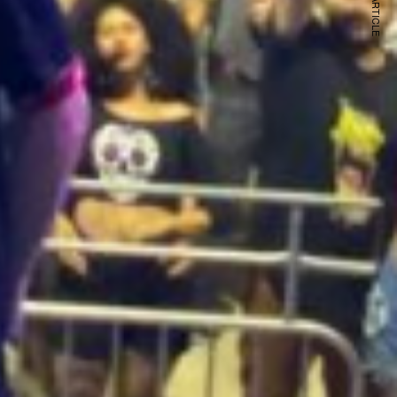
NEXT ARTICLE