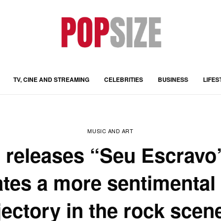
TV, CINE AND STREAMING
CELEBRITIES
BUSINESS
LIFES
MUSIC AND ART
o releases “Seu Escravo
tes a more sentimental
jectory in the rock scen