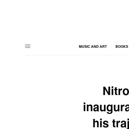
MUSIC AND ART
BOOKS
Nitr
inaugura
his tra