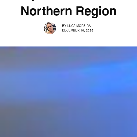
Northern Region
BY
LUCA MOREIRA
DECEMBER 10, 2025