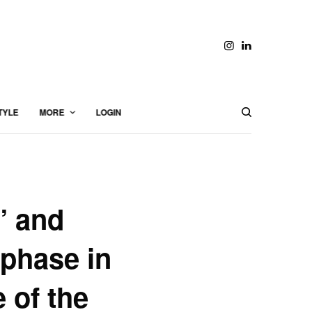
TYLE
MORE
LOGIN
” and
 phase in
e of the