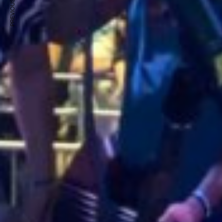
PREVIOUS ARTICLE