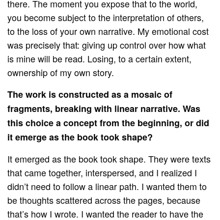
there. The moment you expose that to the world,
you become subject to the interpretation of others,
to the loss of your own narrative. My emotional cost
was precisely that: giving up control over how what
is mine will be read. Losing, to a certain extent,
ownership of my own story.
The work is constructed as a mosaic of
fragments, breaking with linear narrative. Was
this choice a concept from the beginning, or did
it emerge as the book took shape?
It emerged as the book took shape. They were texts
that came together, interspersed, and I realized I
didn’t need to follow a linear path. I wanted them to
be thoughts scattered across the pages, because
that’s how I wrote. I wanted the reader to have the