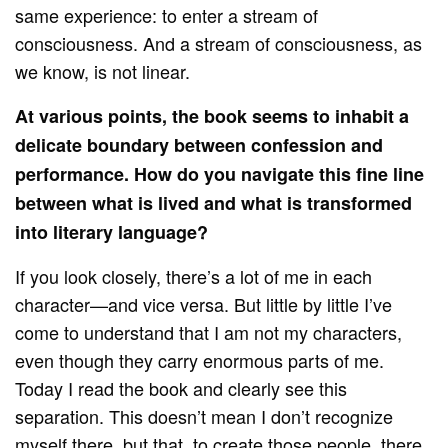
same experience: to enter a stream of
consciousness. And a stream of consciousness, as
we know, is not linear.
At various points, the book seems to inhabit a
delicate boundary between confession and
performance. How do you navigate this fine line
between what is lived and what is transformed
into literary language?
If you look closely, there’s a lot of me in each
character—and vice versa. But little by little I’ve
come to understand that I am not my characters,
even though they carry enormous parts of me.
Today I read the book and clearly see this
separation. This doesn’t mean I don’t recognize
myself there, but that, to create those people, there