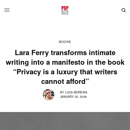
BOOKS
Lara Ferry transforms intimate
writing into a manifesto in the book
“Privacy is a luxury that writers
cannot afford”
BY
LUCA MOREIRA
JANUARY 25, 2026