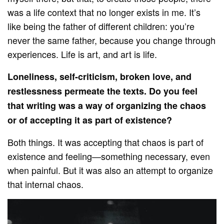
was a life context that no longer exists in me. It’s
like being the father of different children: you’re
never the same father, because you change through
experiences. Life is art, and art is life.
Loneliness, self-criticism, broken love, and
restlessness permeate the texts. Do you feel
that writing was a way of organizing the chaos
or of accepting it as part of existence?
Both things. It was accepting that chaos is part of
existence and feeling—something necessary, even
when painful. But it was also an attempt to organize
that internal chaos.