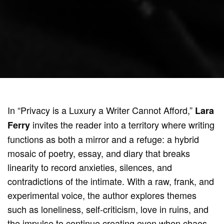
In “Privacy is a Luxury a Writer Cannot Afford,”
Lara
invites the reader into a territory where writing
Ferry
functions as both a mirror and a refuge: a hybrid
mosaic of poetry, essay, and diary that breaks
linearity to record anxieties, silences, and
contradictions of the intimate. With a raw, frank, and
experimental voice, the author explores themes
such as loneliness, self-criticism, love in ruins, and
the impulse to continue creating even when chaos