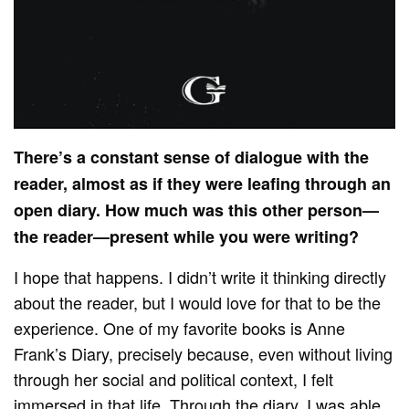
There’s a constant sense of dialogue with the
reader, almost as if they were leafing through an
open diary. How much was this other person—
the reader—present while you were writing?
I hope that happens. I didn’t write it thinking directly
about the reader, but I would love for that to be the
experience. One of my favorite books is Anne
Frank’s Diary, precisely because, even without living
through her social and political context, I felt
immersed in that life. Through the diary, I was able