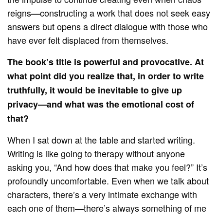
reigns—constructing a work that does not seek easy
answers but opens a direct dialogue with those who
have ever felt displaced from themselves.
The book’s title is powerful and provocative. At
what point did you realize that, in order to write
truthfully, it would be inevitable to give up
privacy—and what was the emotional cost of
that?
When I sat down at the table and started writing.
Writing is like going to therapy without anyone
asking you, “And how does that make you feel?” It’s
profoundly uncomfortable. Even when we talk about
characters, there’s a very intimate exchange with
each one of them—there’s always something of me