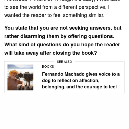
to see the world from a different perspective. I
wanted the reader to feel something similar.
You state that you are not seeking answers, but
rather disarming them by offering questions.
What kind of questions do you hope the reader
will take away after closing the book?
SEE ALSO
BOOKS
Fernando Machado gives voice to a
dog to reflect on affection,
belonging, and the courage to feel
Questions that push the reader outside their comfort
zone. A book that disturbs, that makes you think. Is
being vulnerable the same as being weak? If I write,