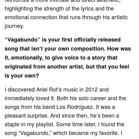
highlighting the strength of the lyrics and the
emotional connection that runs through his artistic
journey.
“Vagabundo” is your first officially released
song that isn’t your own composition. How was
it, emotionally, to give voice to a story that
originated from another artist, but that you feel
is your own?
I discovered Ariel Rot’s music in 2012 and
immediately loved it. Both his solo career and the
songs from his band Los Rodríguez. It was a
pleasant surprise. And since then, he’s been a
staple in my playlist. Some time later, I found the
song “Vagabundo,” which became my favorite. I