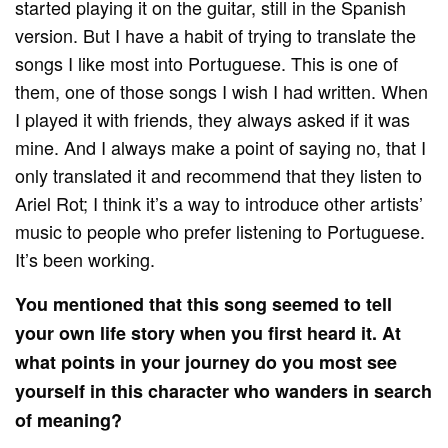
started playing it on the guitar, still in the Spanish
version. But I have a habit of trying to translate the
songs I like most into Portuguese. This is one of
them, one of those songs I wish I had written. When
I played it with friends, they always asked if it was
mine. And I always make a point of saying no, that I
only translated it and recommend that they listen to
Ariel Rot; I think it’s a way to introduce other artists’
music to people who prefer listening to Portuguese.
It’s been working.
You mentioned that this song seemed to tell
your own life story when you first heard it. At
what points in your journey do you most see
yourself in this character who wanders in search
of meaning?