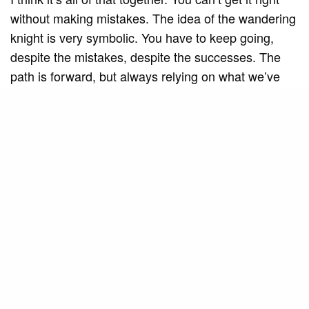
without making mistakes. The idea of ​​the wandering
knight is very symbolic. You have to keep going,
despite the mistakes, despite the successes. The
path is forward, but always relying on what we’ve
learned along the way.
SEE ALSO
MUSIC AND ART
Americana Jazz Big Band
celebrates the tradition of vocal jazz
in “Cheek to Cheek” alongside Mila
Barros