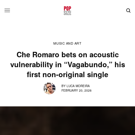
MUSIC AND ART
Che Romaro bets on acoustic
vulnerability in “Vagabundo,” his
first non-original single
BY
LUCA MOREIRA
FEBRUARY 20, 2026