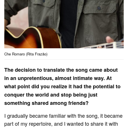
Che Romaro (Rita Frazão)
The decision to translate the song came about
in an unpretentious, almost intimate way. At
what point did you realize it had the potential to
conquer the world and stop being just
something shared among friends?
I gradually became familiar with the song, it became
part of my repertoire, and I wanted to share it with