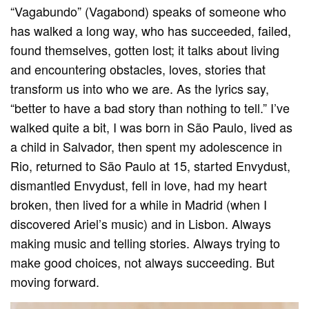
“Vagabundo” (Vagabond) speaks of someone who
has walked a long way, who has succeeded, failed,
found themselves, gotten lost; it talks about living
and encountering obstacles, loves, stories that
transform us into who we are. As the lyrics say,
“better to have a bad story than nothing to tell.” I’ve
walked quite a bit, I was born in São Paulo, lived as
a child in Salvador, then spent my adolescence in
Rio, returned to São Paulo at 15, started Envydust,
dismantled Envydust, fell in love, had my heart
broken, then lived for a while in Madrid (when I
discovered Ariel’s music) and in Lisbon. Always
making music and telling stories. Always trying to
make good choices, not always succeeding. But
moving forward.