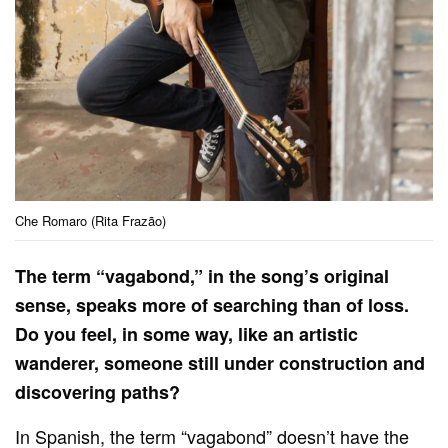
Che Romaro (Rita Frazão)
The term “vagabond,” in the song’s original
sense, speaks more of searching than of loss.
Do you feel, in some way, like an artistic
wanderer, someone still under construction and
discovering paths?
In Spanish, the term “vagabond” doesn’t have the