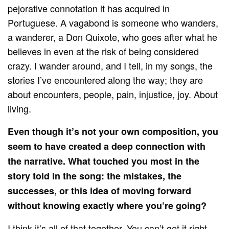
pejorative connotation it has acquired in
Portuguese. A vagabond is someone who wanders,
a wanderer, a Don Quixote, who goes after what he
believes in even at the risk of being considered
crazy. I wander around, and I tell, in my songs, the
stories I’ve encountered along the way; they are
about encounters, people, pain, injustice, joy. About
living.
Even though it’s not your own composition, you
seem to have created a deep connection with
the narrative. What touched you most in the
story told in the song: the mistakes, the
successes, or this idea of ​​moving forward
without knowing exactly where you’re going?
I think it’s all of that together. You can’t get it right