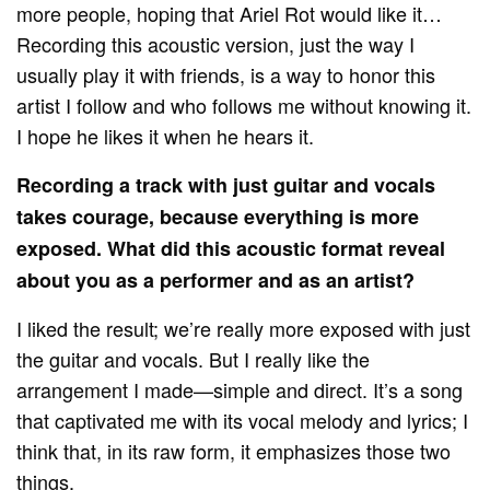
more people, hoping that Ariel Rot would like it…
Recording this acoustic version, just the way I
usually play it with friends, is a way to honor this
artist I follow and who follows me without knowing it.
I hope he likes it when he hears it.
Recording a track with just guitar and vocals
takes courage, because everything is more
exposed. What did this acoustic format reveal
about you as a performer and as an artist?
I liked the result; we’re really more exposed with just
the guitar and vocals. But I really like the
arrangement I made—simple and direct. It’s a song
that captivated me with its vocal melody and lyrics; I
think that, in its raw form, it emphasizes those two
things.