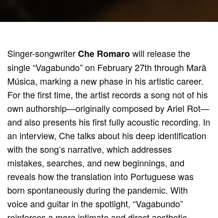
Singer-songwriter
will release the
Che Romaro
single “Vagabundo” on February 27th through Marã
Música, marking a new phase in his artistic career.
For the first time, the artist records a song not of his
own authorship—originally composed by Ariel Rot—
and also presents his first fully acoustic recording. In
an interview, Che talks about his deep identification
with the song’s narrative, which addresses
mistakes, searches, and new beginnings, and
reveals how the translation into Portuguese was
born spontaneously during the pandemic. With
voice and guitar in the spotlight, “Vagabundo”
reinforces a more intimate and direct aesthetic,