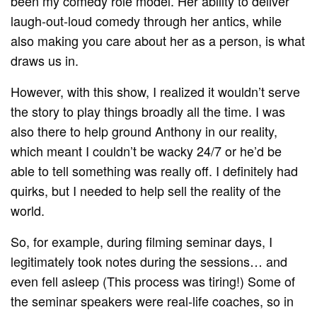
been my comedy role model. Her ability to deliver
laugh-out-loud comedy through her antics, while
also making you care about her as a person, is what
draws us in.
However, with this show, I realized it wouldn’t serve
the story to play things broadly all the time. I was
also there to help ground Anthony in our reality,
which meant I couldn’t be wacky 24/7 or he’d be
able to tell something was really off. I definitely had
quirks, but I needed to help sell the reality of the
world.
So, for example, during filming seminar days, I
legitimately took notes during the sessions… and
even fell asleep (This process was tiring!) Some of
the seminar speakers were real-life coaches, so in