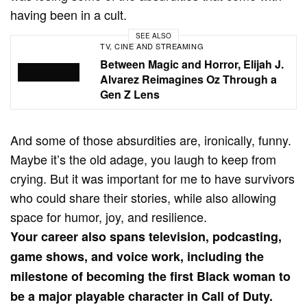
having been in a cult.
SEE ALSO
TV, CINE AND STREAMING
Between Magic and Horror, Elijah J.
Alvarez Reimagines Oz Through a
Gen Z Lens
And some of those absurdities are, ironically, funny.
Maybe it’s the old adage, you laugh to keep from
crying. But it was important for me to have survivors
who could share their stories, while also allowing
space for humor, joy, and resilience.
Your career also spans television, podcasting,
game shows, and voice work, including the
milestone of becoming the first Black woman to
be a major playable character in Call of Duty.