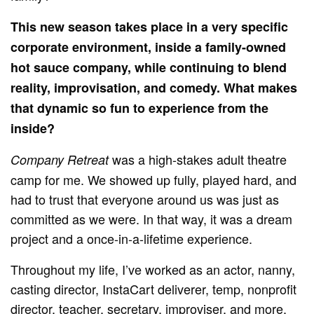
This new season takes place in a very specific
corporate environment, inside a family-owned
hot sauce company, while continuing to blend
reality, improvisation, and comedy. What makes
that dynamic so fun to experience from the
inside?
was a high-stakes adult theatre
Company Retreat
camp for me. We showed up fully, played hard, and
had to trust that everyone around us was just as
committed as we were. In that way, it was a dream
project and a once-in-a-lifetime experience.
Throughout my life, I’ve worked as an actor, nanny,
casting director, InstaCart deliverer, temp, nonprofit
director, teacher, secretary, improviser, and more.