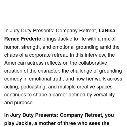
In Jury Duty Presents: Company Retreat,
LaNisa
brings Jackie to life with a mix of
Renee Frederic
humor, strength, and emotional grounding amid the
chaos of a corporate retreat. In this interview, the
American actress reflects on the collaborative
creation of the character, the challenge of grounding
comedy in emotional truth, and how her work across
acting, podcasting, and multiple creative spaces
continues to shape a career defined by versatility
and purpose.
In Jury Duty Presents: Company Retreat, you
play Jackie, a mother of three who sees the