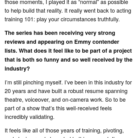
those moments, I played it as “normal” as possible
to help build that reality. It really went back to acting
training 101: play your circumstances truthfully.
The series has been receiving very strong
reviews and appearing on Emmy contender
lists. What does it feel like to be part of a project
that is both so funny and so well received by the
industry?
I’m still pinching myself. I’ve been in this industry for
20 years and have built a robust resume spanning
theatre, voiceover, and on-camera work. So to be
part of a show that’s this well-received feels
incredibly validating.
It feels like all of those years of training, pivoting,