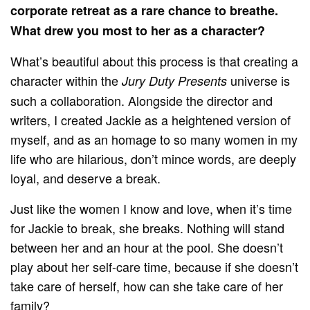
corporate retreat as a rare chance to breathe.
What drew you most to her as a character?
What’s beautiful about this process is that creating a
character within the
universe is
Jury Duty Presents
such a collaboration. Alongside the director and
writers, I created Jackie as a heightened version of
myself, and as an homage to so many women in my
life who are hilarious, don’t mince words, are deeply
loyal, and deserve a break.
Just like the women I know and love, when it’s time
for Jackie to break, she breaks. Nothing will stand
between her and an hour at the pool. She doesn’t
play about her self-care time, because if she doesn’t
take care of herself, how can she take care of her
family?