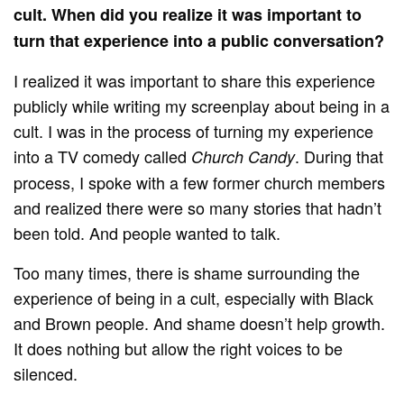
cult. When did you realize it was important to
turn that experience into a public conversation?
I realized it was important to share this experience
publicly while writing my screenplay about being in a
cult. I was in the process of turning my experience
into a TV comedy called
. During that
Church Candy
process, I spoke with a few former church members
and realized there were so many stories that hadn’t
been told. And people wanted to talk.
Too many times, there is shame surrounding the
experience of being in a cult, especially with Black
and Brown people. And shame doesn’t help growth.
It does nothing but allow the right voices to be
silenced.