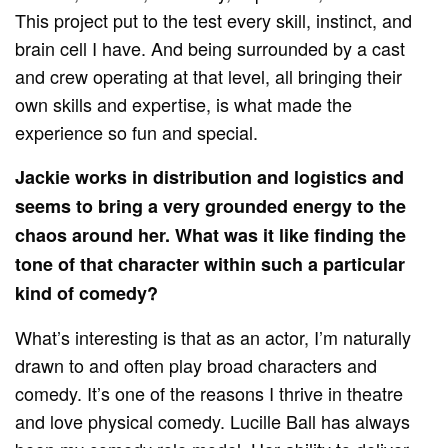
This project put to the test every skill, instinct, and
brain cell I have. And being surrounded by a cast
and crew operating at that level, all bringing their
own skills and expertise, is what made the
experience so fun and special.
Jackie works in distribution and logistics and
seems to bring a very grounded energy to the
chaos around her. What was it like finding the
tone of that character within such a particular
kind of comedy?
What’s interesting is that as an actor, I’m naturally
drawn to and often play broad characters and
comedy. It’s one of the reasons I thrive in theatre
and love physical comedy. Lucille Ball has always