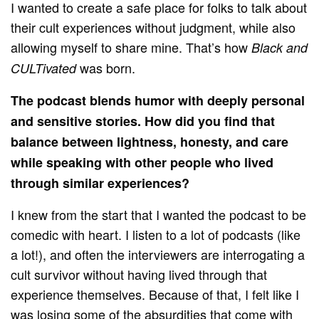
I wanted to create a safe place for folks to talk about
their cult experiences without judgment, while also
allowing myself to share mine. That’s how
Black and
was born.
CULTivated
The podcast blends humor with deeply personal
and sensitive stories. How did you find that
balance between lightness, honesty, and care
while speaking with other people who lived
through similar experiences?
I knew from the start that I wanted the podcast to be
comedic with heart. I listen to a lot of podcasts (like
a lot!), and often the interviewers are interrogating a
cult survivor without having lived through that
experience themselves. Because of that, I felt like I
was losing some of the absurdities that come with