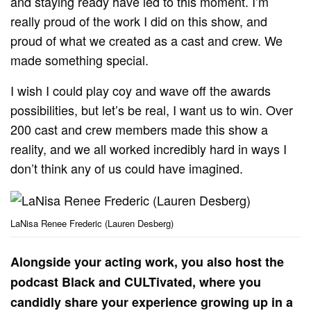
and staying ready have led to this moment. I’m
really proud of the work I did on this show, and
proud of what we created as a cast and crew. We
made something special.
I wish I could play coy and wave off the awards
possibilities, but let’s be real, I want us to win. Over
200 cast and crew members made this show a
reality, and we all worked incredibly hard in ways I
don’t think any of us could have imagined.
LaNisa Renee Frederic (Lauren Desberg)
Alongside your acting work, you also host the
podcast Black and CULTivated, where you
candidly share your experience growing up in a