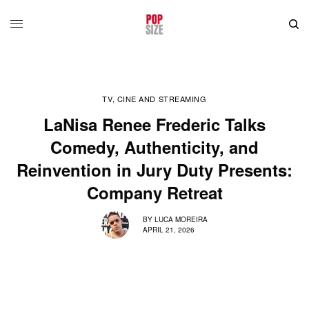
TV, CINE AND STREAMING
LaNisa Renee Frederic Talks
Comedy, Authenticity, and
Reinvention in Jury Duty Presents:
Company Retreat
BY
LUCA MOREIRA
APRIL 21, 2026