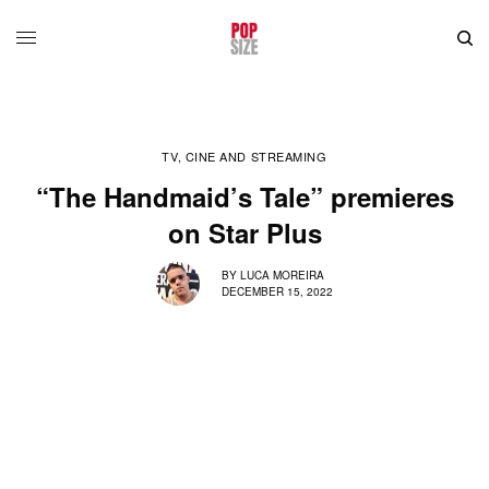
TV, CINE AND STREAMING
“The Handmaid’s Tale” premieres
on Star Plus
BY
LUCA MOREIRA
DECEMBER 15, 2022