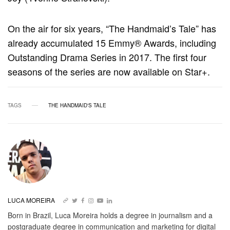
On the air for six years, “The Handmaid’s Tale” has
already accumulated 15 Emmy® Awards, including
Outstanding Drama Series in 2017. The first four
seasons of the series are now available on Star+.
TAGS
THE HANDMAID'S TALE
LUCA MOREIRA
Born in Brazil, Luca Moreira holds a degree in journalism and a
postgraduate degree in communication and marketing for digital