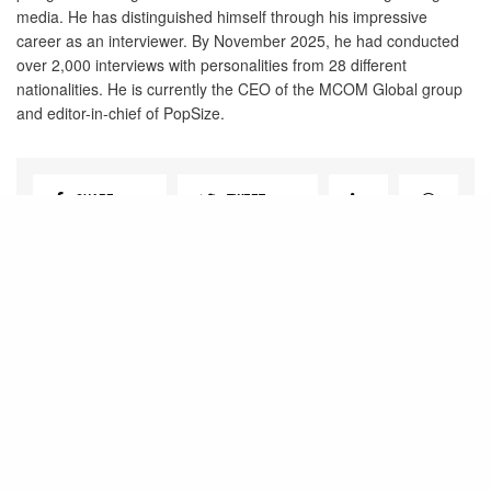
media. He has distinguished himself through his impressive
career as an interviewer. By November 2025, he had conducted
over 2,000 interviews with personalities from 28 different
nationalities. He is currently the CEO of the MCOM Global group
and editor-in-chief of PopSize.
SHARE
TWEET
View Comments (0)