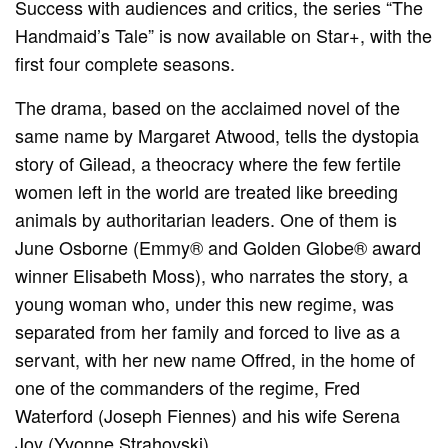
Success with audiences and critics, the series “The
Handmaid’s Tale” is now available on Star+, with the
first four complete seasons.
The drama, based on the acclaimed novel of the
same name by Margaret Atwood, tells the dystopia
story of Gilead, a theocracy where the few fertile
women left in the world are treated like breeding
animals by authoritarian leaders. One of them is
June Osborne (Emmy® and Golden Globe® award
winner Elisabeth Moss), who narrates the story, a
young woman who, under this new regime, was
separated from her family and forced to live as a
servant, with her new name Offred, in the home of
one of the commanders of the regime, Fred
Waterford (Joseph Fiennes) and his wife Serena
Joy (Yvonne Strahovski).