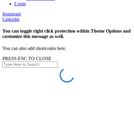
Login
Instagram
Linkedin
You can toggle right click protection within Theme Options and
customize this message as well.
You can also add shortcodes here.
PRESS ESC TO CLOSE