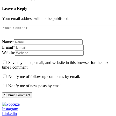
Leave a Reply
Your email address will not be published.
Name
*
E-mail
*
Website
Save my name, email, and website in this browser for the next
time I comment.
Notify me of follow-up comments by email.
Notify me of new posts by email.
Instagram
Linkedin