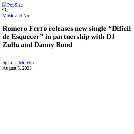
Music and Art
Romero Ferro releases new single “Difícil
de Esquecer” in partnership with DJ
Zullu and Danny Bond
by
Luca Moreira
August 5, 2023