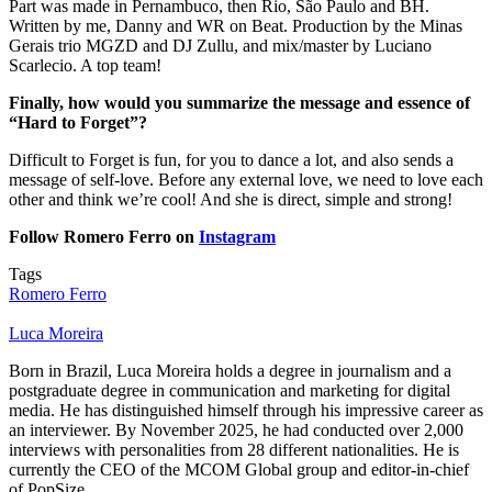
Part was made in Pernambuco, then Rio, São Paulo and BH.
Written by me, Danny and WR on Beat. Production by the Minas
Gerais trio MGZD and DJ Zullu, and mix/master by Luciano
Scarlecio. A top team!
Finally, how would you summarize the message and essence of
“Hard to Forget”?
Difficult to Forget is fun, for you to dance a lot, and also sends a
message of self-love. Before any external love, we need to love each
other and think we’re cool! And she is direct, simple and strong!
Follow Romero Ferro on
Instagram
Tags
Romero Ferro
Luca Moreira
Born in Brazil, Luca Moreira holds a degree in journalism and a
postgraduate degree in communication and marketing for digital
media. He has distinguished himself through his impressive career as
an interviewer. By November 2025, he had conducted over 2,000
interviews with personalities from 28 different nationalities. He is
currently the CEO of the MCOM Global group and editor-in-chief
of PopSize.