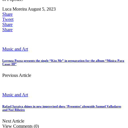
Luca Moreira
August 5, 2023
Share
Tweet
Share
Share
Music and Art
Lorenza Pozza presents the single “Kiss Me” in preparation for the album “Música Para
Casar III”
Previous Article
Music and Art
Rafael Saraiva shines in new improvised show ‘Presentes’ alongside Samuel Valladares
and Noé Ribeiro
Next Article
View Comments (0)