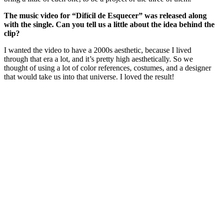
The music video for “Difícil de Esquecer” was released along
with the single. Can you tell us a little about the idea behind the
clip?
I wanted the video to have a 2000s aesthetic, because I lived
through that era a lot, and it’s pretty high aesthetically. So we
thought of using a lot of color references, costumes, and a designer
that would take us into that universe. I loved the result!