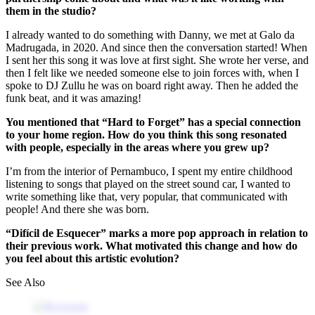
them in the studio?
I already wanted to do something with Danny, we met at Galo da
Madrugada, in 2020. And since then the conversation started! When
I sent her this song it was love at first sight. She wrote her verse, and
then I felt like we needed someone else to join forces with, when I
spoke to DJ Zullu he was on board right away. Then he added the
funk beat, and it was amazing!
You mentioned that “Hard to Forget” has a special connection
to your home region. How do you think this song resonated
with people, especially in the areas where you grew up?
I’m from the interior of Pernambuco, I spent my entire childhood
listening to songs that played on the street sound car, I wanted to
write something like that, very popular, that communicated with
people! And there she was born.
“Difícil de Esquecer” marks a more pop approach in relation to
their previous work. What motivated this change and how do
you feel about this artistic evolution?
See Also