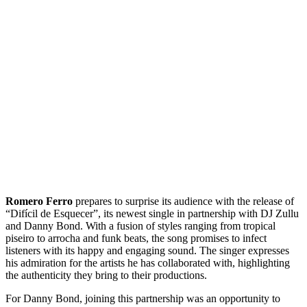
Romero Ferro
prepares to surprise its audience with the release of
“Difícil de Esquecer”, its newest single in partnership with DJ Zullu
and Danny Bond. With a fusion of styles ranging from tropical
piseiro to arrocha and funk beats, the song promises to infect
listeners with its happy and engaging sound. The singer expresses
his admiration for the artists he has collaborated with, highlighting
the authenticity they bring to their productions.
For Danny Bond, joining this partnership was an opportunity to