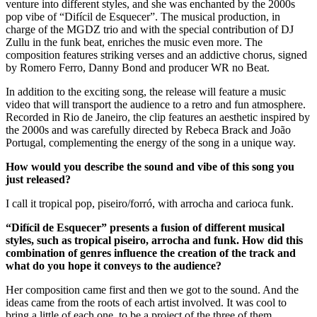
venture into different styles, and she was enchanted by the 2000s
pop vibe of “Difícil de Esquecer”. The musical production, in
charge of the MGDZ trio and with the special contribution of DJ
Zullu in the funk beat, enriches the music even more. The
composition features striking verses and an addictive chorus, signed
by Romero Ferro, Danny Bond and producer WR no Beat.
In addition to the exciting song, the release will feature a music
video that will transport the audience to a retro and fun atmosphere.
Recorded in Rio de Janeiro, the clip features an aesthetic inspired by
the 2000s and was carefully directed by Rebeca Brack and João
Portugal, complementing the energy of the song in a unique way.
How would you describe the sound and vibe of this song you
just released?
I call it tropical pop, piseiro/forró, with arrocha and carioca funk.
“Difícil de Esquecer” presents a fusion of different musical
styles, such as tropical piseiro, arrocha and funk. How did this
combination of genres influence the creation of the track and
what do you hope it conveys to the audience?
Her composition came first and then we got to the sound. And the
ideas came from the roots of each artist involved. It was cool to
bring a little of each one, to be a project of the three of them.