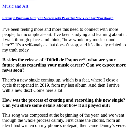
Music and Art
Revengin Builds on European Success with Powerful New Video for “Far Away”
I’ve been feeling more and more this need to connect with more
people, to uncomplicate art. I’ve been studying and learning about it.
I walk through places and think, “how would my music sound
here?” It’s a self-analysis that doesn’t stop, and it’s directly related to
my truth today.
Besides the release of “Difícil de Esquecer”, what are your
future plans regarding your music career? Can we expect more
news soon?
There’s a new single coming up, which is a feat, where I close a
cycle that opened in 2019, from my last album. And then I arrive
with a new disc! Come here a lot!
How was the process of creating and recording this new single?
Can you share some details about how it all played out?
This song was composed at the beginning of the year, and we went
through the whole process calmly. First came the chorus, from an
idea I had written on my phone’s notepad, then came Danny’s verse.