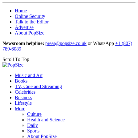
Home
Online Security
Talk to the Editor
Advertise
About PopSize
Newsroom helpline:
press@popsize.co.uk
or WhatsApp
+1 (807)
789-6089
Scroll To Top
Music and Art
Books
TV, Cine and Streaming
Celebrities
Business
Lifestyle
More
Culture
Health and Science
Daily
Sports
About PopSize