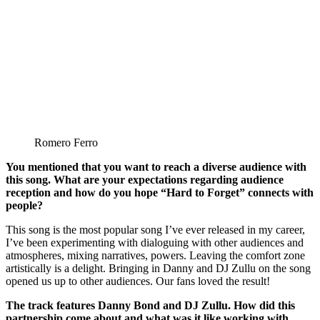
Romero Ferro
You mentioned that you want to reach a diverse audience with
this song. What are your expectations regarding audience
reception and how do you hope “Hard to Forget” connects with
people?
This song is the most popular song I’ve ever released in my career,
I’ve been experimenting with dialoguing with other audiences and
atmospheres, mixing narratives, powers. Leaving the comfort zone
artistically is a delight. Bringing in Danny and DJ Zullu on the song
opened us up to other audiences. Our fans loved the result!
The track features Danny Bond and DJ Zullu. How did this
partnership come about and what was it like working with