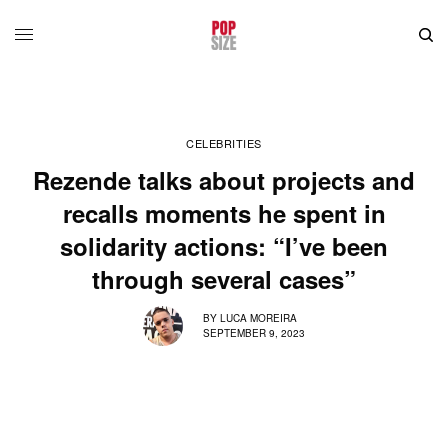
CELEBRITIES
Rezende talks about projects and
recalls moments he spent in
solidarity actions: “I’ve been
through several cases”
BY
LUCA MOREIRA
SEPTEMBER 9, 2023