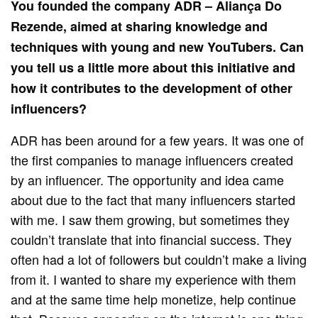
You founded the company ADR – Aliança Do
Rezende, aimed at sharing knowledge and
techniques with young and new YouTubers. Can
you tell us a little more about this initiative and
how it contributes to the development of other
influencers?
ADR has been around for a few years. It was one of
the first companies to manage influencers created
by an influencer. The opportunity and idea came
about due to the fact that many influencers started
with me. I saw them growing, but sometimes they
couldn’t translate that into financial success. They
often had a lot of followers but couldn’t make a living
from it. I wanted to share my experience with them
and at the same time help monetize, help continue