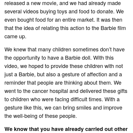
released a new movie, and we had already made
several videos buying toys and food to donate. We
even bought food for an entire market. It was then
that the idea of ​​relating this action to the Barbie film
came up.
We knew that many children sometimes don’t have
the opportunity to have a Barbie doll. With this
video, we hoped to provide these children with not
just a Barbie, but also a gesture of affection and a
reminder that people are thinking about them. We
went to the cancer hospital and delivered these gifts
to children who were facing difficult times. With a
gesture like this, we can bring smiles and improve
the well-being of these people.
We know that you have already carried out other