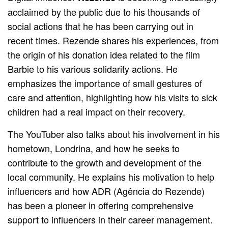
acclaimed by the public due to his thousands of
social actions that he has been carrying out in
recent times. Rezende shares his experiences, from
the origin of his donation idea related to the film
Barbie to his various solidarity actions. He
emphasizes the importance of small gestures of
care and attention, highlighting how his visits to sick
children had a real impact on their recovery.
The YouTuber also talks about his involvement in his
hometown, Londrina, and how he seeks to
contribute to the growth and development of the
local community. He explains his motivation to help
influencers and how ADR (Agência do Rezende)
has been a pioneer in offering comprehensive
support to influencers in their career management.