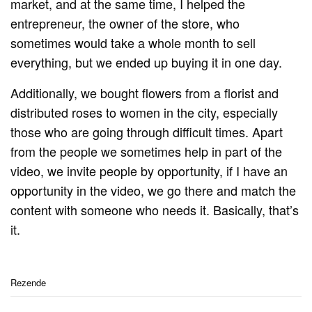
market, and at the same time, I helped the
entrepreneur, the owner of the store, who
sometimes would take a whole month to sell
everything, but we ended up buying it in one day.
Additionally, we bought flowers from a florist and
distributed roses to women in the city, especially
those who are going through difficult times. Apart
from the people we sometimes help in part of the
video, we invite people by opportunity, if I have an
opportunity in the video, we go there and match the
content with someone who needs it. Basically, that’s
it.
Rezende