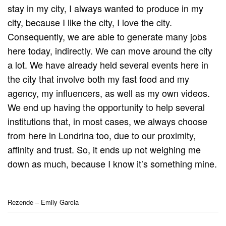
stay in my city, I always wanted to produce in my
city, because I like the city, I love the city.
Consequently, we are able to generate many jobs
here today, indirectly. We can move around the city
a lot. We have already held several events here in
the city that involve both my fast food and my
agency, my influencers, as well as my own videos.
We end up having the opportunity to help several
institutions that, in most cases, we always choose
from here in Londrina too, due to our proximity,
affinity and trust. So, it ends up not weighing me
down as much, because I know it’s something mine.
Rezende – Emily Garcia