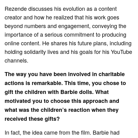
Rezende discusses his evolution as a content
creator and how he realized that his work goes
beyond numbers and engagement, conveying the
importance of a serious commitment to producing
online content. He shares his future plans, including
holding solidarity lives and his goals for his YouTube
channels.
The way you have been involved in charitable
actions is remarkable. This time, you chose to
gift the children with Barbie dolls. What
motivated you to choose this approach and
what was the children’s reaction when they
received these gifts?
In fact, the idea came from the film. Barbie had