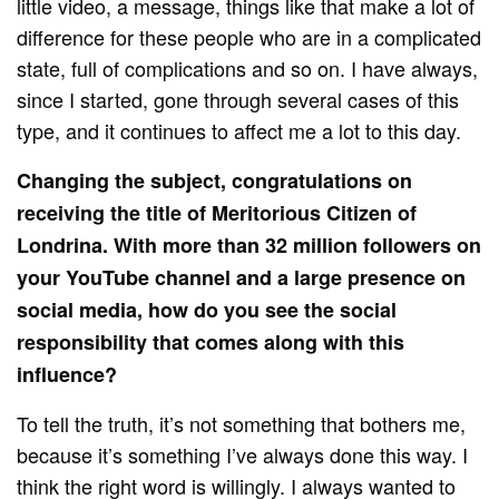
little video, a message, things like that make a lot of
difference for these people who are in a complicated
state, full of complications and so on. I have always,
since I started, gone through several cases of this
type, and it continues to affect me a lot to this day.
Changing the subject, congratulations on
receiving the title of Meritorious Citizen of
Londrina. With more than 32 million followers on
your YouTube channel and a large presence on
social media, how do you see the social
responsibility that comes along with this
influence?
To tell the truth, it’s not something that bothers me,
because it’s something I’ve always done this way. I
think the right word is willingly. I always wanted to