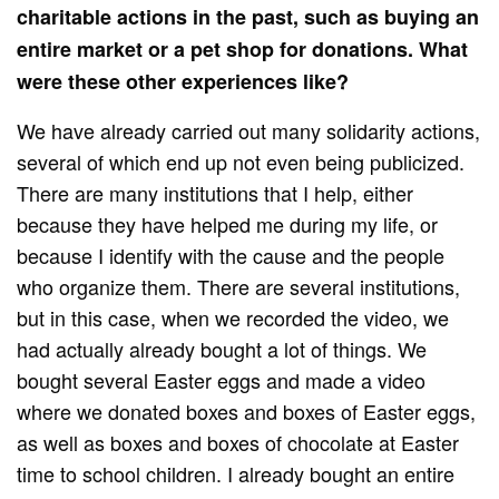
charitable actions in the past, such as buying an
entire market or a pet shop for donations. What
were these other experiences like?
We have already carried out many solidarity actions,
several of which end up not even being publicized.
There are many institutions that I help, either
because they have helped me during my life, or
because I identify with the cause and the people
who organize them. There are several institutions,
but in this case, when we recorded the video, we
had actually already bought a lot of things. We
bought several Easter eggs and made a video
where we donated boxes and boxes of Easter eggs,
as well as boxes and boxes of chocolate at Easter
time to school children. I already bought an entire