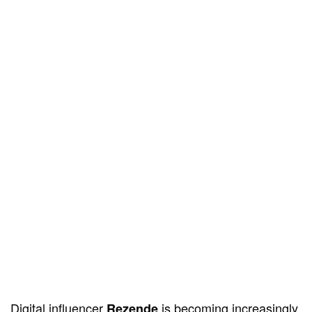
Digital influencer
is becoming increasingly
Rezende