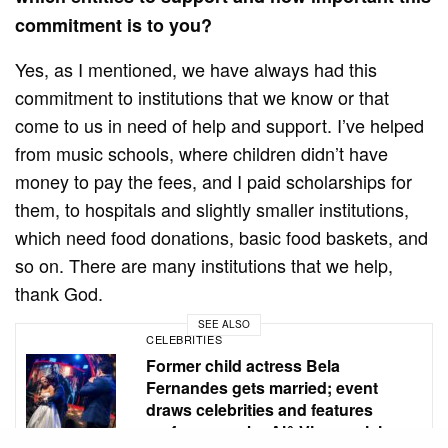
commitment is to you?
Yes, as I mentioned, we have always had this
commitment to institutions that we know or that
come to us in need of help and support. I’ve helped
from music schools, where children didn’t have
money to pay the fees, and I paid scholarships for
them, to hospitals and slightly smaller institutions,
which need food donations, basic food baskets, and
so on. There are many institutions that we help,
thank God.
SEE ALSO
CELEBRITIES
Former child actress Bela
Fernandes gets married; event
draws celebrities and features
performance by Alê Viera, a rising