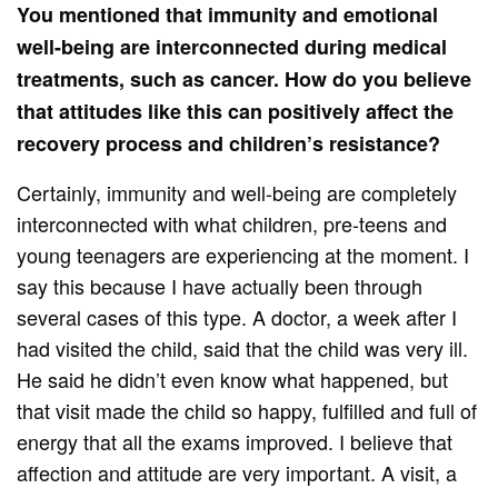
You mentioned that immunity and emotional
well-being are interconnected during medical
treatments, such as cancer. How do you believe
that attitudes like this can positively affect the
recovery process and children’s resistance?
Certainly, immunity and well-being are completely
interconnected with what children, pre-teens and
young teenagers are experiencing at the moment. I
say this because I have actually been through
several cases of this type. A doctor, a week after I
had visited the child, said that the child was very ill.
He said he didn’t even know what happened, but
that visit made the child so happy, fulfilled and full of
energy that all the exams improved. I believe that
affection and attitude are very important. A visit, a