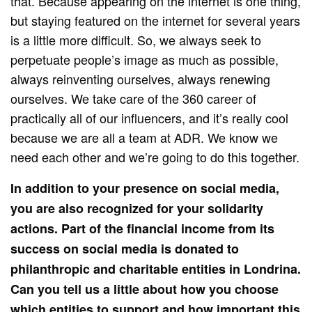
that. Because appearing on the internet is one thing,
but staying featured on the internet for several years
is a little more difficult. So, we always seek to
perpetuate people’s image as much as possible,
always reinventing ourselves, always renewing
ourselves. We take care of the 360 ​​career of
practically all of our influencers, and it’s really cool
because we are all a team at ADR. We know we
need each other and we’re going to do this together.
In addition to your presence on social media,
you are also recognized for your solidarity
actions. Part of the financial income from its
success on social media is donated to
philanthropic and charitable entities in Londrina.
Can you tell us a little about how you choose
which entities to support and how important this