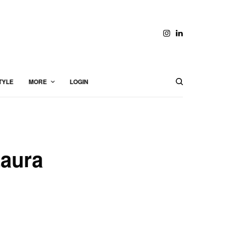
TYLE
MORE
LOGIN
Laura