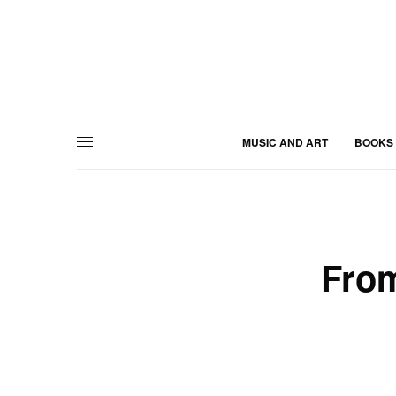
MUSIC AND ART
BOOKS
From