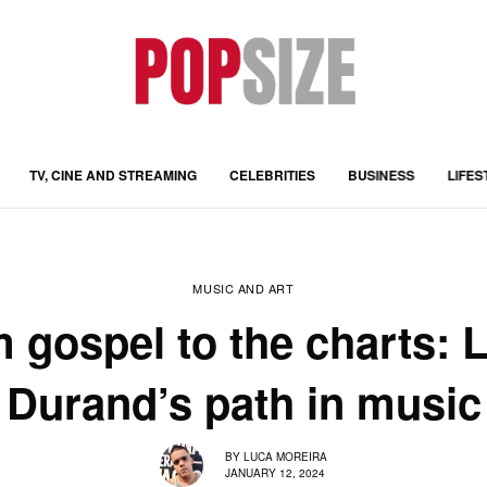
TV, CINE AND STREAMING
CELEBRITIES
BUSINESS
LIFES
MUSIC AND ART
 gospel to the charts: 
Durand’s path in music
BY
LUCA MOREIRA
JANUARY 12, 2024