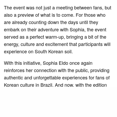
The event was not just a meeting between fans, but
also a preview of what is to come. For those who
are already counting down the days until they
embark on their adventure with Sophia, the event
served as a perfect warm-up, bringing a bit of the
energy, culture and excitement that participants will
experience on South Korean soil.
With this initiative, Sophia Eldo once again
reinforces her connection with the public, providing
authentic and unforgettable experiences for fans of
Korean culture in Brazil. And now, with the edition
confirmed for São Paulo in March, the anticipation is
only growing. After all, this incredible journey is just
beginning!