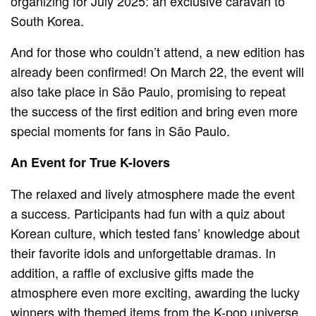
organizing for July 2025: an exclusive caravan to
South Korea.
And for those who couldn’t attend, a new edition has
already been confirmed! On March 22, the event will
also take place in São Paulo, promising to repeat
the success of the first edition and bring even more
special moments for fans in São Paulo.
An Event for True K-lovers
The relaxed and lively atmosphere made the event
a success. Participants had fun with a quiz about
Korean culture, which tested fans’ knowledge about
their favorite idols and unforgettable dramas. In
addition, a raffle of exclusive gifts made the
atmosphere even more exciting, awarding the lucky
winners with themed items from the K-pop universe.