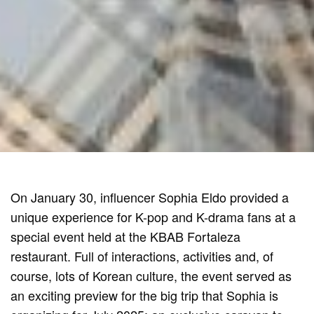
On January 30, influencer Sophia Eldo provided a
unique experience for K-pop and K-drama fans at a
special event held at the KBAB Fortaleza
restaurant. Full of interactions, activities and, of
course, lots of Korean culture, the event served as
an exciting preview for the big trip that Sophia is