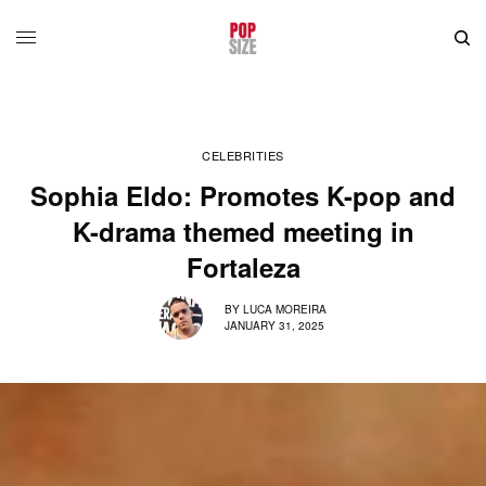
CELEBRITIES
Sophia Eldo: Promotes K-pop and
K-drama themed meeting in
Fortaleza
BY
LUCA MOREIRA
JANUARY 31, 2025