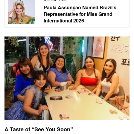
Paula Assunção Named Brazil’s
Representative for Miss Grand
International 2026
A Taste of “See You Soon”