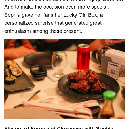
And to make the occasion even more special,
Sophia gave her fans her Lucky Girl Box, a
personalized surprise that generated great
enthusiasm among those present.
Flavors of Korea and Closeness with Sophia