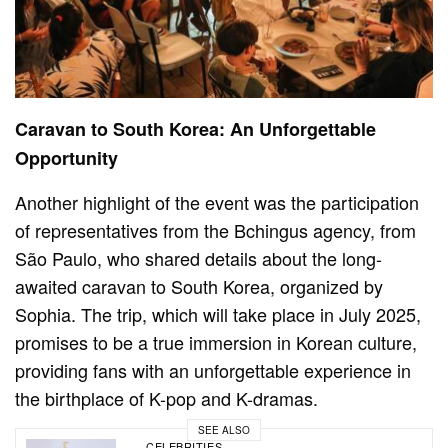
Caravan to South Korea: An Unforgettable
Opportunity
Another highlight of the event was the participation
of representatives from the Bchingus agency, from
São Paulo, who shared details about the long-
awaited caravan to South Korea, organized by
Sophia. The trip, which will take place in July 2025,
promises to be a true immersion in Korean culture,
providing fans with an unforgettable experience in
the birthplace of K-pop and K-dramas.
SEE ALSO
CELEBRITIES