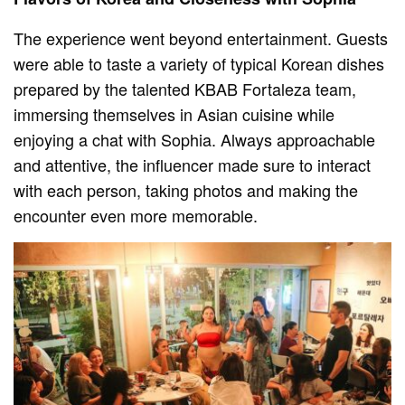
The experience went beyond entertainment. Guests
were able to taste a variety of typical Korean dishes
prepared by the talented KBAB Fortaleza team,
immersing themselves in Asian cuisine while
enjoying a chat with Sophia. Always approachable
and attentive, the influencer made sure to interact
with each person, taking photos and making the
encounter even more memorable.