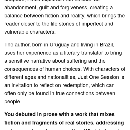
abandonment, guilt and forgiveness, creating a
balance between fiction and reality, which brings the
reader closer to the life stories of imperfect and
vulnerable characters.
The author, born in Uruguay and living in Brazil,
uses her experience as a literary translator to bring
a sensitive narrative about suffering and the
consequences of human choices. With characters of
different ages and nationalities, Just One Session is
an invitation to reflect on redemption, which can
often only be found in true connections between
people.
You debuted in prose with a work that mixes
fiction and fragments of real stories, addressing