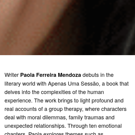
Writer
debuts in the
Paola Ferreira Mendoza
literary world with Apenas Uma Sessão, a book that
delves into the complexities of the human
experience. The work brings to light profound and
real accounts of a group therapy, where characters
deal with moral dilemmas, family traumas and
unexpected relationships. Through ten emotional
chapters, Paola explores themes such as