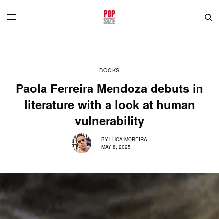
BOOKS
Paola Ferreira Mendoza debuts in
literature with a look at human
vulnerability
BY
LUCA MOREIRA
MAY 8, 2025