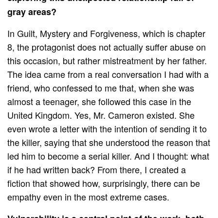
gray areas?
In Guilt, Mystery and Forgiveness, which is chapter
8, the protagonist does not actually suffer abuse on
this occasion, but rather mistreatment by her father.
The idea came from a real conversation I had with a
friend, who confessed to me that, when she was
almost a teenager, she followed this case in the
United Kingdom. Yes, Mr. Cameron existed. She
even wrote a letter with the intention of sending it to
the killer, saying that she understood the reason that
led him to become a serial killer. And I thought: what
if he had written back? From there, I created a
fiction that showed how, surprisingly, there can be
empathy even in the most extreme cases.