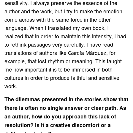
sensitivity. I always preserve the essence of the
author and the work, but I try to make the emotion
come across with the same force in the other
language. When I translated my own book, I
realized that in order to maintain this intensity, I had
to rethink passages very carefully. I have read
translations of authors like García Márquez, for
example, that lost rhythm or meaning. This taught
me how important it is to be immersed in both
cultures in order to produce faithful and sensitive
work.
The dilemmas presented in the stories show that
there is often no single answer or clear path. As
an author, how do you approach this lack of
resolution? Is it a creative discomfort or a