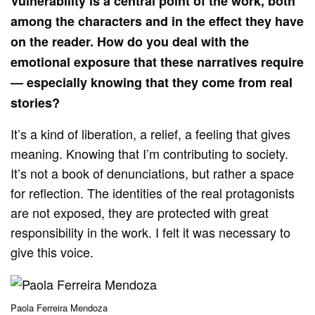
Vulnerability is a central point of the work, both
among the characters and in the effect they have
on the reader. How do you deal with the
emotional exposure that these narratives require
— especially knowing that they come from real
stories?
It’s a kind of liberation, a relief, a feeling that gives
meaning. Knowing that I’m contributing to society.
It’s not a book of denunciations, but rather a space
for reflection. The identities of the real protagonists
are not exposed, they are protected with great
responsibility in the work. I felt it was necessary to
give this voice.
Paola Ferreira Mendoza