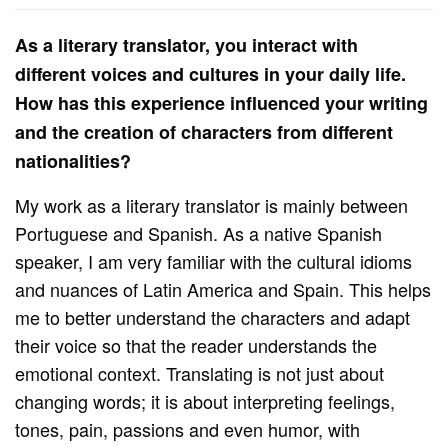
As a literary translator, you interact with
different voices and cultures in your daily life.
How has this experience influenced your writing
and the creation of characters from different
nationalities?
My work as a literary translator is mainly between
Portuguese and Spanish. As a native Spanish
speaker, I am very familiar with the cultural idioms
and nuances of Latin America and Spain. This helps
me to better understand the characters and adapt
their voice so that the reader understands the
emotional context. Translating is not just about
changing words; it is about interpreting feelings,
tones, pain, passions and even humor, with