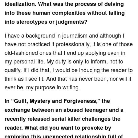
idealization. What was the process of delving
into these human complexities without falling
into stereotypes or judgments?
I have a background in journalism and although I
have not practiced it professionally, it is one of those
old-fashioned ones that I end up applying even in
my personal life. My duty is only to inform, not to
qualify. If I did that, I would be inducing the reader to
think as I see fit. And that has never been, nor will it
ever be, my purpose in writing.
In “Guilt, Mystery and Forgiveness,” the
exchange between an abused teenager and a
recently released serial killer challenges the
reader. What did you want to provoke by
exploring this unexpected relationship full of