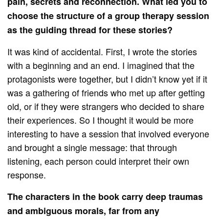
pain, secrets and reconnection. What led you to
choose the structure of a group therapy session
as the guiding thread for these stories?
It was kind of accidental. First, I wrote the stories
with a beginning and an end. I imagined that the
protagonists were together, but I didn’t know yet if it
was a gathering of friends who met up after getting
old, or if they were strangers who decided to share
their experiences. So I thought it would be more
interesting to have a session that involved everyone
and brought a single message: that through
listening, each person could interpret their own
response.
The characters in the book carry deep traumas
and ambiguous morals, far from any