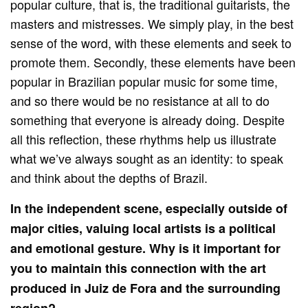
popular culture, that is, the traditional guitarists, the
masters and mistresses. We simply play, in the best
sense of the word, with these elements and seek to
promote them. Secondly, these elements have been
popular in Brazilian popular music for some time,
and so there would be no resistance at all to do
something that everyone is already doing. Despite
all this reflection, these rhythms help us illustrate
what we’ve always sought as an identity: to speak
and think about the depths of Brazil.
In the independent scene, especially outside of
major cities, valuing local artists is a political
and emotional gesture. Why is it important for
you to maintain this connection with the art
produced in Juiz de Fora and the surrounding