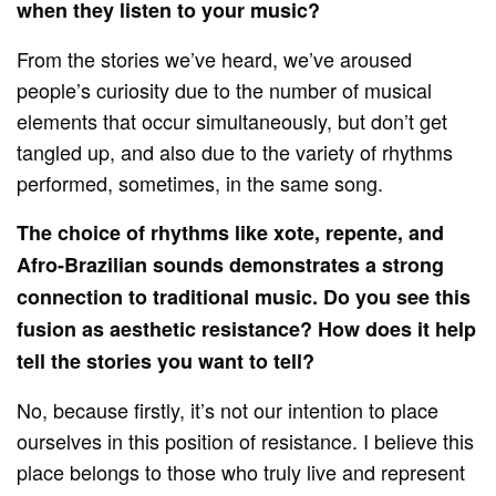
when they listen to your music?
From the stories we’ve heard, we’ve aroused
people’s curiosity due to the number of musical
elements that occur simultaneously, but don’t get
tangled up, and also due to the variety of rhythms
performed, sometimes, in the same song.
The choice of rhythms like xote, repente, and
Afro-Brazilian sounds demonstrates a strong
connection to traditional music. Do you see this
fusion as aesthetic resistance? How does it help
tell the stories you want to tell?
No, because firstly, it’s not our intention to place
ourselves in this position of resistance. I believe this
place belongs to those who truly live and represent