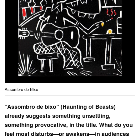
Assombro de Bixo
“Assombro de bixo” (Haunting of Beasts)
already suggests something unsettling,
something provocative, in the title. What do you
feel most disturbs—or awakens—in audiences