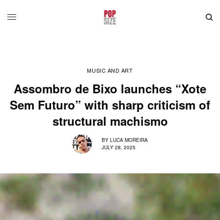
MUSIC AND ART
Assombro de Bixo launches “Xote
Sem Futuro” with sharp criticism of
structural machismo
BY
LUCA MOREIRA
JULY 28, 2025