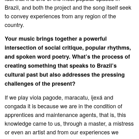
Brazil, and both the project and the song itself seek
to convey experiences from any region of the
country.
Your music brings together a powerful
intersection of social critique, popular rhythms,
and spoken word poetry. What’s the process of
creating something that speaks to Brazil’s
cultural past but also addresses the pressing
challenges of the present?
If we play viola pagode, maracatu, ijexá and
congada it is because we are in the condition of
apprentices and maintenance agents, that is, this
knowledge came to us, through a master, a mistress
or even an artist and from our experiences we