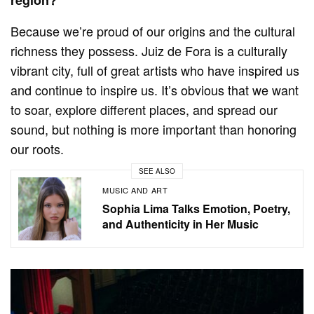
region?
Because we’re proud of our origins and the cultural
richness they possess. Juiz de Fora is a culturally
vibrant city, full of great artists who have inspired us
and continue to inspire us. It’s obvious that we want
to soar, explore different places, and spread our
sound, but nothing is more important than honoring
our roots.
SEE ALSO
MUSIC AND ART
Sophia Lima Talks Emotion, Poetry,
and Authenticity in Her Music