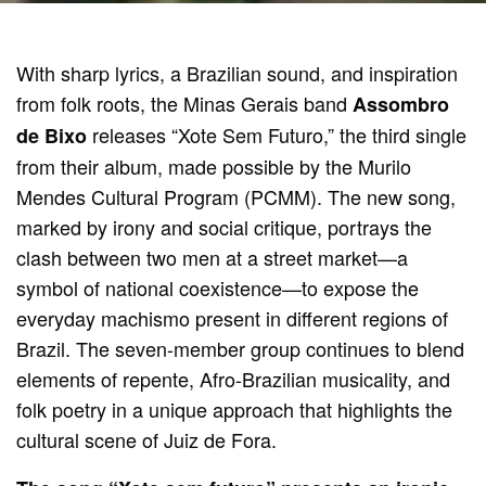
With sharp lyrics, a Brazilian sound, and inspiration
from folk roots, the Minas Gerais band
Assombro
releases “Xote Sem Futuro,” the third single
de Bixo
from their album, made possible by the Murilo
Mendes Cultural Program (PCMM). The new song,
marked by irony and social critique, portrays the
clash between two men at a street market—a
symbol of national coexistence—to expose the
everyday machismo present in different regions of
Brazil. The seven-member group continues to blend
elements of repente, Afro-Brazilian musicality, and
folk poetry in a unique approach that highlights the
cultural scene of Juiz de Fora.