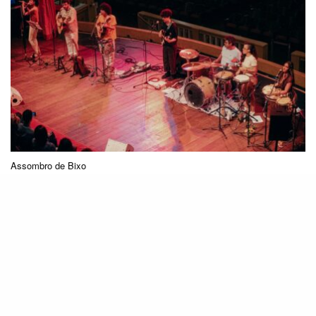
Assombro de Bixo
Collective construction is a strong characteristic
of the band, both in composition and
performance. How do you balance the different
voices, ideas, and experiences to achieve a
sound that represents the entire group?