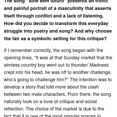
The song “Xote sem futuro” presents an ironic
and painful portrait of a masculinity that asserts
itself through conflict and a lack of listening.
How did you decide to transform this everyday
struggle into poetry and song? And why choose
the fair as a symbolic setting for this critique?
If I remember correctly, the song began with the
opening lines, “It was at that Sunday market that the
aimless country boy went out to thunder/ Madness
crept into his head, he was off to another challenge,
who’s going to challenge him?” The intention was to
develop a story that told more about the clash
between two male characters. From there, the song
naturally took on a tone of critique and social
reflection. The choice of the market is due to the
fact that it is one of the most popular spaces in