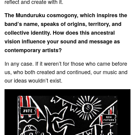
reflect and create with it.
The Munduruku cosmogony, which inspires the
band’s name, speaks of origins, territory, and
collective identity. How does this ancestral
vision influence your sound and message as
contemporary artists?
In any case. If it weren’t for those who came before
us, who both created and continued, our music and
our ideas wouldn’t exist.