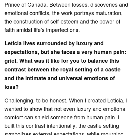
Prince of Canada. Between losses, discoveries and
emotional conflicts, the work portrays maturation,
the construction of self-esteem and the power of
faith amidst life’s imperfections.
Leticia lives surrounded by luxury and
expectations, but she faces a very human pain:
grief. What was it like for you to balance this
contrast between the royal setting of a castle
and the intimate and universal emotions of
loss?
Challenging, to be honest. When I created Leticia, I
wanted to show that not even luxury and emotional
comfort can shield someone from human pain. I
built this contrast intentionally: the castle setting
symbolizes external expectations, while mourning