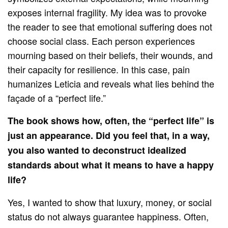
exposes internal fragility. My idea was to provoke
the reader to see that emotional suffering does not
choose social class. Each person experiences
mourning based on their beliefs, their wounds, and
their capacity for resilience. In this case, pain
humanizes Leticia and reveals what lies behind the
façade of a “perfect life.”
The book shows how, often, the “perfect life” is
just an appearance. Did you feel that, in a way,
you also wanted to deconstruct idealized
standards about what it means to have a happy
life?
Yes, I wanted to show that luxury, money, or social
status do not always guarantee happiness. Often,