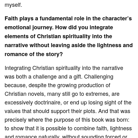
myself.
Faith plays a fundamental role in the character’s
emotional journey. How did you integrate
elements of Christian spirituality into the
narrative without leaving aside the lightness and
romance of the story?
Integrating Christian spirituality into the narrative
was both a challenge and a gift. Challenging
because, despite the growing production of
Christian novels, many still go to extremes, are
excessively doctrinaire, or end up losing sight of the
values that should support their plots. And that was
precisely where the purpose of this book was born:
to show that it is possible to combine faith, lightness
and romance naturally, without sounding forced or