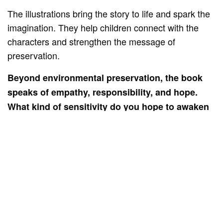
The illustrations bring the story to life and spark the
imagination. They help children connect with the
characters and strengthen the message of
preservation.
Beyond environmental preservation, the book
speaks of empathy, responsibility, and hope.
What kind of sensitivity do you hope to awaken
in children as they follow Sury and her friends’
journey?
I hope to awaken in children a more sensitive
perspective towards nature and towards others.
That they realize that caring for the planet is also an
act of love, respect, care, shared responsibility, and
hope for the future.