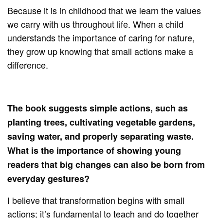
Because it is in childhood that we learn the values ​​
we carry with us throughout life. When a child
understands the importance of caring for nature,
they grow up knowing that small actions make a
difference.
The book suggests simple actions, such as
planting trees, cultivating vegetable gardens,
saving water, and properly separating waste.
What is the importance of showing young
readers that big changes can also be born from
everyday gestures?
I believe that transformation begins with small
actions; it’s fundamental to teach and do together