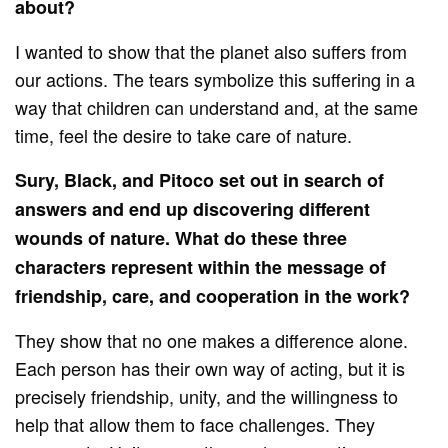
about?
I wanted to show that the planet also suffers from
our actions. The tears symbolize this suffering in a
way that children can understand and, at the same
time, feel the desire to take care of nature.
Sury, Black, and Pitoco set out in search of
answers and end up discovering different
wounds of nature. What do these three
characters represent within the message of
friendship, care, and cooperation in the work?
They show that no one makes a difference alone.
Each person has their own way of acting, but it is
precisely friendship, unity, and the willingness to
help that allow them to face challenges. They