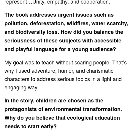
represent…Unity, empathy, and cooperation.
The book addresses urgent issues such as
pollution, deforestation, wildfires, water scarcity,
and biodiversity loss. How did you balance the
seriousness of these subjects with accessible
and playful language for a young audience?
My goal was to teach without scaring people. That’s
why I used adventure, humor, and charismatic
characters to address serious topics in a light and
engaging way.
In the story, children are chosen as the
protagonists of environmental transformation.
Why do you believe that ecological education
needs to start early?