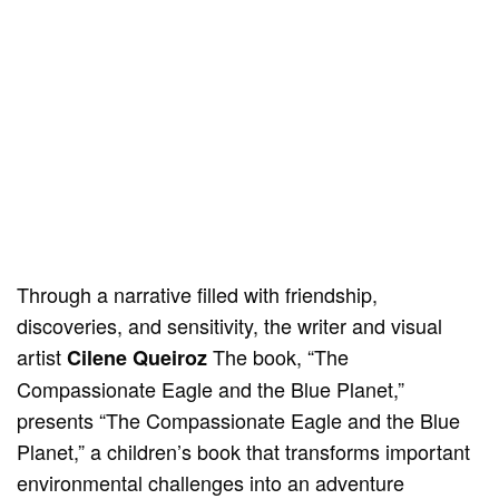
Through a narrative filled with friendship,
discoveries, and sensitivity, the writer and visual
artist
The book, “The
Cilene Queiroz
Compassionate Eagle and the Blue Planet,”
presents “The Compassionate Eagle and the Blue
Planet,” a children’s book that transforms important
environmental challenges into an adventure