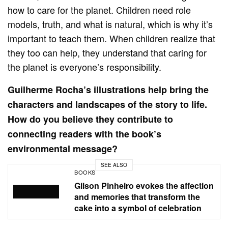
how to care for the planet. Children need role
models, truth, and what is natural, which is why it’s
important to teach them. When children realize that
they too can help, they understand that caring for
the planet is everyone’s responsibility.
Guilherme Rocha’s illustrations help bring the
characters and landscapes of the story to life.
How do you believe they contribute to
connecting readers with the book’s
environmental message?
SEE ALSO
BOOKS
Gilson Pinheiro evokes the affection
and memories that transform the
cake into a symbol of celebration