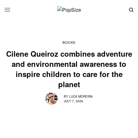
BOOKS
Cilene Queiroz combines adventure
and environmental awareness to
inspire children to care for the
planet
BY
LUCA MOREIRA
JULY 7, 2026