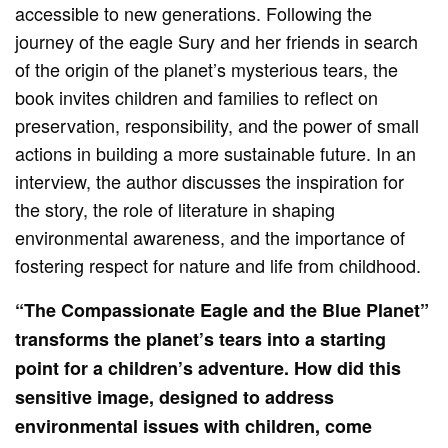
accessible to new generations. Following the
journey of the eagle Sury and her friends in search
of the origin of the planet’s mysterious tears, the
book invites children and families to reflect on
preservation, responsibility, and the power of small
actions in building a more sustainable future. In an
interview, the author discusses the inspiration for
the story, the role of literature in shaping
environmental awareness, and the importance of
fostering respect for nature and life from childhood.
“The Compassionate Eagle and the Blue Planet”
transforms the planet’s tears into a starting
point for a children’s adventure. How did this
sensitive image, designed to address
environmental issues with children, come