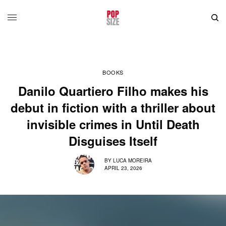
BOOKS
Danilo Quartiero Filho makes his
debut in fiction with a thriller about
invisible crimes in Until Death
Disguises Itself
BY
LUCA MOREIRA
APRIL 23, 2026