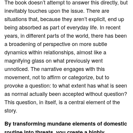
The book doesn’t attempt to answer this directly, but
inevitably touches upon the issue. There are
situations that, because they aren’t explicit, end up
being absorbed as part of everyday life. In recent
years, in different parts of the world, there has been
a broadening of perspective on more subtle
dynamics within relationships, almost like a
magnifying glass on what previously went
unnoticed. The narrative engages with this
movement, not to affirm or categorize, but to
provoke a question: to what extent has what is seen
as normal actually been accepted without question?
This question, in itself, is a central element of the
story.
By transforming mundane elements of domestic
routine into threats, you create a highly