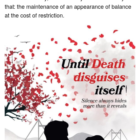
that: the maintenance of an appearance of balance
at the cost of restriction.