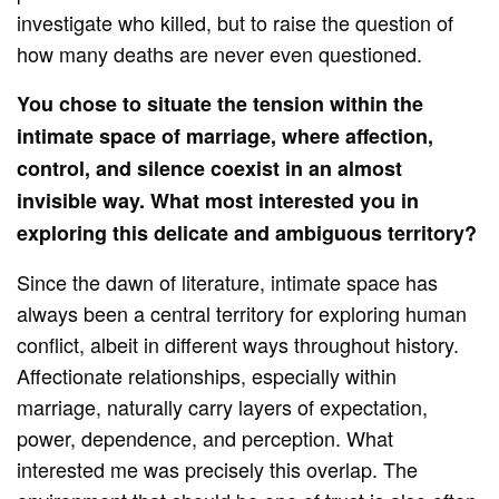
investigate who killed, but to raise the question of
how many deaths are never even questioned.
You chose to situate the tension within the
intimate space of marriage, where affection,
control, and silence coexist in an almost
invisible way. What most interested you in
exploring this delicate and ambiguous territory?
Since the dawn of literature, intimate space has
always been a central territory for exploring human
conflict, albeit in different ways throughout history.
Affectionate relationships, especially within
marriage, naturally carry layers of expectation,
power, dependence, and perception. What
interested me was precisely this overlap. The