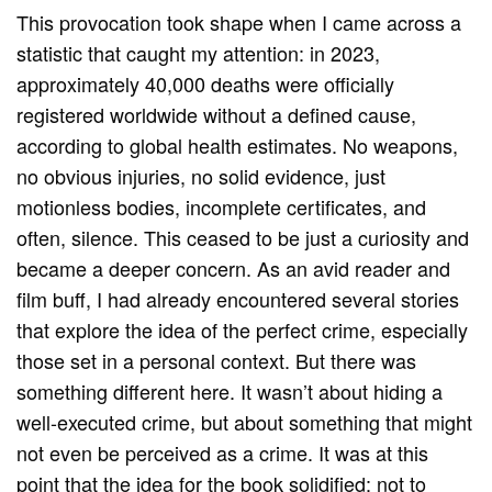
This provocation took shape when I came across a
statistic that caught my attention: in 2023,
approximately 40,000 deaths were officially
registered worldwide without a defined cause,
according to global health estimates. No weapons,
no obvious injuries, no solid evidence, just
motionless bodies, incomplete certificates, and
often, silence. This ceased to be just a curiosity and
became a deeper concern. As an avid reader and
film buff, I had already encountered several stories
that explore the idea of ​​the perfect crime, especially
those set in a personal context. But there was
something different here. It wasn’t about hiding a
well-executed crime, but about something that might
not even be perceived as a crime. It was at this
point that the idea for the book solidified: not to