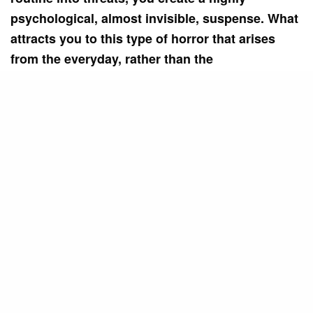
psychological, almost invisible, suspense. What
attracts you to this type of horror that arises
from the everyday, rather than the
extraordinary?
SEE ALSO
BOOKS
Fernando Machado gives voice to a
dog to reflect on affection,
belonging, and the courage to feel
Extraordinary horror, especially supernatural horror,
often offers a kind of relief at the end. There’s a
sense of detachment, because we know, to some
extent, that it doesn’t belong to our world. Suspense
that arises from everyday life operates differently. It
doesn’t offer that comfort because it stems from