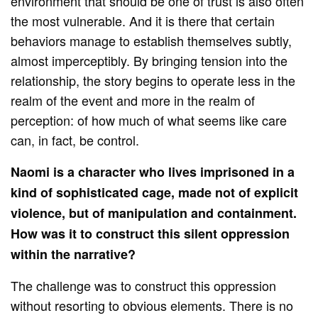
environment that should be one of trust is also often
the most vulnerable. And it is there that certain
behaviors manage to establish themselves subtly,
almost imperceptibly. By bringing tension into the
relationship, the story begins to operate less in the
realm of the event and more in the realm of
perception: of how much of what seems like care
can, in fact, be control.
Naomi is a character who lives imprisoned in a
kind of sophisticated cage, made not of explicit
violence, but of manipulation and containment.
How was it to construct this silent oppression
within the narrative?
The challenge was to construct this oppression
without resorting to obvious elements. There is no