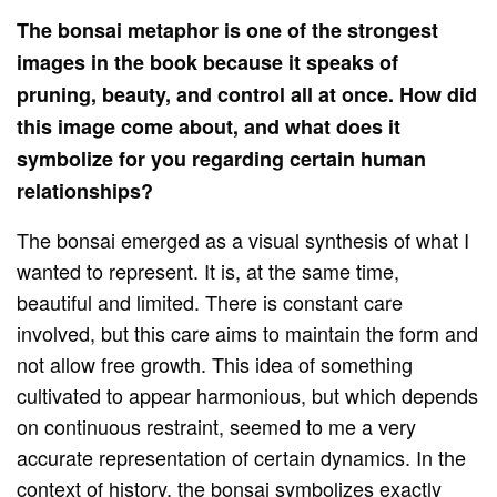
The bonsai metaphor is one of the strongest
images in the book because it speaks of
pruning, beauty, and control all at once. How did
this image come about, and what does it
symbolize for you regarding certain human
relationships?
The bonsai emerged as a visual synthesis of what I
wanted to represent. It is, at the same time,
beautiful and limited. There is constant care
involved, but this care aims to maintain the form and
not allow free growth. This idea of ​​something
cultivated to appear harmonious, but which depends
on continuous restraint, seemed to me a very
accurate representation of certain dynamics. In the
context of history, the bonsai symbolizes exactly