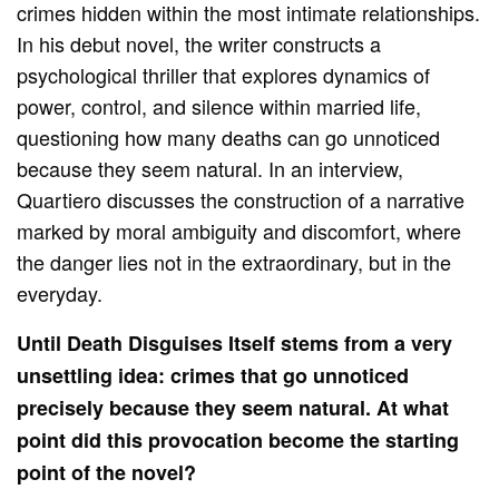
crimes hidden within the most intimate relationships.
In his debut novel, the writer constructs a
psychological thriller that explores dynamics of
power, control, and silence within married life,
questioning how many deaths can go unnoticed
because they seem natural. In an interview,
Quartiero discusses the construction of a narrative
marked by moral ambiguity and discomfort, where
the danger lies not in the extraordinary, but in the
everyday.
Until Death Disguises Itself stems from a very
unsettling idea: crimes that go unnoticed
precisely because they seem natural. At what
point did this provocation become the starting
point of the novel?