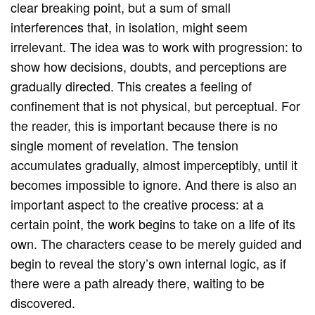
clear breaking point, but a sum of small
interferences that, in isolation, might seem
irrelevant. The idea was to work with progression: to
show how decisions, doubts, and perceptions are
gradually directed. This creates a feeling of
confinement that is not physical, but perceptual. For
the reader, this is important because there is no
single moment of revelation. The tension
accumulates gradually, almost imperceptibly, until it
becomes impossible to ignore. And there is also an
important aspect to the creative process: at a
certain point, the work begins to take on a life of its
own. The characters cease to be merely guided and
begin to reveal the story’s own internal logic, as if
there were a path already there, waiting to be
discovered.