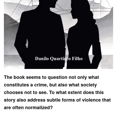
The book seems to question not only what
constitutes a crime, but also what society
chooses not to see. To what extent does this
story also address subtle forms of violence that
are often normalized?