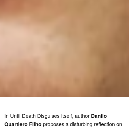
In Until Death Disguises Itself, author
Danilo
proposes a disturbing reflection on
Quartiero Filho