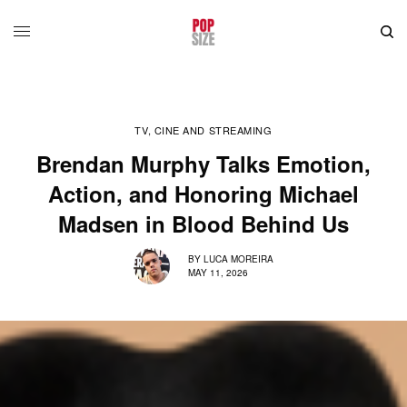
TV, CINE AND STREAMING
Brendan Murphy Talks Emotion,
Action, and Honoring Michael
Madsen in Blood Behind Us
BY
LUCA MOREIRA
MAY 11, 2026