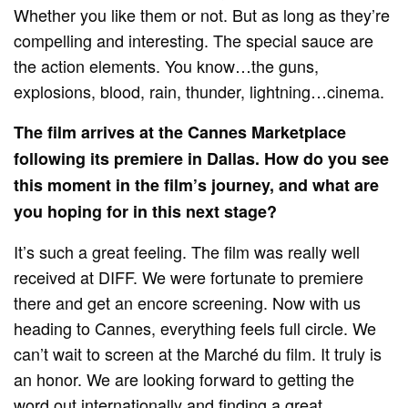
Whether you like them or not. But as long as they’re
compelling and interesting. The special sauce are
the action elements. You know…the guns,
explosions, blood, rain, thunder, lightning…cinema.
The film arrives at the Cannes Marketplace
following its premiere in Dallas. How do you see
this moment in the film’s journey, and what are
you hoping for in this next stage?
It’s such a great feeling. The film was really well
received at DIFF. We were fortunate to premiere
there and get an encore screening. Now with us
heading to Cannes, everything feels full circle. We
can’t wait to screen at the Marché du film. It truly is
an honor. We are looking forward to getting the
word out internationally and finding a great