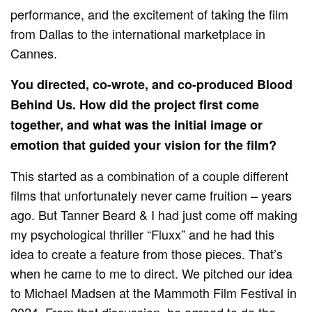
performance, and the excitement of taking the film
from Dallas to the international marketplace in
Cannes.
You directed, co-wrote, and co-produced Blood
Behind Us. How did the project first come
together, and what was the initial image or
emotion that guided your vision for the film?
This started as a combination of a couple different
films that unfortunately never came fruition – years
ago. But Tanner Beard & I had just come off making
my psychological thriller “Fluxx” and he had this
idea to create a feature from those pieces. That’s
when he came to me to direct. We pitched our idea
to Michael Madsen at the Mammoth Film Festival in
2024. From that discussion, he agreed to do the