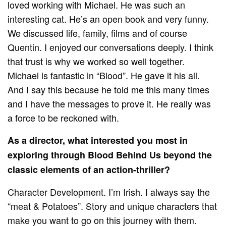
loved working with Michael. He was such an
interesting cat. He’s an open book and very funny.
We discussed life, family, films and of course
Quentin. I enjoyed our conversations deeply. I think
that trust is why we worked so well together.
Michael is fantastic in “Blood”. He gave it his all.
And I say this because he told me this many times
and I have the messages to prove it. He really was
a force to be reckoned with.
As a director, what interested you most in
exploring through Blood Behind Us beyond the
classic elements of an action-thriller?
Character Development. I’m Irish. I always say the
“meat & Potatoes”. Story and unique characters that
make you want to go on this journey with them.