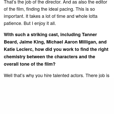
That’s the job of the director. And as also the editor
of the film, finding the ideal pacing. This is so
important. It takes a lot of time and whole lotta
patience. But I enjoy it all.
With such a striking cast, including Tanner
Beard, Jaime King, Michael Aaron Milligan, and
Katie Leclerc, how did you work to find the right
chemistry between the characters and the
overall tone of the film?
Well that’s why you hire talented actors. There job is
to make my life easier. Not more difficult. The
names you mentioned above are all seasoned vets.
Tanner is incredible in this film and carries the
weight of the picture on his shoulders, which was no
small feat. I genuinely love working with actors. It’s