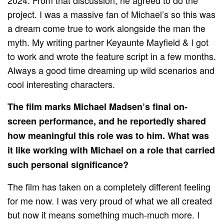
project. I was a massive fan of Michael’s so this was
a dream come true to work alongside the man the
myth. My writing partner Keyaunte Mayfield & I got
to work and wrote the feature script in a few months.
Always a good time dreaming up wild scenarios and
cool interesting characters.
The film marks Michael Madsen’s final on-
screen performance, and he reportedly shared
how meaningful this role was to him. What was
it like working with Michael on a role that carried
such personal significance?
The film has taken on a completely different feeling
for me now. I was very proud of what we all created
but now it means something much-much more. I