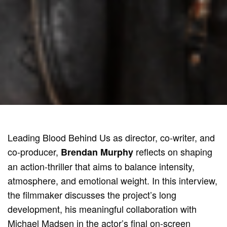
Leading Blood Behind Us as director, co-writer, and
co-producer,
reflects on shaping
Brendan Murphy
an action-thriller that aims to balance intensity,
atmosphere, and emotional weight. In this interview,
the filmmaker discusses the project’s long
development, his meaningful collaboration with
Michael Madsen in the actor’s final on-screen