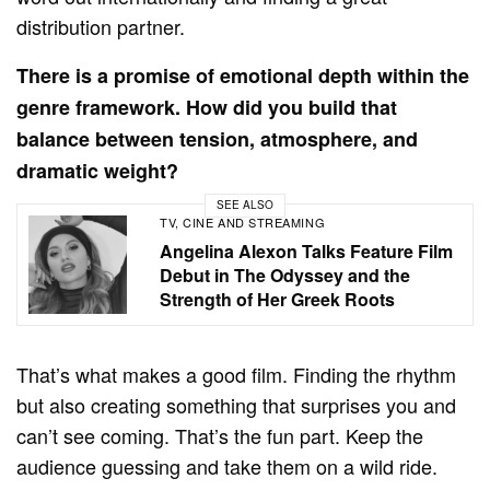
distribution partner.
There is a promise of emotional depth within the
genre framework. How did you build that
balance between tension, atmosphere, and
dramatic weight?
SEE ALSO
TV, CINE AND STREAMING
Angelina Alexon Talks Feature Film
Debut in The Odyssey and the
Strength of Her Greek Roots
That’s what makes a good film. Finding the rhythm
but also creating something that surprises you and
can’t see coming. That’s the fun part. Keep the
audience guessing and take them on a wild ride.