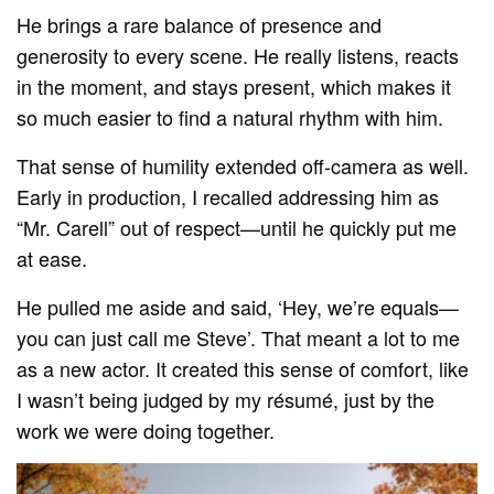
He brings a rare balance of presence and
generosity to every scene. He really listens, reacts
in the moment, and stays present, which makes it
so much easier to find a natural rhythm with him.
That sense of humility extended off-camera as well.
Early in production, I recalled addressing him as
“Mr. Carell” out of respect—until he quickly put me
at ease.
He pulled me aside and said, ‘Hey, we’re equals—
you can just call me Steve’. That meant a lot to me
as a new actor. It created this sense of comfort, like
I wasn’t being judged by my résumé, just by the
work we were doing together.