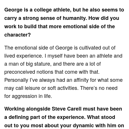
George is a college athlete, but he also seems to
carry a strong sense of humanity. How did you
work to build that more emotional side of the
character?
The emotional side of George is cultivated out of
lived experience. I myself have been an athlete and
a man of big stature, and there are a lot of
preconceived notions that come with that.
Personally I’ve always had an affinity for what some
may call leisure or soft activities. There’s no need
for aggression in life.
Working alongside Steve Carell must have been
a defining part of the experience. What stood
out to you most about your dynamic with him on