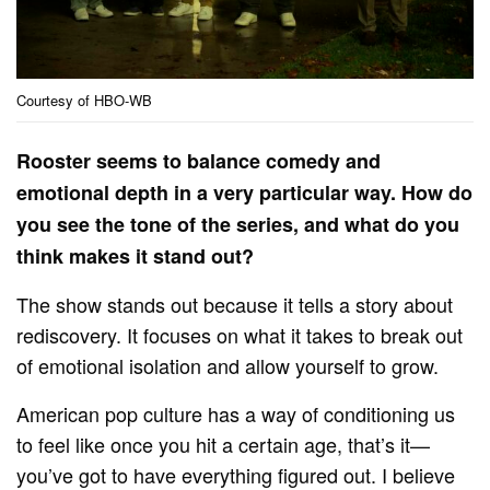
Courtesy of HBO-WB
Rooster seems to balance comedy and
emotional depth in a very particular way. How do
you see the tone of the series, and what do you
think makes it stand out?
The show stands out because it tells a story about
rediscovery. It focuses on what it takes to break out
of emotional isolation and allow yourself to grow.
American pop culture has a way of conditioning us
to feel like once you hit a certain age, that’s it—
you’ve got to have everything figured out. I believe