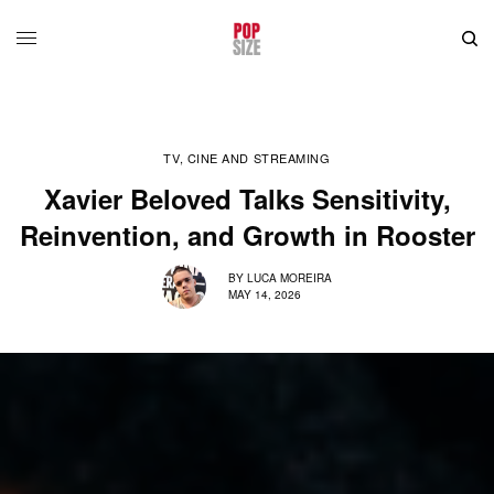
TV, CINE AND STREAMING
Xavier Beloved Talks Sensitivity,
Reinvention, and Growth in Rooster
BY
LUCA MOREIRA
MAY 14, 2026