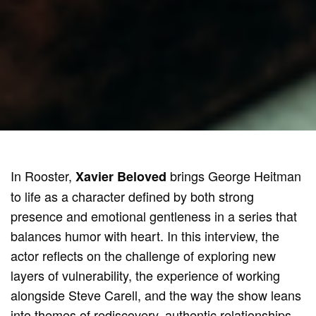
In Rooster,
brings George Heitman
Xavier Beloved
to life as a character defined by both strong
presence and emotional gentleness in a series that
balances humor with heart. In this interview, the
actor reflects on the challenge of exploring new
layers of vulnerability, the experience of working
alongside Steve Carell, and the way the show leans
into themes of rediscovery, authentic relationships,