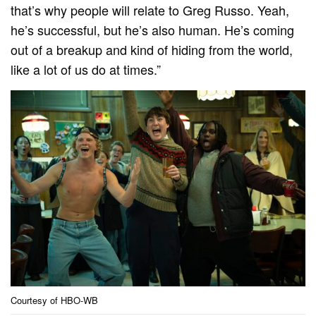
that’s why people will relate to Greg Russo. Yeah,
he’s successful, but he’s also human. He’s coming
out of a breakup and kind of hiding from the world,
like a lot of us do at times.”
Courtesy of HBO-WB