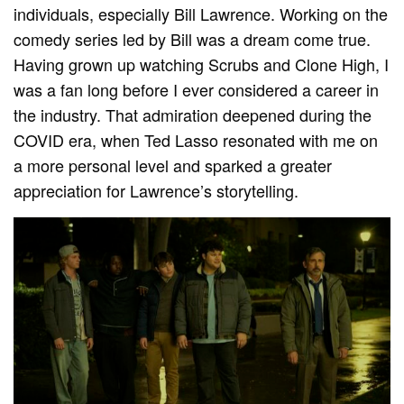
individuals, especially Bill Lawrence. Working on the
comedy series led by Bill was a dream come true.
Having grown up watching Scrubs and Clone High, I
was a fan long before I ever considered a career in
the industry. That admiration deepened during the
COVID era, when Ted Lasso resonated with me on
a more personal level and sparked a greater
appreciation for Lawrence’s storytelling.