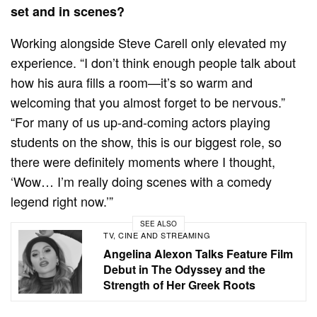
set and in scenes?
Working alongside Steve Carell only elevated my
experience. “I don’t think enough people talk about
how his aura fills a room—it’s so warm and
welcoming that you almost forget to be nervous.”
“For many of us up-and-coming actors playing
students on the show, this is our biggest role, so
there were definitely moments where I thought,
‘Wow… I’m really doing scenes with a comedy
legend right now.’”
SEE ALSO
TV, CINE AND STREAMING
Angelina Alexon Talks Feature Film
Debut in The Odyssey and the
Strength of Her Greek Roots