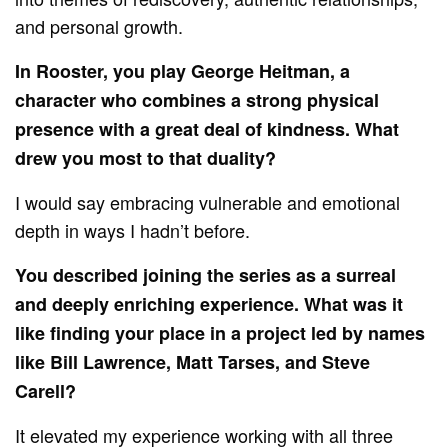
and personal growth.
In Rooster, you play George Heitman, a
character who combines a strong physical
presence with a great deal of kindness. What
drew you most to that duality?
I would say embracing vulnerable and emotional
depth in ways I hadn’t before.
You described joining the series as a surreal
and deeply enriching experience. What was it
like finding your place in a project led by names
like Bill Lawrence, Matt Tarses, and Steve
Carell?
It elevated my experience working with all three